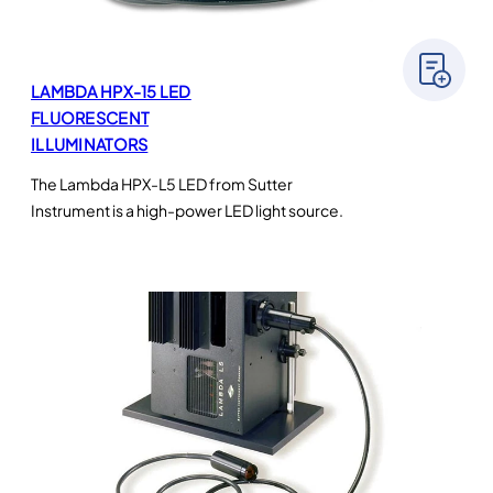
LAMBDA HPX-15 LED
FLUORESCENT
ILLUMINATORS
The Lambda HPX-L5 LED from Sutter
Instrument is a high-power LED light source.