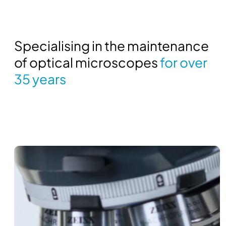
Specialising in the maintenance
of optical microscopes
for over
35 years