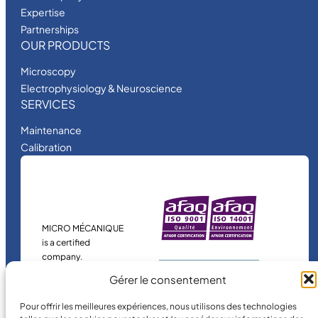
Expertise
Partnerships
OUR PRODUCTS
Microscopy
Electrophysiology & Neuroscience
SERVICES
Maintenance
Calibration
MICRO MÉCANIQUE
is a certified
company.
Gérer le consentement
Pour offrir les meilleures expériences, nous utilisons des technologies