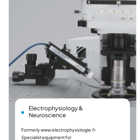
Electrophysiology &
Neuroscience
Formerly
www.electrophysiologie.fr
Specialist equipment for