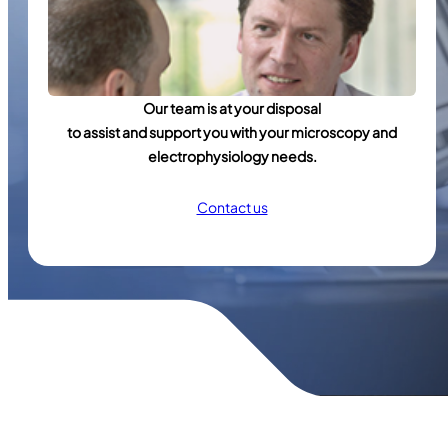
Our team is at your disposal
to assist and support you with your microscopy and
electrophysiology needs.
Contact us