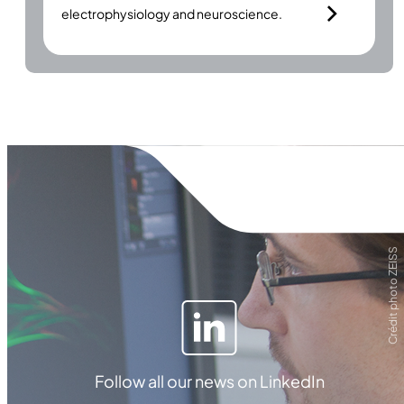
electrophysiology and neuroscience.
Crédit photo ZEISS
Follow all our news on LinkedIn