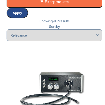
Filter products
Apply
Showing all 2 results
Sort by