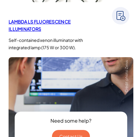
LAMBDA LS FLUORESCENCE
ILLUMINATORS
Self-contained xenon illuminator with
integrated lamp (175 W or 300 W).
Crédit photo Zeiss
Need some help?
Contact Us