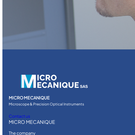
MICRO MECANIQUE
Microscope & Precision Optical Instruments
Contact us
MICRO MECANIQUE
The company