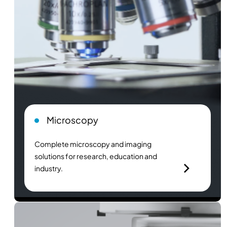
Microscopy
Complete microscopy and imaging
solutions for research, education and
industry.