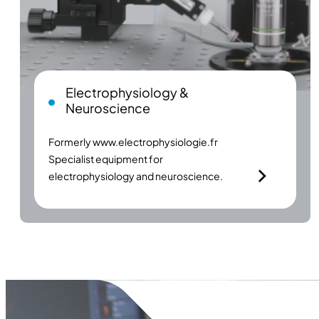
Electrophysiology &
Neuroscience
Formerly
www.electrophysiologie.fr
Specialist equipment for
electrophysiology and neuroscience.