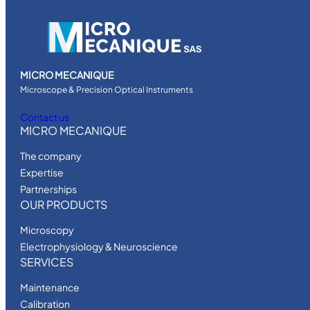
MICRO MECANIQUE
Microscope & Precision Optical Instruments
Contact us
MICRO MECANIQUE
The company
Expertise
Partnerships
OUR PRODUCTS
Microscopy
Electrophysiology & Neuroscience
SERVICES
Maintenance
Calibration