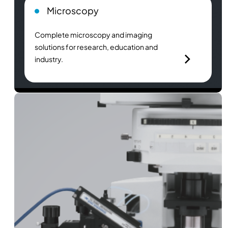
Microscopy
Complete microscopy and imaging
solutions for research, education and
industry.