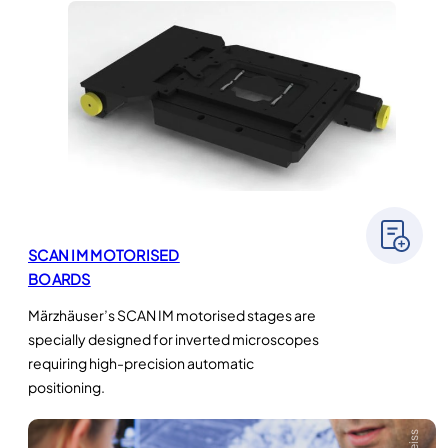
SCAN IM MOTORISED
BOARDS
Märzhäuser’s SCAN IM motorised stages are
specially designed for inverted microscopes
requiring high-precision automatic
positioning.