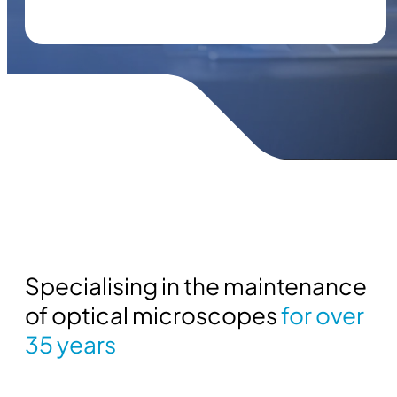
Specialising in the maintenance
of optical microscopes
for over
35 years