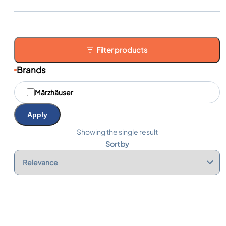
Filter products
Brands
M
Märzhäuser
a
r
q
Apply
u
e
Showing the single result
s
Sort by