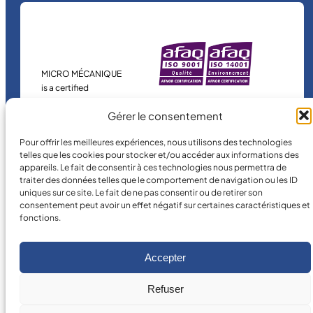
MICRO MÉCANIQUE
is a certified
company.
Gérer le consentement
Pour offrir les meilleures expériences, nous utilisons des technologies
telles que les cookies pour stocker et/ou accéder aux informations des
appareils. Le fait de consentir à ces technologies nous permettra de
traiter des données telles que le comportement de navigation ou les ID
uniques sur ce site. Le fait de ne pas consentir ou de retirer son
consentement peut avoir un effet négatif sur certaines caractéristiques et
fonctions.
©
2026
MICRO MÉCANIQUE.
Legal terms and conditions
Accepter
Refuser