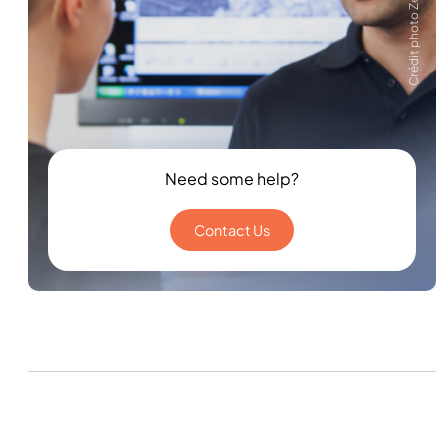
Crédit photo Zeiss
Need some help?
Contact Us