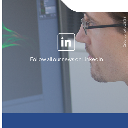
Crédit photo ZEISS
Follow all our news on LinkedIn