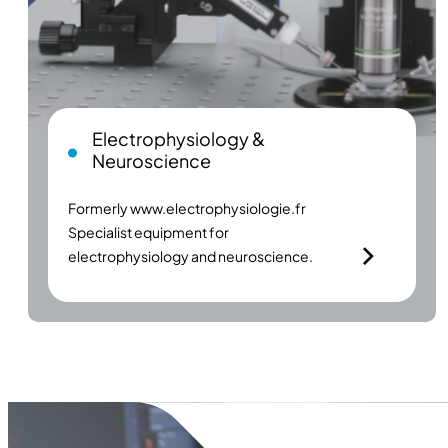
Electrophysiology &
Neuroscience
Formerly
www.electrophysiologie.fr
Specialist equipment for
electrophysiology and neuroscience.