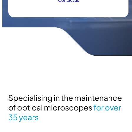
Contact us
Specialising in the maintenance
of optical microscopes
for over
35 years