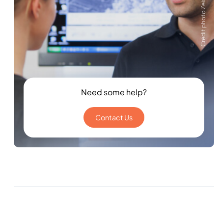
Crédit photo Zeiss
Need some help?
Contact Us