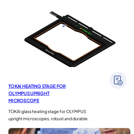
TOKAI HEATING STAGE FOR
OLYMPUS UPRIGHT
MICROSCOPE
TOKAI glass heating stage for OLYMPUS
upright microscopes, robust and durable.