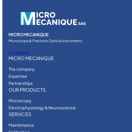
MICRO MECANIQUE
Microscope & Precision Optical Instruments
Contact us
MICRO MECANIQUE
The company
Expertise
Partnerships
OUR PRODUCTS
Microscopy
Electrophysiology & Neuroscience
SERVICES
Maintenance