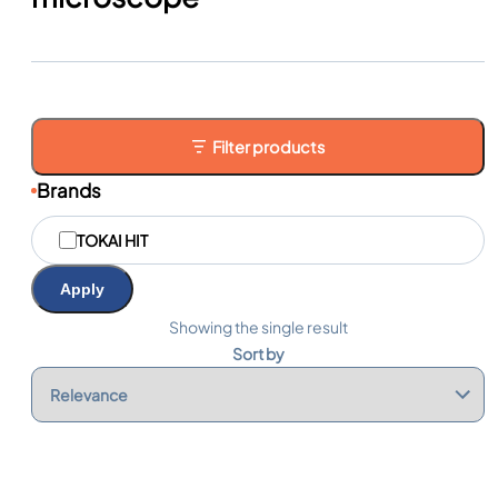
Filter products
Brands
M
TOKAI HIT
a
r
q
Apply
u
e
Showing the single result
s
Sort by