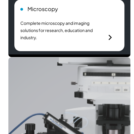
Microscopy
Complete microscopy and imaging
solutions for research, education and
industry.