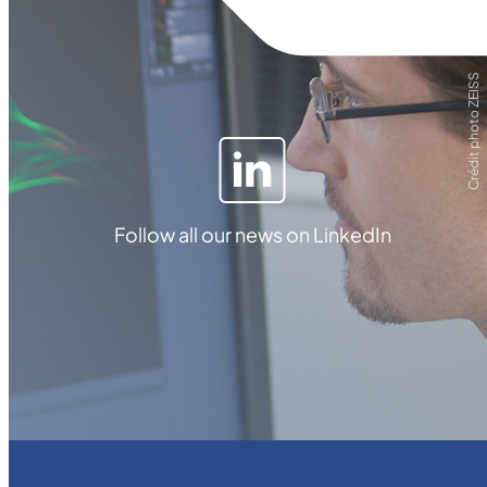
Crédit photo ZEISS
Follow all our news on LinkedIn