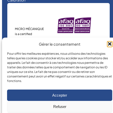
Calibration
MICRO MÉCANIQUE
is a certified
company.
Gérer le consentement
Pour offrir les meilleures expériences, nous utilisons des technologies
telles que les cookies pour stocker et/ou accéder aux informations des
appareils. Le fait de consentir à ces technologies nous permettra de
traiter des données telles que le comportement de navigation ou les ID
uniques sur ce site. Le fait de ne pas consentir ou de retirer son
consentement peut avoir un effet négatif sur certaines caractéristiques et
fonctions.
©
2026
MICRO MÉCANIQUE.
Legal terms and conditions
Accepter
Refuser