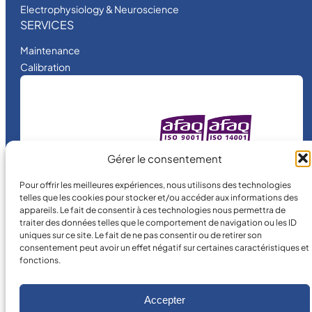
Electrophysiology & Neuroscience
SERVICES
Maintenance
Calibration
MICRO MÉCANIQUE
Gérer le consentement
is a certified
company.
Pour offrir les meilleures expériences, nous utilisons des technologies
telles que les cookies pour stocker et/ou accéder aux informations des
appareils. Le fait de consentir à ces technologies nous permettra de
traiter des données telles que le comportement de navigation ou les ID
uniques sur ce site. Le fait de ne pas consentir ou de retirer son
consentement peut avoir un effet négatif sur certaines caractéristiques et
fonctions.
©
2026
MICRO MÉCANIQUE.
Accepter
Legal terms and conditions