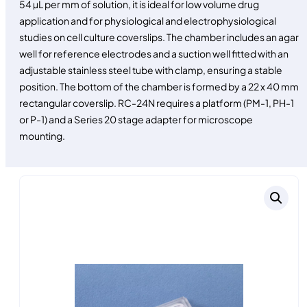
54 µL per mm of solution, it is ideal for low volume drug
application and for physiological and electrophysiological
studies on cell culture coverslips. The chamber includes an agar
well for reference electrodes and a suction well fitted with an
adjustable stainless steel tube with clamp, ensuring a stable
position. The bottom of the chamber is formed by a 22 x 40 mm
rectangular coverslip. RC-24N requires a platform (PM-1, PH-1
or P-1) and a Series 20 stage adapter for microscope
mounting.