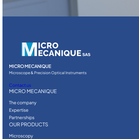
C
-
2
4
N
W
A
R
N
MICRO MECANIQUE
E
Microscope & Precision Optical Instruments
R
Contact us
q
MICRO MECANIQUE
u
a
The company
n
Expertise
t
Partnerships
i
OUR PRODUCTS
t
Microscopy
y