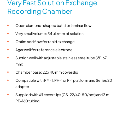
Very Fast Solution Exchange
n
Recording Chamber
g
c
h
Open diamond-shaped bath for laminar flow
a
Very small volume: 54 µL/mm of solution
m
Optimised flow for rapid exchange
b
e
Agar well for reference electrode
r
Suction well with adjustable stainless steel tube (Ø 1.67
f
mm)
o
Chamber base: 22 x 40 mm coverslip
r
Compatible with PM-1, PH-1 or P-1 platform and Series 20
v
adapter
e
r
Supplied with #1 coverslips (CS-22/40, 50/pqt) and 3 m
y
PE-160 tubing
f
a