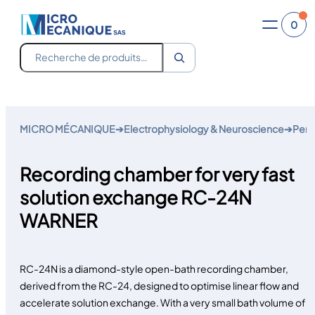
0
Recherche
Skip
to
MICRO MÉCANIQUE
➔
Electrophysiology & Neuroscience
➔
Perf
content
Recording chamber for very fast
solution exchange RC-24N
WARNER
RC-24N is a diamond-style open-bath recording chamber,
derived from the RC-24, designed to optimise linear flow and
accelerate solution exchange. With a very small bath volume of