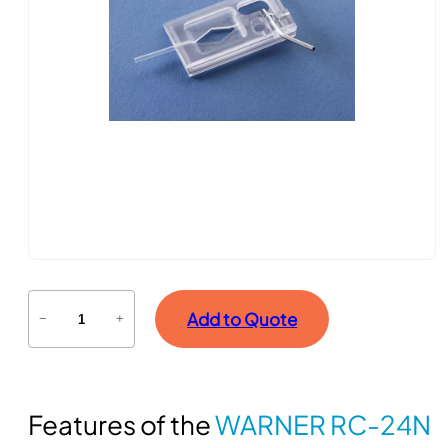
R
Add to Quote
−
+
e
c
o
r
Features of the
WARNER RC-24N
d
i