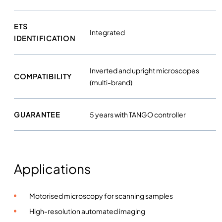
ETS
Integrated
IDENTIFICATION
Inverted and upright microscopes
COMPATIBILITY
(multi-brand)
GUARANTEE
5 years with TANGO controller
Applications
Motorised microscopy for scanning samples
High-resolution automated imaging