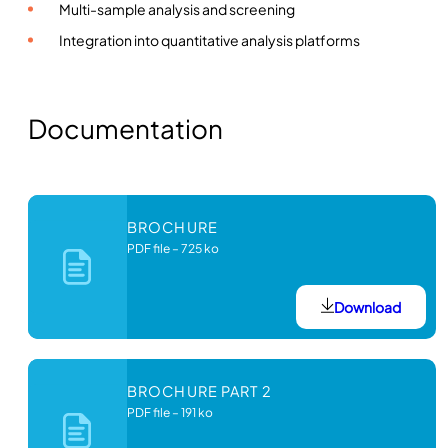
Multi-sample analysis and screening
Integration into quantitative analysis platforms
Documentation
BROCHURE
PDF file
–
725 ko
Download
BROCHURE PART 2
PDF file
–
191 ko