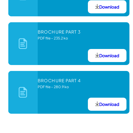
Download
BROCHURE PART 3
PDF file
–
235.2 ko
Download
BROCHURE PART 4
PDF file
–
280.9 ko
Download