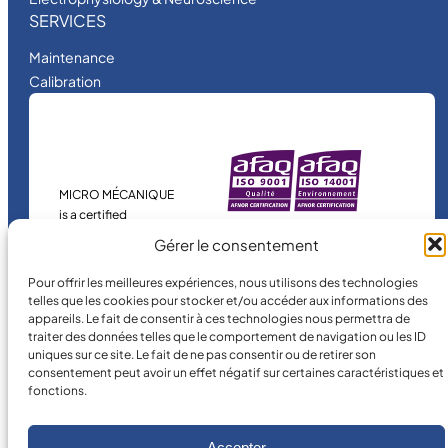
SERVICES
Maintenance
Calibration
MICRO MÉCANIQUE
is a certified
company.
Gérer le consentement
Pour offrir les meilleures expériences, nous utilisons des technologies
telles que les cookies pour stocker et/ou accéder aux informations des
appareils. Le fait de consentir à ces technologies nous permettra de
traiter des données telles que le comportement de navigation ou les ID
uniques sur ce site. Le fait de ne pas consentir ou de retirer son
consentement peut avoir un effet négatif sur certaines caractéristiques et
fonctions.
©
2026
MICRO MÉCANIQUE.
Legal terms and conditions
Accepter