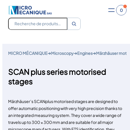
0
Recherche
Skip
to
MICRO MÉCANIQUE
➔
Microscopy
➔
Engines
➔
Märzhäuser motor
content
SCAN plus series motorised
stages
Märzhäuser’s SCANplus motorised stages are designed to
offer automatic positioning with very high precision thanks to
an integrated measuring system. They cover a wide range of
travels up to 300 × 300 mm and are suitable for all major
microscope manufacturers. With ETS identification, they