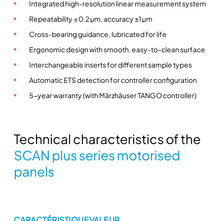
r
Integrated high-resolution linear measurement system
i
Repeatability ≤ 0.2 µm, accuracy ±1 µm
e
Cross-bearing guidance, lubricated for life
s
Ergonomic design with smooth, easy-to-clean surface
m
o
Interchangeable inserts for different sample types
t
Automatic ETS detection for controller configuration
o
5-year warranty (with Märzhäuser TANGO controller)
r
i
s
e
Technical characteristics of the
d
SCAN plus series motorised
s
panels
t
a
g
e
s
CARACTÉRISTIQUE
VALEUR