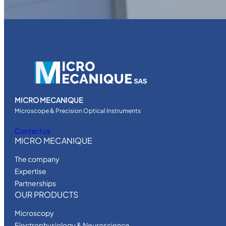
MICRO MECANIQUE
Microscope & Precision Optical Instruments
Contact us
MICRO MECANIQUE
The company
Expertise
Partnerships
OUR PRODUCTS
Microscopy
Electrophysiology & Neuroscience