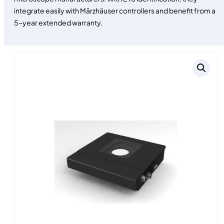
integrate easily with Märzhäuser controllers and benefit from a
5-year extended warranty.