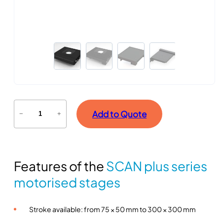
S
Add to Quote
−
+
C
A
N
p
Features of the
SCAN plus series
l
u
motorised stages
s
s
Stroke available: from 75 × 50 mm to 300 × 300 mm
e