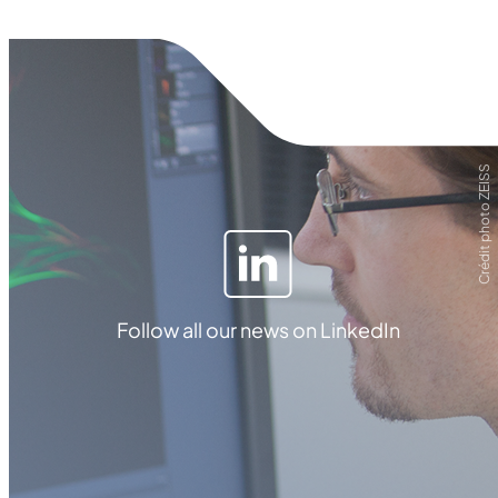
Crédit photo ZEISS
Follow all our news on LinkedIn