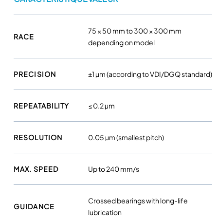
q
u
a
75 × 50 mm to 300 × 300 mm
RACE
n
depending on model
t
i
PRECISION
±1 µm (according to VDI/DGQ standard)
t
y
REPEATABILITY
≤ 0.2 µm
RESOLUTION
0.05 µm (smallest pitch)
MAX. SPEED
Up to 240 mm/s
Crossed bearings with long-life
GUIDANCE
lubrication