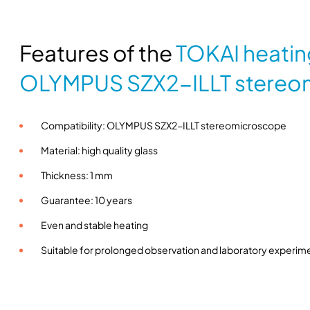
Features of the
TOKAI heatin
OLYMPUS SZX2-ILLT stereo
Compatibility: OLYMPUS SZX2-ILLT stereomicroscope
Material: high quality glass
Thickness: 1 mm
Guarantee: 10 years
Even and stable heating
Suitable for prolonged observation and laboratory experim