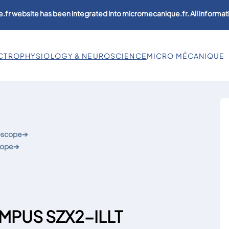
.fr website has been integrated into micromecanique.fr. All informati
CTROPHYSIOLOGY & NEUROSCIENCE
MICRO MÉCANIQUE
roscope
➔
cope
➔
YMPUS SZX2-ILLT