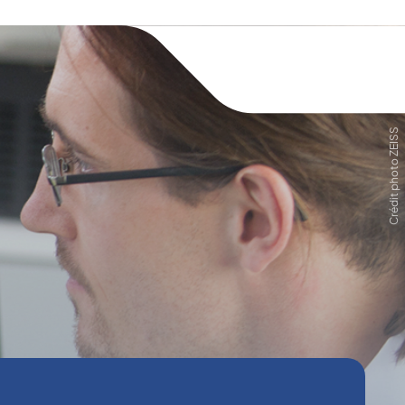
Crédit photo ZEISS