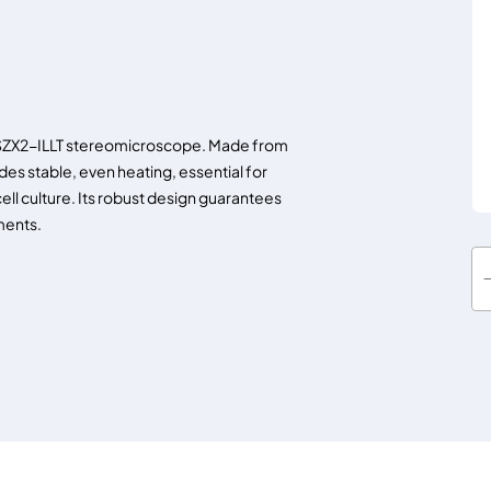
S SZX2-ILLT stereomicroscope. Made from
des stable, even heating, essential for
ell culture. Its robust design guarantees
ments.
T
O
K
A
I
h
e
a
t