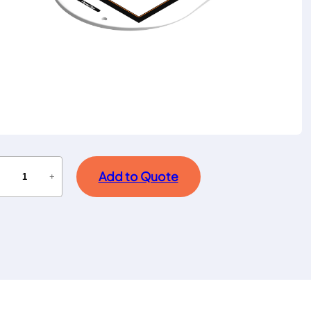
Add to Quote
−
+