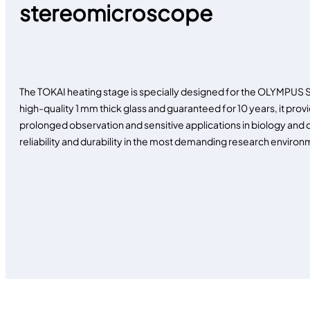
stereomicroscope
The TOKAI heating stage is specially designed for the OLYMPU
high-quality 1 mm thick glass and guaranteed for 10 years, it provi
prolonged observation and sensitive applications in biology and c
reliability and durability in the most demanding research environ