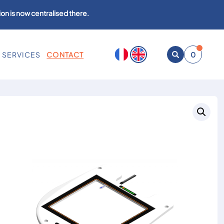
on is now centralised there.
SERVICES
CONTACT
0
Open
search