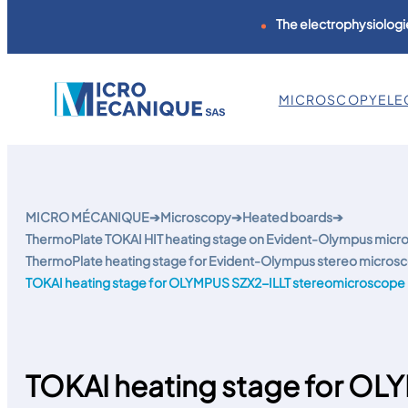
The electrophysiologie
MICROSCOPY
ELE
Skip
to
content
MICRO MÉCANIQUE
➔
Microscopy
➔
Heated boards
➔
ThermoPlate TOKAI HIT heating stage on Evident-Olympus mic
ThermoPlate heating stage for Evident-Olympus stereo micros
TOKAI heating stage for OLYMPUS SZX2-ILLT stereomicroscope
TOKAI heating stage for OL