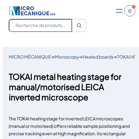
0
Recherche
Skip
to
MICRO MÉCANIQUE
➔
Microscopy
➔
Heated boards
➔
TOKAI HIT 
content
TOKAI metal heating stage for
manual/motorised LEICA
inverted microscope
The TOKAI heating stage for inverted LEICA microscopes
(manual or motorised) offers reliable sample positioning and
precise tracking even at high magnification. Its rectangular