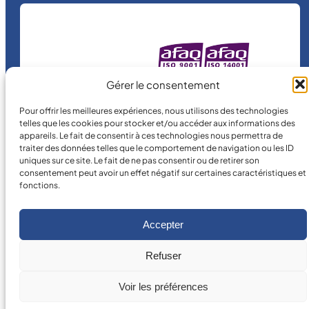
a
n
t
i
MICRO MÉCANIQUE
t
Gérer le consentement
is a certified
y
company.
Pour offrir les meilleures expériences, nous utilisons des technologies
telles que les cookies pour stocker et/ou accéder aux informations des
appareils. Le fait de consentir à ces technologies nous permettra de
traiter des données telles que le comportement de navigation ou les ID
uniques sur ce site. Le fait de ne pas consentir ou de retirer son
consentement peut avoir un effet négatif sur certaines caractéristiques et
fonctions.
©
2026
MICRO MÉCANIQUE.
Accepter
Legal terms and conditions
Refuser
Voir les préférences