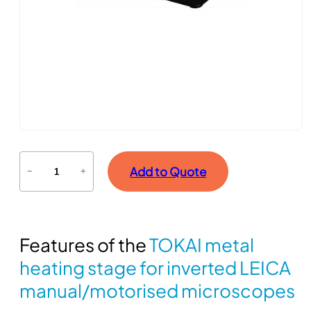
T
Add to Quote
−
+
O
K
A
I
Features of the
TOKAI metal
m
e
heating stage for inverted LEICA
t
manual/motorised microscopes
a
l