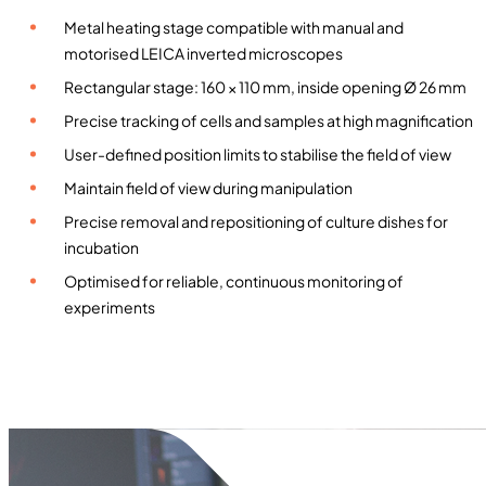
h
Metal heating stage compatible with manual and
e
motorised LEICA inverted microscopes
a
Rectangular stage: 160 × 110 mm, inside opening Ø 26 mm
t
Precise tracking of cells and samples at high magnification
i
n
User-defined position limits to stabilise the field of view
g
Maintain field of view during manipulation
s
Precise removal and repositioning of culture dishes for
t
incubation
a
Optimised for reliable, continuous monitoring of
g
experiments
e
f
o
r
m
a
n