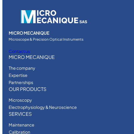
n
v
e
r
t
MICRO MECANIQUE
e
Microscope & Precision Optical Instruments
d
Contact us
m
MICRO MECANIQUE
i
The company
c
Expertise
r
Partnerships
o
OUR PRODUCTS
s
c
Microscopy
o
Electrophysiology & Neuroscience
p
SERVICES
e
Maintenance
q
Calibration
u