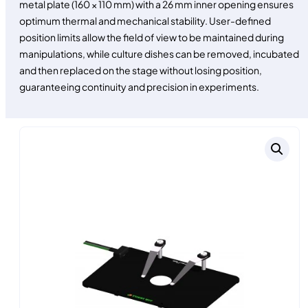
metal plate (160 × 110 mm) with a 26 mm inner opening ensures
optimum thermal and mechanical stability. User-defined
position limits allow the field of view to be maintained during
manipulations, while culture dishes can be removed, incubated
and then replaced on the stage without losing position,
guaranteeing continuity and precision in experiments.