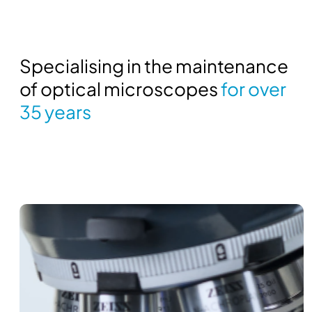
Specialising in the maintenance
of optical microscopes
for over
35 years