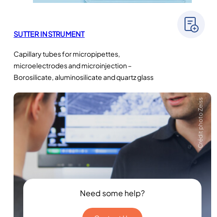
SUTTER INSTRUMENT
Capillary tubes for micropipettes,
microelectrodes and microinjection –
Borosilicate, aluminosilicate and quartz glass
Crédit photo Zeiss
Need some help?