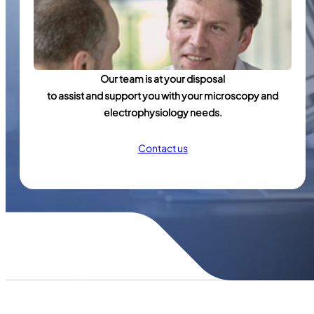
Our team is at your disposal
to assist and support you with your microscopy and
electrophysiology needs.
Contact us