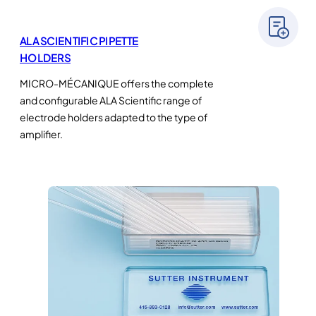
ALA SCIENTIFIC PIPETTE
HOLDERS
MICRO-MÉCANIQUE offers the complete
and configurable ALA Scientific range of
electrode holders adapted to the type of
amplifier.