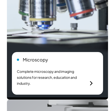
Microscopy
Complete microscopy and imaging
solutions for research, education and
industry.