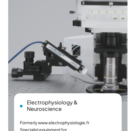
Electrophysiology &
Neuroscience
Formerly
www.electrophysiologie.fr
Specialist equipment for