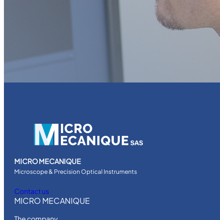
MICRO MECANIQUE
Microscope & Precision Optical Instruments
Contact us
MICRO MECANIQUE
The company