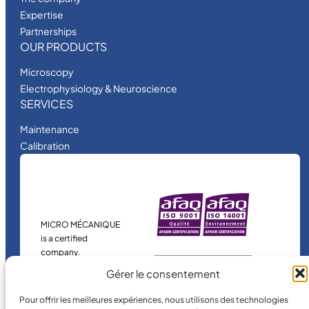
Expertise
Partnerships
OUR PRODUCTS
Microscopy
Electrophysiology & Neuroscience
SERVICES
Maintenance
Calibration
MICRO MÉCANIQUE
is a certified
company.
Gérer le consentement
Pour offrir les meilleures expériences, nous utilisons des technologies