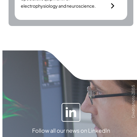
electrophysiology and neuroscience.
Crédit photo ZEISS
Follow all our news on LinkedIn