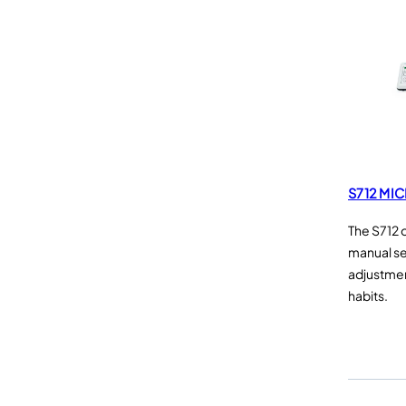
S712 MI
The S712 
manual se
adjustme
habits.