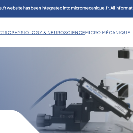
.fr website has been integrated into micromecanique.fr. All informati
CTROPHYSIOLOGY & NEUROSCIENCE
MICRO MÉCANIQUE