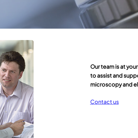
Our team is at your
to assist and supp
microscopy and el
Contact us