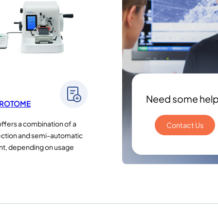
Need some hel
CROTOME
offers a combination of a
Contact Us
ction and semi-automatic
nt, depending on usage