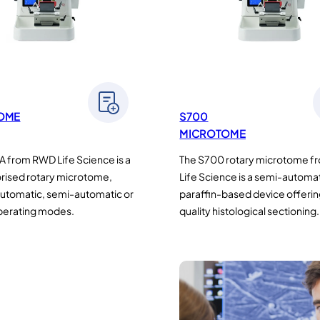
OME
S700
MICROTOME
 from RWD Life Science is a
The S700 rotary microtome 
orised rotary microtome,
Life Science is a semi-automa
automatic, semi-automatic or
paraffin-based device offerin
perating modes.
quality histological sectioning.