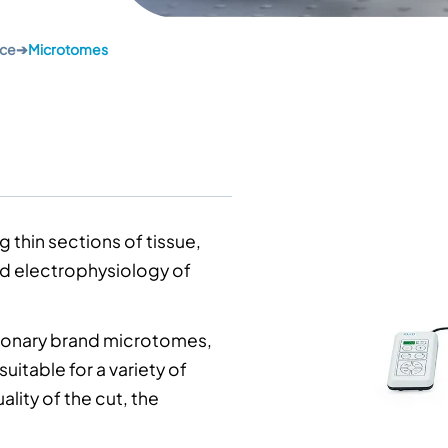
nce
➔
Microtomes
g thin sections of tissue,
nd
electrophysiology
of
onary brand microtomes,
uitable for a variety of
ality of the cut, the