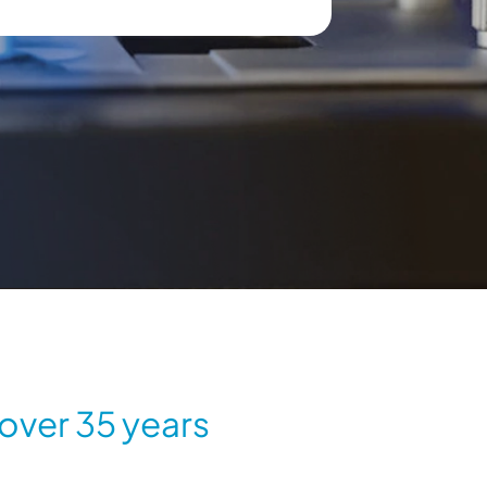
 over 35 years