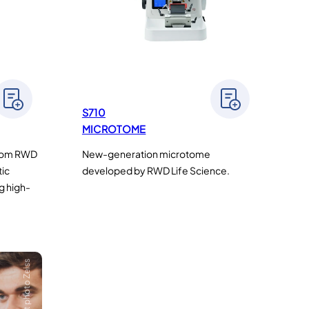
S710
MICROTOME
from RWD
New-generation microtome
tic
developed by RWD Life Science.
g high-
Crédit photo Zeiss