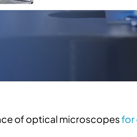
ance of optical microscopes
for