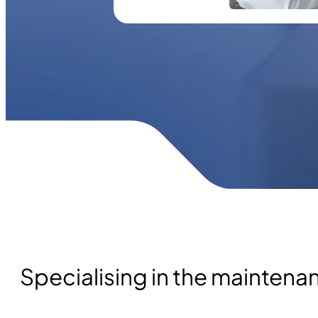
Specialising in the mainten