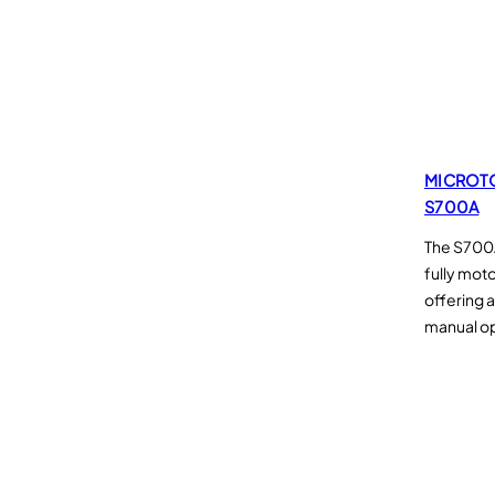
e
s
MICROT
S700A
The S700A
fully mot
offering 
manual o