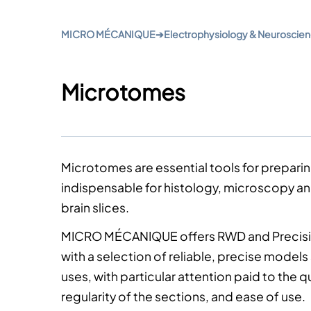
MICRO MÉCANIQUE
➔
Electrophysiology & Neuroscie
Microtomes
Microtomes
are essential tools for preparin
indispensable for histology,
microscopy
a
brain slices.
MICRO MÉCANIQUE offers RWD and Precisi
with a selection of reliable, precise models s
uses, with particular attention paid to the qu
regularity of the sections, and ease of use.