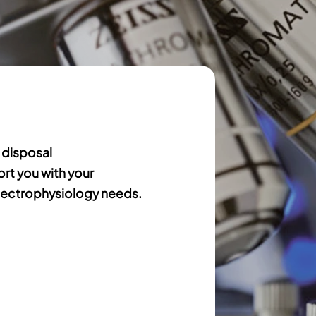
 disposal
ort you with your
ectrophysiology needs.