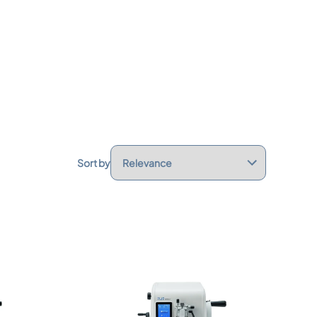
Sort by