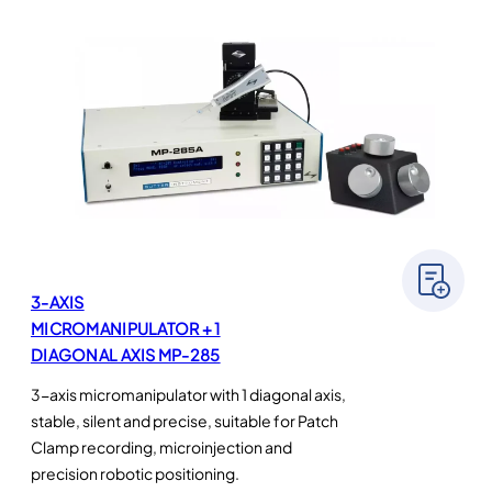
3-AXIS
MICROMANIPULATOR + 1
DIAGONAL AXIS MP-285
3-axis micromanipulator with 1 diagonal axis,
stable, silent and precise, suitable for Patch
Clamp recording, microinjection and
precision robotic positioning.