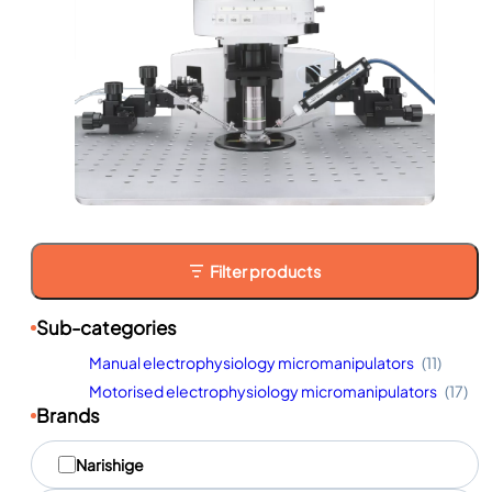
Filter products
Sub-categories
Manual electrophysiology micromanipulators
(11)
Motorised electrophysiology micromanipulators
(17)
Brands
M
Narishige
a
r