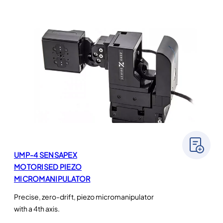
UMP-4 SENSAPEX
MOTORISED PIEZO
MICROMANIPULATOR
Precise, zero-drift, piezo micromanipulator
with a 4th axis.