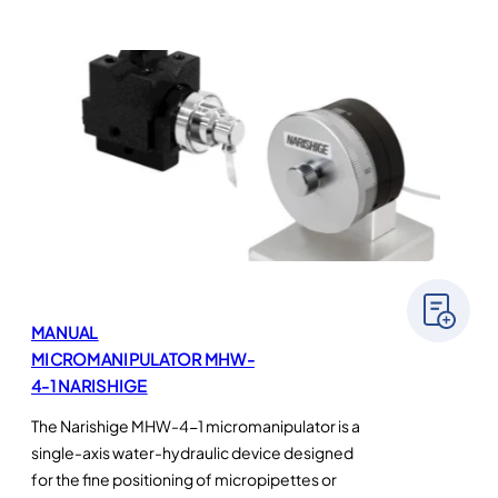
MANUAL
MICROMANIPULATOR MHW-
4-1 NARISHIGE
The Narishige MHW-4-1 micromanipulator is a
single-axis water-hydraulic device designed
for the fine positioning of micropipettes or