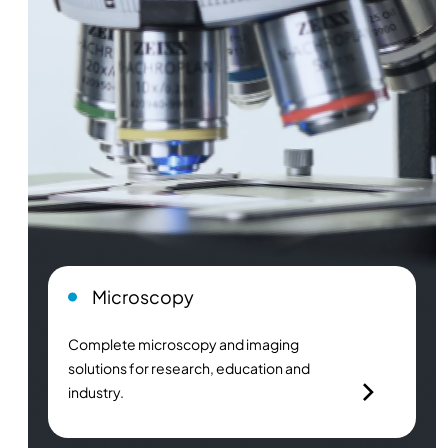
Microscopy
Complete microscopy and imaging
solutions for research, education and
industry.