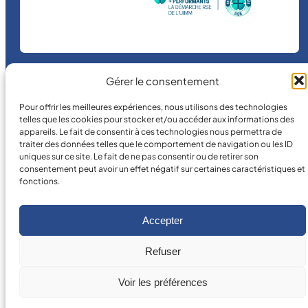
Gérer le consentement
©
2026
MICRO MÉCANIQUE.
Pour offrir les meilleures expériences, nous utilisons des technologies
Legal terms and conditions
telles que les cookies pour stocker et/ou accéder aux informations des
appareils. Le fait de consentir à ces technologies nous permettra de
traiter des données telles que le comportement de navigation ou les ID
uniques sur ce site. Le fait de ne pas consentir ou de retirer son
consentement peut avoir un effet négatif sur certaines caractéristiques et
fonctions.
Accepter
Refuser
Voir les préférences