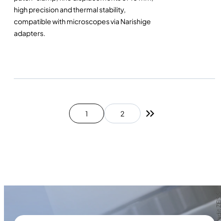
high precision and thermal stability,
compatible with microscopes via Narishige
adapters.
1
2
Next page
Photo credit Z
Photo credit Z