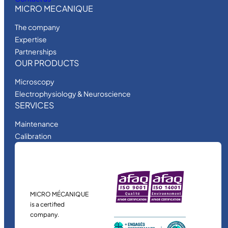
MICRO MECANIQUE
The company
Expertise
Partnerships
OUR PRODUCTS
Microscopy
Electrophysiology & Neuroscience
SERVICES
Maintenance
Calibration
MICRO MÉCANIQUE
is a certified
company.