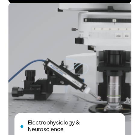
Electrophysiology &
Neuroscience