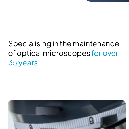
Specialising in the maintenance
of optical microscopes
for over
35 years