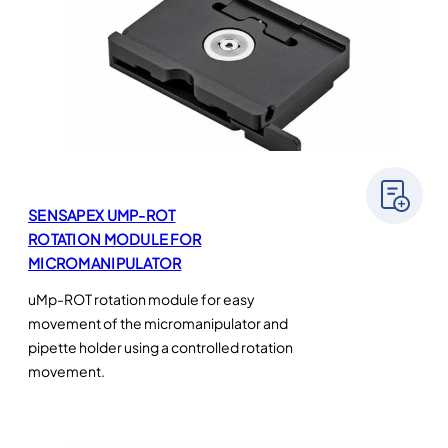
SENSAPEX UMP-ROT
ROTATION MODULE FOR
MICROMANIPULATOR
uMp-ROT rotation module for easy
movement of the micromanipulator and
pipette holder using a controlled rotation
movement.