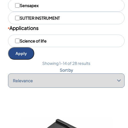
q
Sensapex
u
e
SUTTER INSTRUMENT
s
Applications
A
Science of life
p
p
l
Apply
i
c
Showing 1–14 of 28 results
a
Sort by
t
i
o
n
s