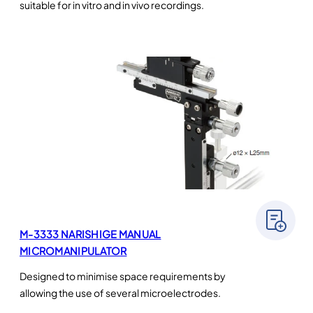
suitable for in vitro and in vivo recordings.
M-3333 NARISHIGE MANUAL
MICROMANIPULATOR
Designed to minimise space requirements by
allowing the use of several microelectrodes.