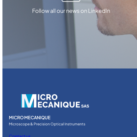
Follow all our news on LinkedIn
MICRO MECANIQUE
Microscope & Precision Optical Instruments
Contact us