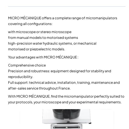
MICRO MÉCANIQUE offers a complete range of
micromanipulators
covering all configurations:
with
microscope
or
stereo microscope
from
manual models
to
motorised
systems
high-precision water hydraulic systems, or mechanical
motorised
or
piezoelectric
models.
Your advantages with MICRO MÉCANIQUE :
Comprehensive choice
Precision and robustness: equipment designed for stability and
reproducibility.
Full support: technical advice, installation, training, maintenance and
after-sales service throughout France.
With MICRO MÉCANIQUE, find the
micromanipulator
perfectly suited to
your protocols, your
microscope
and your experimental requirements.