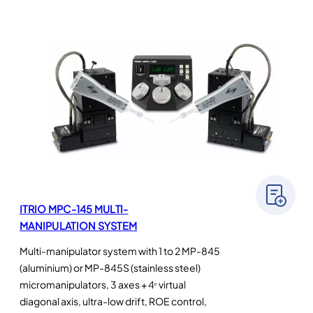
ITRIO MPC-145 MULTI-
MANIPULATION SYSTEM
Multi-manipulator system with 1 to 2 MP-845
(aluminium) or MP-845S (stainless steel)
micromanipulators, 3 axes + 4ᵉ virtual
diagonal axis, ultra-low drift, ROE control,