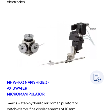
electrodes.
MHW-103 NARISHIGE 3-
AXIS WATER
MICROMANIPULATOR
3-axis water-hydraulic micromanipulator for
patch-clamp, fine displacements of 10 mm,