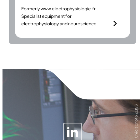
Formerly
www.electrophysiologie.fr
Specialist equipment for
electrophysiology and neuroscience.
Crédit photo ZEISS