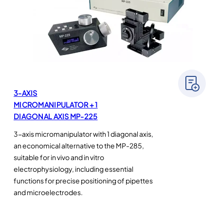
3-AXIS
MICROMANIPULATOR + 1
DIAGONAL AXIS MP-225
3-axis micromanipulator with 1 diagonal axis,
an economical alternative to the MP-285,
suitable for in vivo and in vitro
electrophysiology, including essential
functions for precise positioning of pipettes
and microelectrodes.