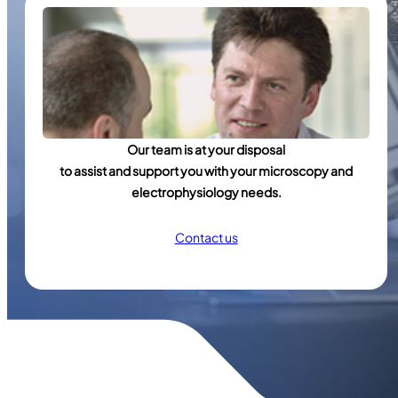
Our team is at your disposal
to assist and support you with your microscopy and
electrophysiology needs.
Contact us