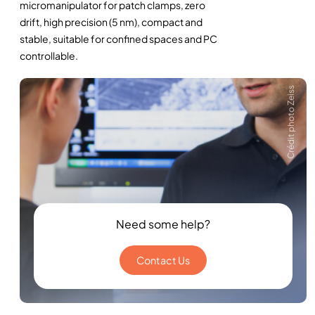
micromanipulator for patch clamps, zero
drift, high precision (5 nm), compact and
stable, suitable for confined spaces and PC
controllable.
Crédit photo Zeiss
Need some help?
Contact Us