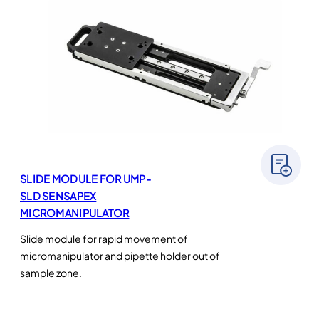
SLIDE MODULE FOR UMP-
SLD SENSAPEX
MICROMANIPULATOR
Slide module for rapid movement of
micromanipulator and pipette holder out of
sample zone.