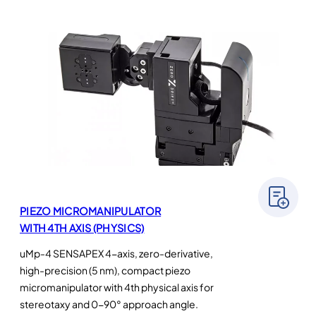
PIEZO MICROMANIPULATOR
WITH 4TH AXIS (PHYSICS)
uMp-4 SENSAPEX 4-axis, zero-derivative,
high-precision (5 nm), compact piezo
micromanipulator with 4th physical axis for
stereotaxy and 0-90° approach angle.