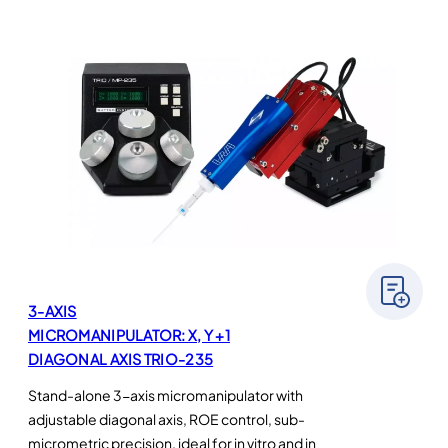
3-AXIS
MICROMANIPULATOR: X, Y +1
DIAGONAL AXIS TRIO-235
Stand-alone 3-axis micromanipulator with
adjustable diagonal axis, ROE control, sub-
micrometric precision, ideal for in vitro and in