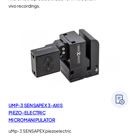
vivo recordings.
UMP-3 SENSAPEX 3-AXIS
PIEZO-ELECTRIC
MICROMANIPULATOR
uMp-3 SENSAPEX piezoelectric