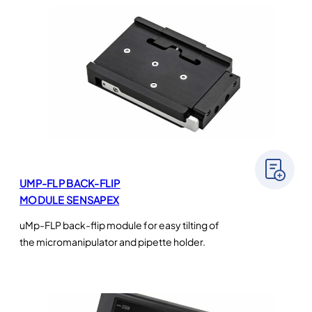
UMP-FLP BACK-FLIP
MODULE SENSAPEX
uMp-FLP back-flip module for easy tilting of
the micromanipulator and pipette holder.