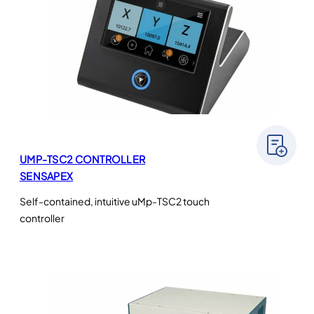
UMP-TSC2 CONTROLLER
SENSAPEX
Self-contained, intuitive uMp-TSC2 touch
controller