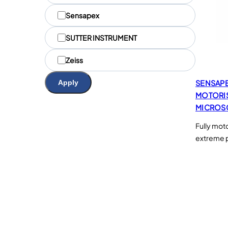
u
Sensapex
e
s
SUTTER INSTRUMENT
Zeiss
Apply
SENSAP
MOTORI
MICROS
Fully mot
extreme p