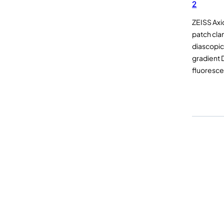
2
ZEISS Axi
patch cl
diascopic 
gradient 
fluoresc