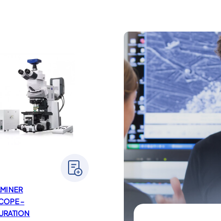
AMINER
COPE –
URATION