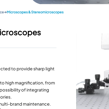
nce
➔
Microscopes & Stereomicroscopes
icroscopes
cted to provide sharp light
to high magnification, from
possibility of integrating
ories.
, multi-brand maintenance.