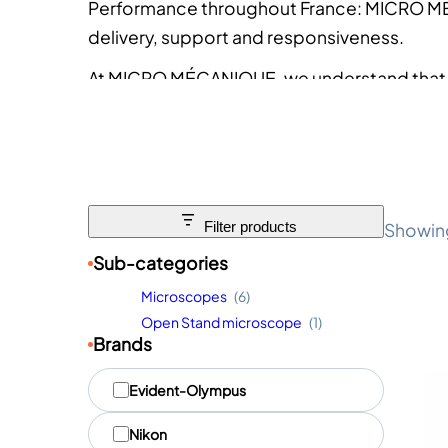
Performance throughout France
: MICRO M
delivery, support and responsiveness.
At MICRO MÉCANIQUE, we understand that t
one that fits your protocol, your budget an
“Microscopes & Stereomicroscopes” range 
choice with complete confidence.
Showing 
Filter products
Sub-categories
Microscopes
(6)
Open Stand microscope
(1)
Brands
M
Evident-Olympus
a
r
Nikon
q