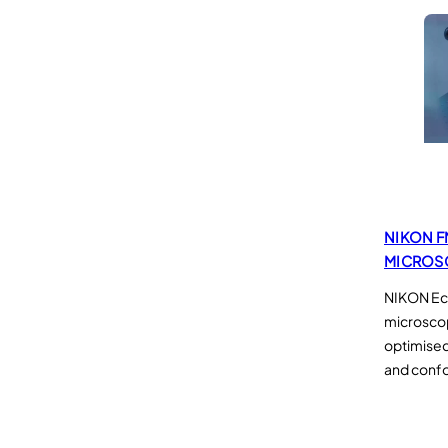
NIKON F
MICROS
NIKON Ecl
microsco
optimised
and confo