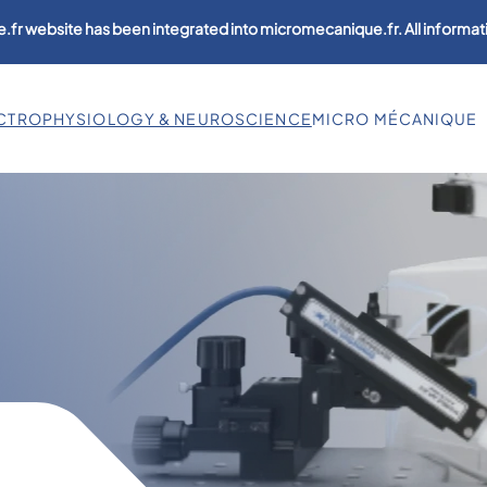
.fr website has been integrated into micromecanique.fr. All informati
CTROPHYSIOLOGY & NEUROSCIENCE
MICRO MÉCANIQUE