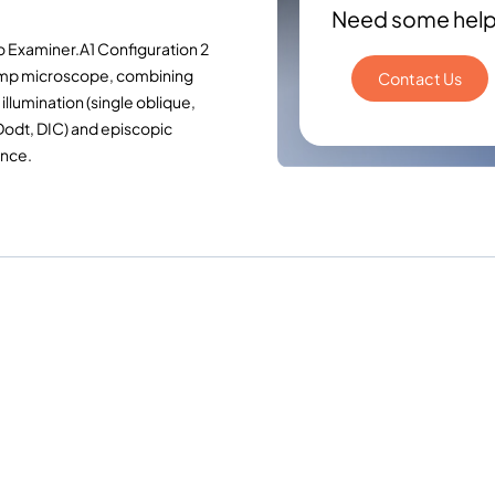
Need some hel
o Examiner.A1 Configuration 2
amp microscope, combining
Contact Us
illumination (single oblique,
Dodt, DIC) and episcopic
ence.