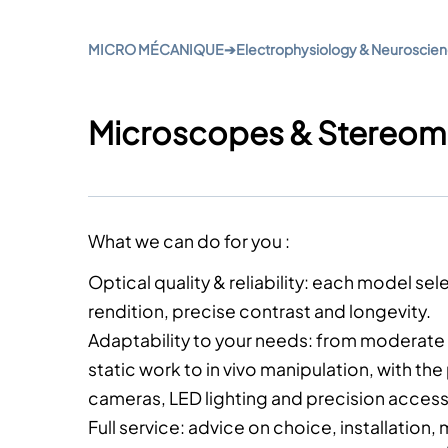
MICRO MÉCANIQUE
➔
Electrophysiology & Neuroscie
Microscopes & Stereom
What we can do for you :
Optical quality & reliability
: each model sele
rendition, precise contrast and longevity.
Adaptability to your needs
: from moderate 
static work to in vivo manipulation, with the 
cameras, LED lighting and precision access
Full service
: advice on choice, installation