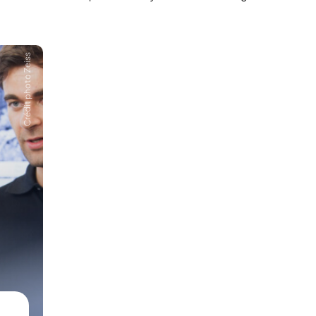
Crédit photo Zeiss