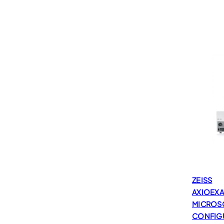
ZEISS
AXIOEX
MICROS
CONFIG