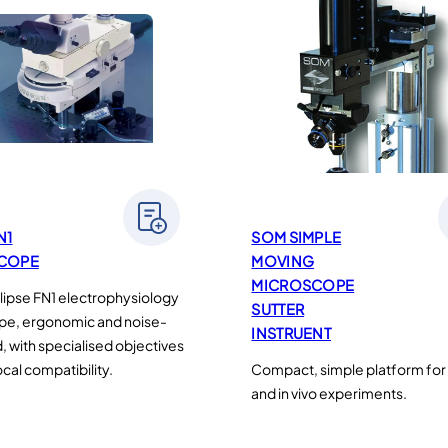
N1
SOM SIMPLE
COPE
MOVING
MICROSCOPE
ipse FN1 electrophysiology
SUTTER
pe, ergonomic and noise-
INSTRUENT
, with specialised objectives
cal compatibility.
Compact, simple platform for i
and in vivo experiments.