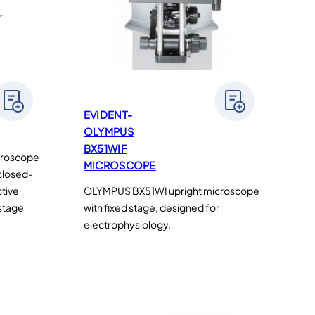
EVIDENT-
OLYMPUS
BX51WIF
croscope
MICROSCOPE
 closed-
ctive
OLYMPUS BX51WI upright microscope
 stage
with fixed stage, designed for
electrophysiology.