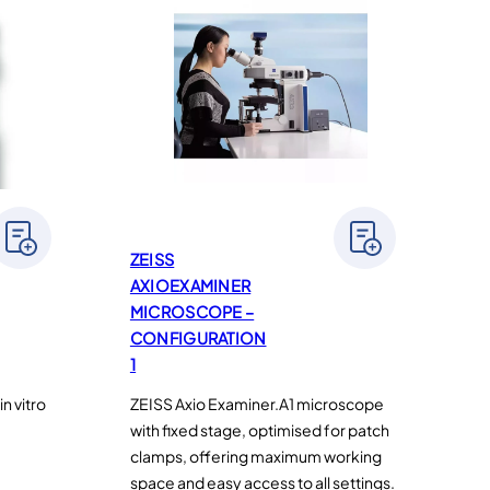
ZEISS
AXIOEXAMINER
MICROSCOPE –
CONFIGURATION
1
n vitro
ZEISS Axio Examiner.A1 microscope
with fixed stage, optimised for patch
clamps, offering maximum working
space and easy access to all settings.