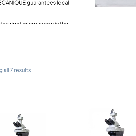
ÉCANIQUE guarantees local
he right microscope is the
d your constraints. Our
allows you to make this
all 7 results