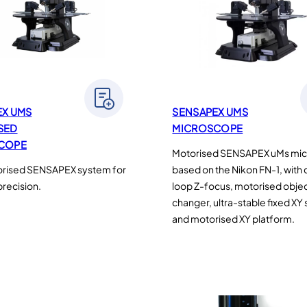
EX UMS
SENSAPEX UMS
SED
MICROSCOPE
COPE
Motorised SENSAPEX uMs mi
orised SENSAPEX system for
based on the Nikon FN-1, with
recision.
loop Z-focus, motorised obje
changer, ultra-stable fixed XY
and motorised XY platform.