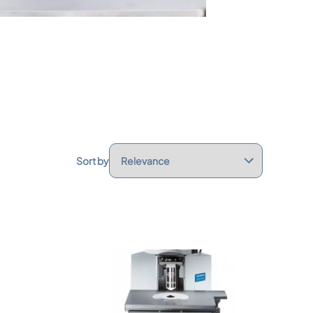
Sort by