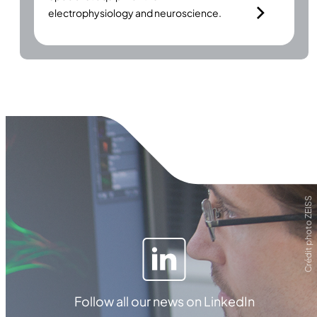
electrophysiology and neuroscience.
Crédit photo ZEISS
Follow all our news on LinkedIn