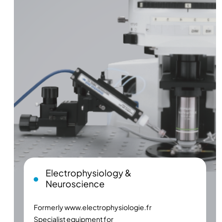
Electrophysiology &
Neuroscience
Formerly
www.electrophysiologie.fr
Specialist equipment for