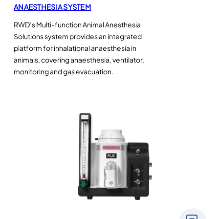
ANAESTHESIA SYSTEM
RWD’s Multi-function Animal Anesthesia
Solutions system provides an integrated
platform for inhalational anaesthesia in
animals, covering anaesthesia, ventilator,
monitoring and gas evacuation.