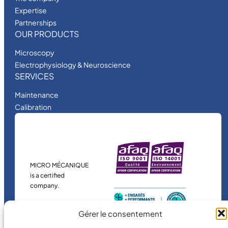
Expertise
Partnerships
OUR PRODUCTS
Microscopy
Electrophysiology & Neuroscience
SERVICES
Maintenance
Calibration
MICRO MÉCANIQUE
is a certified
company.
Gérer le consentement