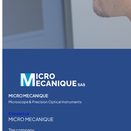
MICRO MECANIQUE
Microscope & Precision Optical Instruments
Contact us
MICRO MECANIQUE
The company