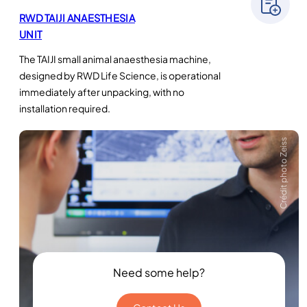
RWD TAIJI ANAESTHESIA
UNIT
The TAIJI small animal anaesthesia machine,
designed by RWD Life Science, is operational
immediately after unpacking, with no
installation required.
Crédit photo Zeiss
Need some help?