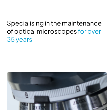
Specialising in the maintenance
of optical microscopes
for over
35 years