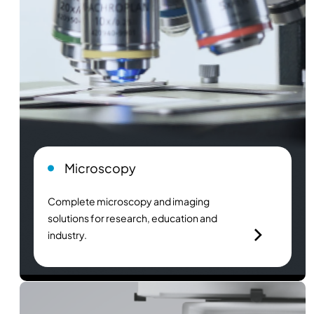
Microscopy
Complete microscopy and imaging
solutions for research, education and
industry.