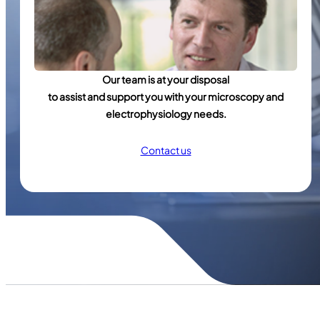
Our team is at your disposal
to assist and support you with your microscopy and
electrophysiology needs.
Contact us