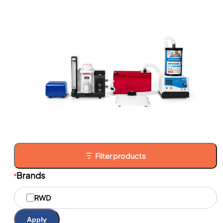
Filter products
Brands
M
RWD
a
r
q
Apply