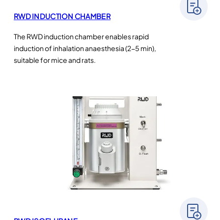
RWD INDUCTION CHAMBER
The RWD induction chamber enables rapid
induction of inhalation anaesthesia (2-5 min),
suitable for mice and rats.