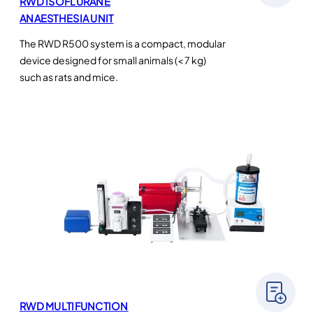
RWD ISOFLURANE
ANAESTHESIA UNIT
The RWD R500 system is a compact, modular
device designed for small animals (< 7 kg)
such as rats and mice.
RWD MULTIFUNCTION