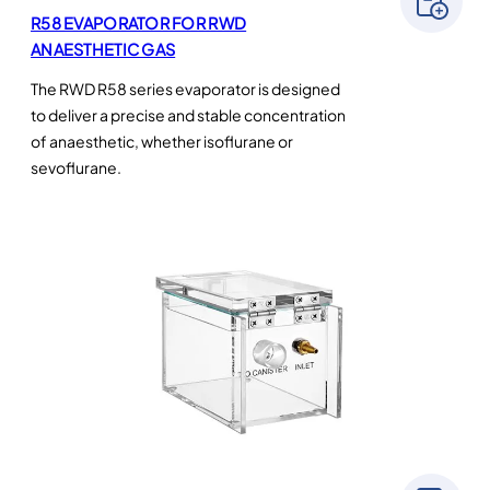
R58 EVAPORATOR FOR RWD
ANAESTHETIC GAS
The RWD R58 series evaporator is designed
to deliver a precise and stable concentration
of anaesthetic, whether isoflurane or
sevoflurane.