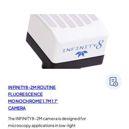
INFINITY8-2M ROUTINE
FLUORESCENCE
MONOCHROME 1.7M 1.1”
CAMERA
The INFINITY8-2M camera is designed for
microscopy applications in low-light