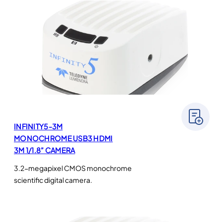
INFINITY5-3M
MONOCHROME USB3 HDMI
3M 1/1.8” CAMERA
3.2-megapixel CMOS monochrome
scientific digital camera.