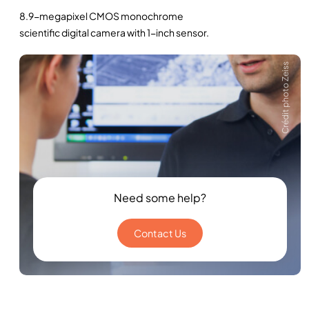
8.9-megapixel CMOS monochrome
scientific digital camera with 1-inch sensor.
Crédit photo Zeiss
Need some help?
Contact Us