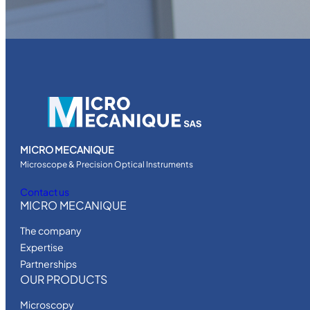
MICRO MECANIQUE
Microscope & Precision Optical Instruments
Contact us
MICRO MECANIQUE
The company
Expertise
Partnerships
OUR PRODUCTS
Microscopy