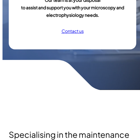
Our team is at your disposal
to assist and support you with your microscopy and
electrophysiology needs.
Contact us
Specialising in the maintenance