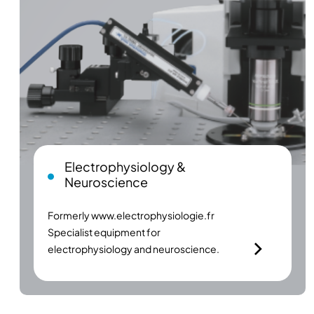
Electrophysiology &
Neuroscience
Formerly
www.electrophysiologie.fr
Specialist equipment for
electrophysiology and neuroscience.