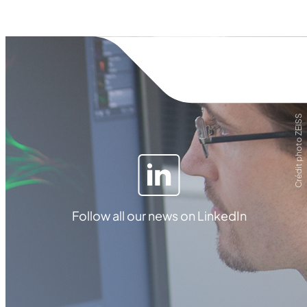
Crédit photo ZEISS
Follow all our news on LinkedIn