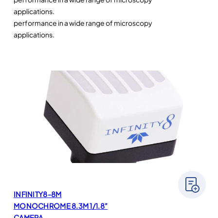
applications.
performance in a wide range of microscopy
applications.
INFINITY8-8M
MONOCHROME 8.3M 1/1.8”
CAMERA