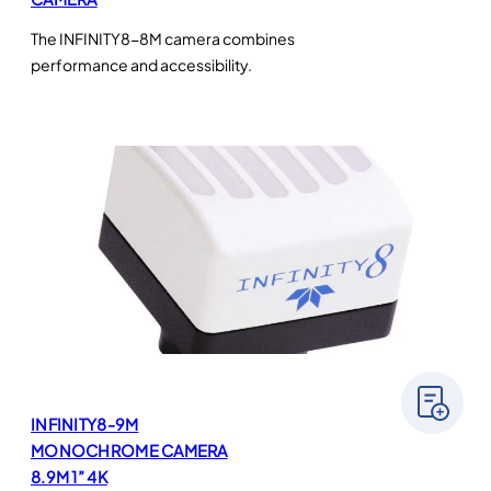
The INFINITY8-8M camera combines
performance and accessibility.
INFINITY8-9M
MONOCHROME CAMERA
8.9M 1” 4K