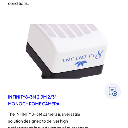
conditions.
INFINITY8-3M 2.9M 2/3”
MONOCHROME CAMERA
The INFINITY8-3M camera is a versatile
solution designed to deliver high
performance in a wide range of microscopy