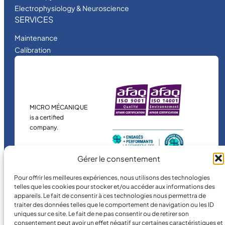
Electrophysiology & Neuroscience
SERVICES
Maintenance
Calibration
MICRO MÉCANIQUE
is a certified
company.
Gérer le consentement
Pour offrir les meilleures expériences, nous utilisons des technologies
telles que les cookies pour stocker et/ou accéder aux informations des
appareils. Le fait de consentir à ces technologies nous permettra de
traiter des données telles que le comportement de navigation ou les ID
uniques sur ce site. Le fait de ne pas consentir ou de retirer son
©
2026
MICRO MÉCANIQUE.
consentement peut avoir un effet négatif sur certaines caractéristiques et