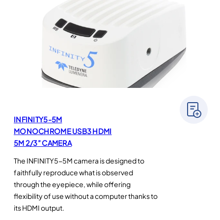
INFINITY5-5M
MONOCHROME USB3 HDMI
5M 2/3” CAMERA
The INFINITY5-5M camera is designed to
faithfully reproduce what is observed
through the eyepiece, while offering
flexibility of use without a computer thanks to
its HDMI output.