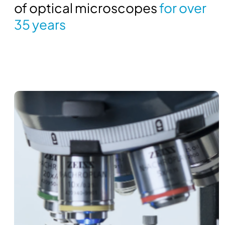
of optical microscopes
for over
35 years