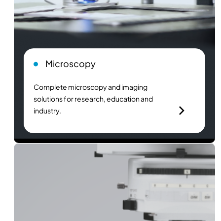
Microscopy
Complete microscopy and imaging
solutions for research, education and
industry.