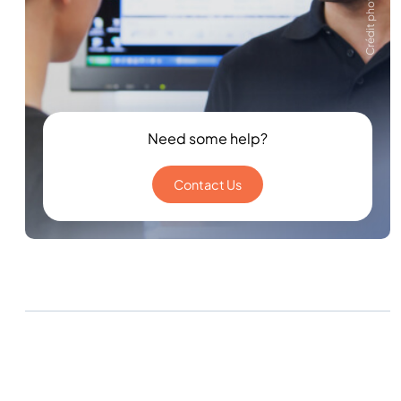
Crédit photo Zeiss
Need some help?
Contact Us