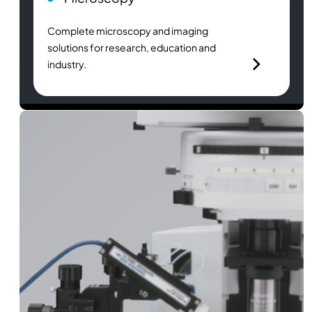
Complete microscopy and imaging
solutions for research, education and
industry.