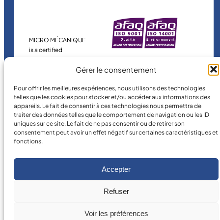
MICRO MÉCANIQUE
is a certified
company.
Gérer le consentement
Pour offrir les meilleures expériences, nous utilisons des technologies
telles que les cookies pour stocker et/ou accéder aux informations des
appareils. Le fait de consentir à ces technologies nous permettra de
traiter des données telles que le comportement de navigation ou les ID
uniques sur ce site. Le fait de ne pas consentir ou de retirer son
consentement peut avoir un effet négatif sur certaines caractéristiques et
fonctions.
©
2026
MICRO MÉCANIQUE.
Legal terms and conditions
Accepter
Refuser
Voir les préférences