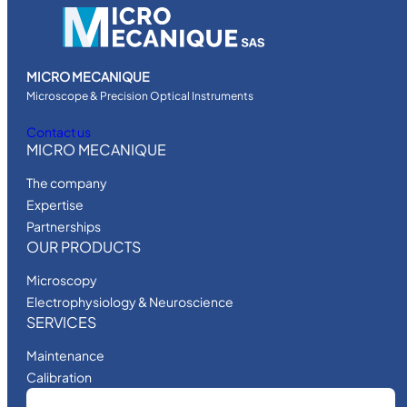
MICRO MECANIQUE
Microscope & Precision Optical Instruments
Contact us
MICRO MECANIQUE
The company
Expertise
Partnerships
OUR PRODUCTS
Microscopy
Electrophysiology & Neuroscience
SERVICES
Maintenance
Calibration