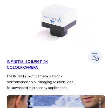
INFINITY8-9C 8.9M 1” 4K
COLOUR CAMERA
The INFINITY8-9C camera is a high-
performance colour imaging solution, ideal
for advanced microscopy applications.