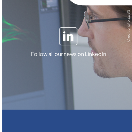
Crédit photo ZEISS
Follow all our news on LinkedIn