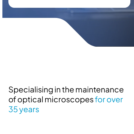
Specialising in the maintenance
of optical microscopes
for over
35 years