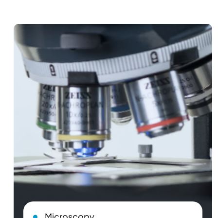
Microscopy