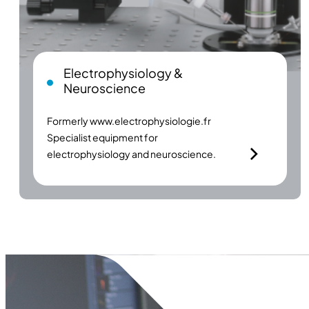
Electrophysiology &
Neuroscience
Formerly
www.electrophysiologie.fr
Specialist equipment for
electrophysiology and neuroscience.