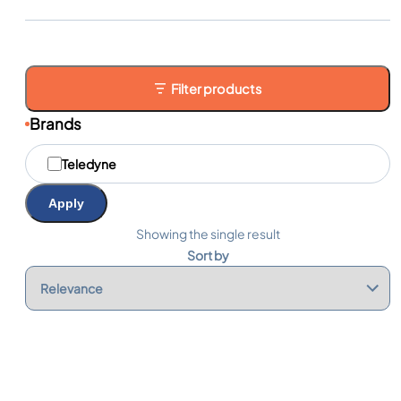
Filter products
Brands
M
Teledyne
a
r
q
Apply
u
e
Showing the single result
s
Sort by