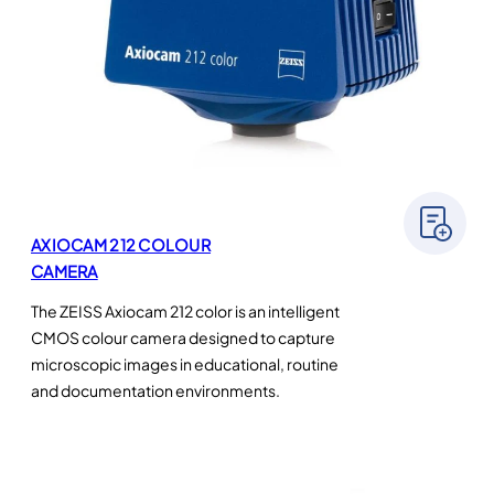
AXIOCAM 212 COLOUR
CAMERA
The ZEISS Axiocam 212 color is an intelligent
CMOS colour camera designed to capture
microscopic images in educational, routine
and documentation environments.