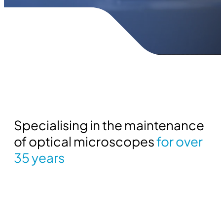
Specialising in the maintenance
of optical microscopes
for over
35 years