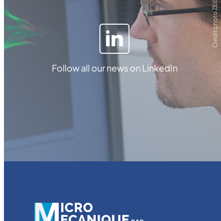
Crédit photo ZEISS
Follow all our news on LinkedIn