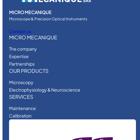
MICRO MECANIQUE
Microscope & Precision Optical Instruments
Contact us
MICRO MECANIQUE
The company
Expertise
Partnerships
OUR PRODUCTS
Microscopy
Electrophysiology & Neuroscience
SERVICES
Maintenance
Calibration