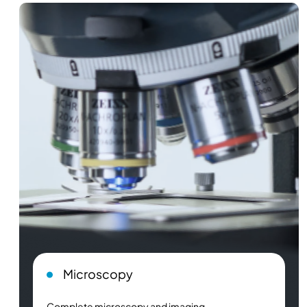
Microscopy
Complete microscopy and imaging