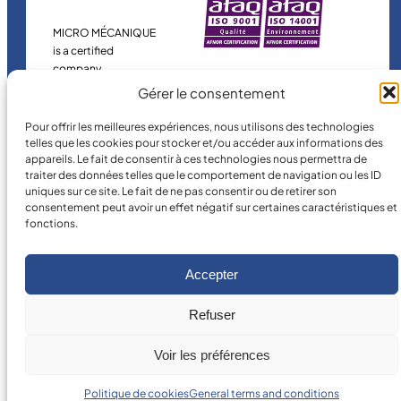
MICRO MÉCANIQUE
is a certified
company.
Gérer le consentement
Pour offrir les meilleures expériences, nous utilisons des technologies
telles que les cookies pour stocker et/ou accéder aux informations des
appareils. Le fait de consentir à ces technologies nous permettra de
traiter des données telles que le comportement de navigation ou les ID
uniques sur ce site. Le fait de ne pas consentir ou de retirer son
consentement peut avoir un effet négatif sur certaines caractéristiques et
fonctions.
©
2026
MICRO MÉCANIQUE.
Legal terms and conditions
Accepter
Refuser
Voir les préférences
Politique de cookies
General terms and conditions