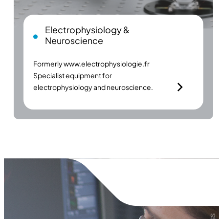
Electrophysiology &
Neuroscience
Formerly
www.electrophysiologie.fr
Specialist equipment for
electrophysiology and neuroscience.