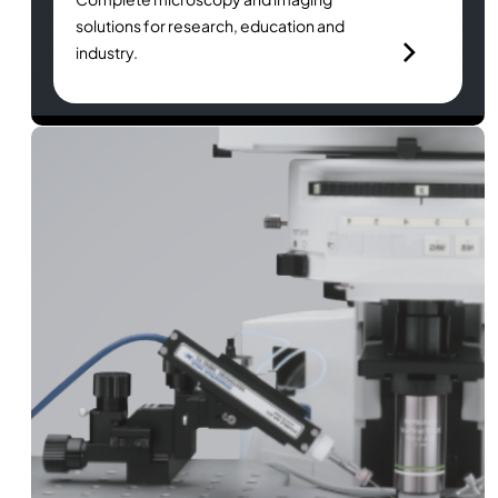
solutions for research, education and
industry.