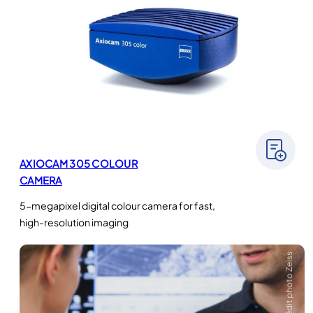
AXIOCAM 305 COLOUR
CAMERA
5-megapixel digital colour camera for fast,
high-resolution imaging
Crédit photo Zeiss