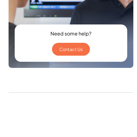
Need some help?
Contact Us