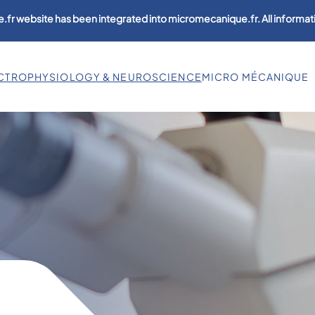
.fr website has been integrated into micromecanique.fr. All informati
CTROPHYSIOLOGY & NEUROSCIENCE
MICRO MÉCANIQUE