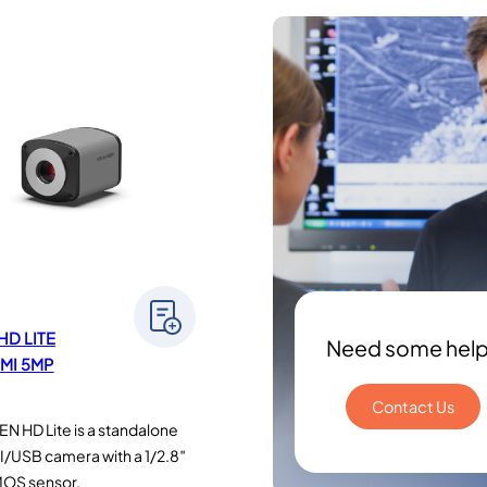
HD LITE
Need some hel
MI 5MP
Contact Us
N HD Lite is a standalone
/USB camera with a 1/2.8″
MOS sensor.