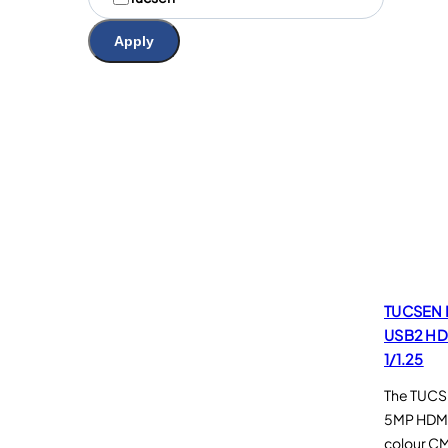
a
r
Apply
q
u
e
s
TUCSEN 
USB2 HD
1/1.25
The TUCSE
5MP HDMI
colour C