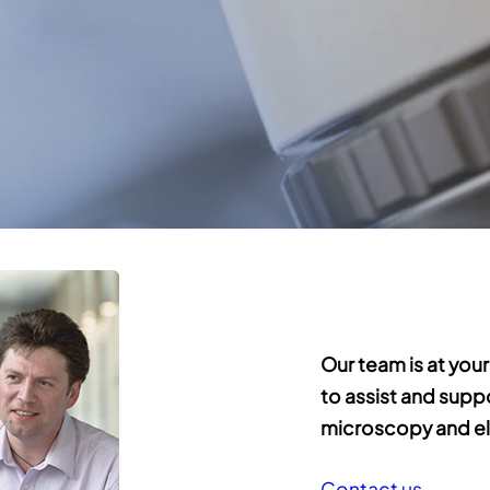
Our team is at your
to assist and supp
microscopy and el
Contact us