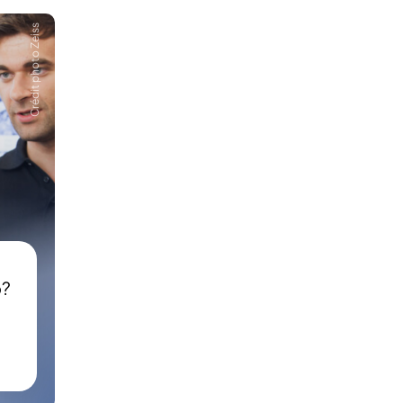
Crédit photo Zeiss
p?