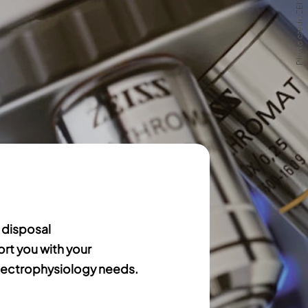
Photo credit ZEISS
Photo credit ZEISS
 disposal
ort you with your
ectrophysiology needs.