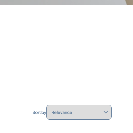
Sort by