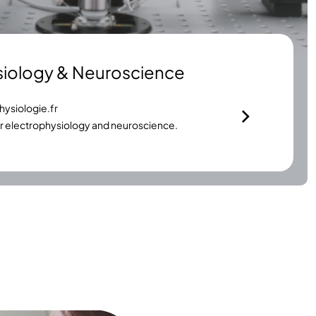
siology & Neuroscience
ysiologie.fr
or electrophysiology and neuroscience.