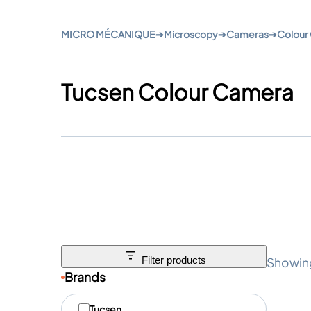
MICRO MÉCANIQUE
➔
Microscopy
➔
Cameras
➔
Colour
Tucsen Colour Camera
Showing
Filter products
Brands
M
Tucsen