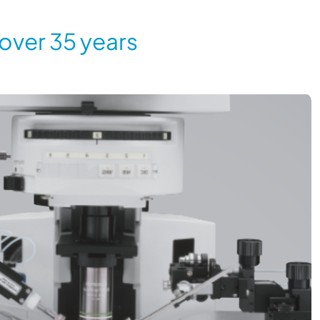
 over 35 years