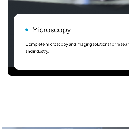
Microscopy
Complete microscopy and imaging solutions for resear
and industry.