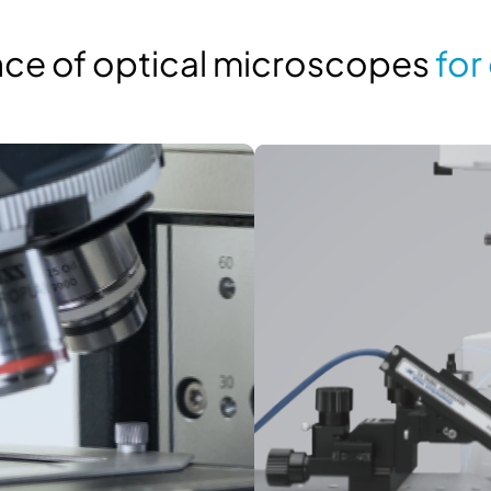
ance of optical microscopes
for