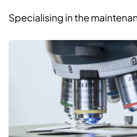
Specialising in the mainten