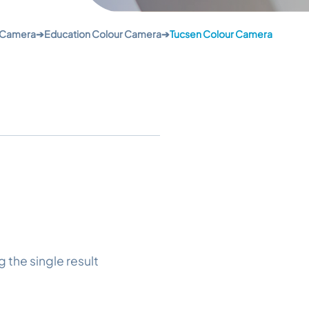
 Camera
➔
Education Colour Camera
➔
Tucsen Colour Camera
 the single result