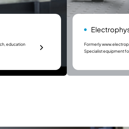
Electrophy
ch, education
Formerly
www.electroph
Specialist equipment f