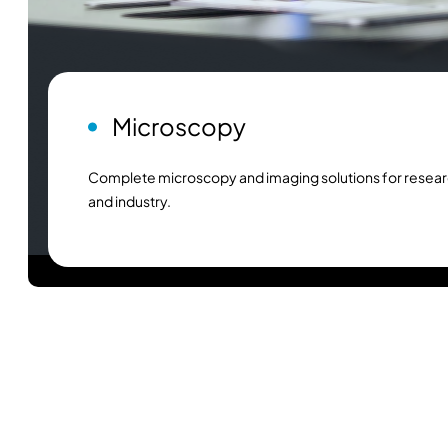
Microscopy
Complete microscopy and imaging solutions for resear
and industry.