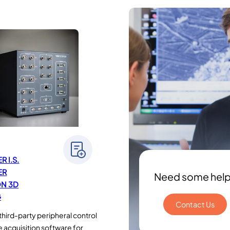
 I.S.
ER
Need some hel
N 3D
G
Contact Us
third-party peripheral control
 acquisition software for