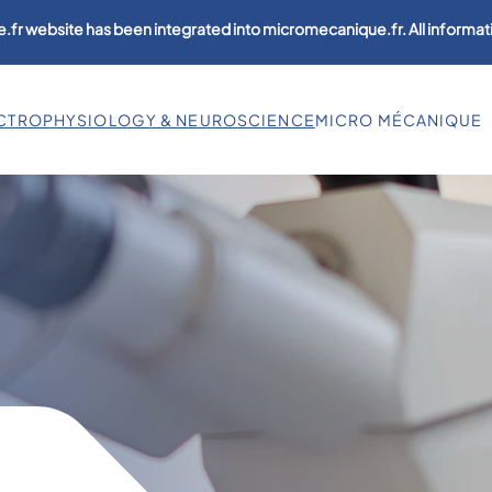
.fr website has been integrated into micromecanique.fr. All informati
CTROPHYSIOLOGY & NEUROSCIENCE
MICRO MÉCANIQUE