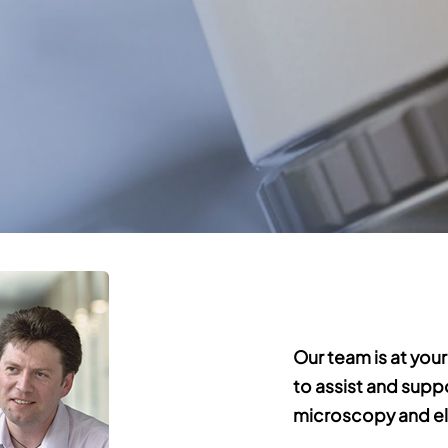
Our team is at your
to assist and supp
microscopy and el