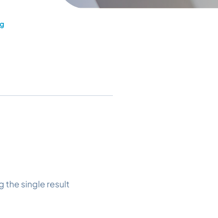
ng
 the single result