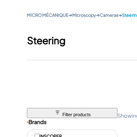
MICRO MÉCANIQUE
➔
Microscopy
➔
Cameras
➔
Steeri
Steering
Showing
Filter products
Brands
M
INSCOPER