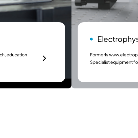
Electrophy
ch, education
Formerly
www.electroph
Specialist equipment f