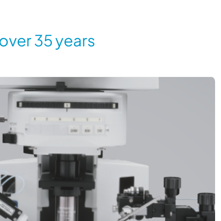
 over 35 years