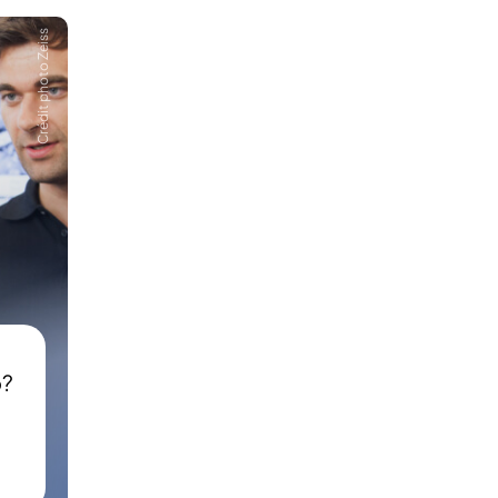
Crédit photo Zeiss
p?