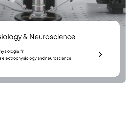
siology & Neuroscience
ysiologie.fr
or electrophysiology and neuroscience.