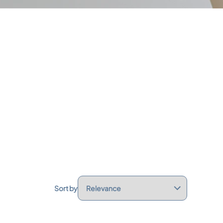
Sort by