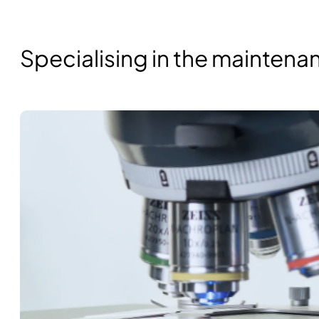
Specialising in the mainten