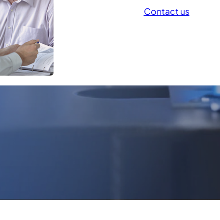
Contact us