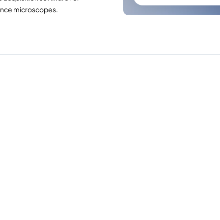
ence microscopes.