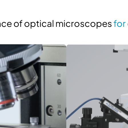
ance of optical microscopes
for