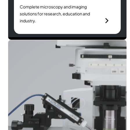
Complete microscopy and imaging
solutions for research, education and
industry.