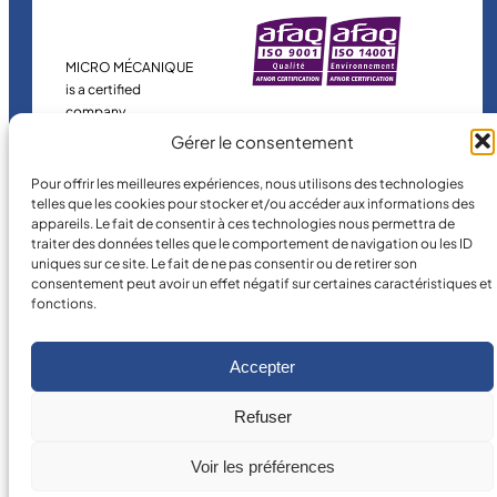
MICRO MÉCANIQUE
is a certified
company.
Gérer le consentement
Pour offrir les meilleures expériences, nous utilisons des technologies
telles que les cookies pour stocker et/ou accéder aux informations des
appareils. Le fait de consentir à ces technologies nous permettra de
traiter des données telles que le comportement de navigation ou les ID
uniques sur ce site. Le fait de ne pas consentir ou de retirer son
consentement peut avoir un effet négatif sur certaines caractéristiques et
fonctions.
©
2026
MICRO MÉCANIQUE.
Legal terms and conditions
Accepter
Refuser
Voir les préférences