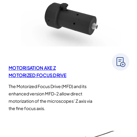
MOTORISATION AXE Z
MOTORIZED FOCUS DRIVE
The Motorized Focus Drive (MFD) and its
enhanced version MFD-2 allow direct
motorization of the microscopes’ Z axis via
the fine focus axis.