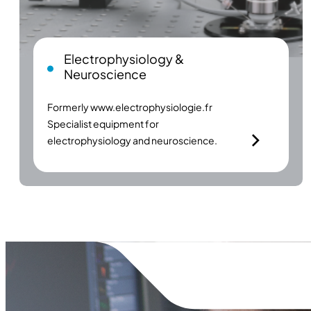
Electrophysiology &
Neuroscience
Formerly
www.electrophysiologie.fr
Specialist equipment for
electrophysiology and neuroscience.