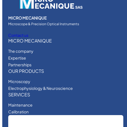
MICRO MECANIQUE
Microscope & Precision Optical Instruments
Contact us
MICRO MECANIQUE
The company
Expertise
Partnerships
OUR PRODUCTS
Microscopy
Electrophysiology & Neuroscience
SERVICES
Maintenance
Calibration