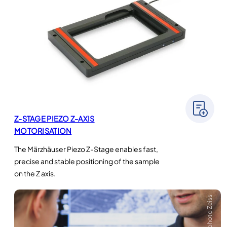
Z-STAGE PIEZO Z-AXIS
MOTORISATION
The Märzhäuser Piezo Z-Stage enables fast,
precise and stable positioning of the sample
on the Z axis.
Crédit photo Zeiss