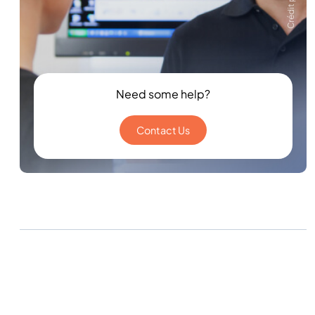
Need some help?
Contact Us