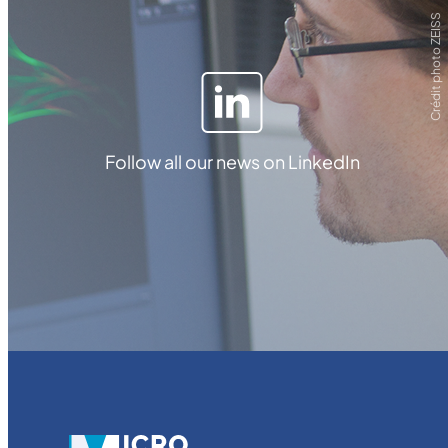
Crédit photo ZEISS
Follow all our news on LinkedIn