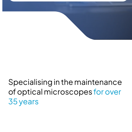
Specialising in the maintenance
of optical microscopes
for over
35 years