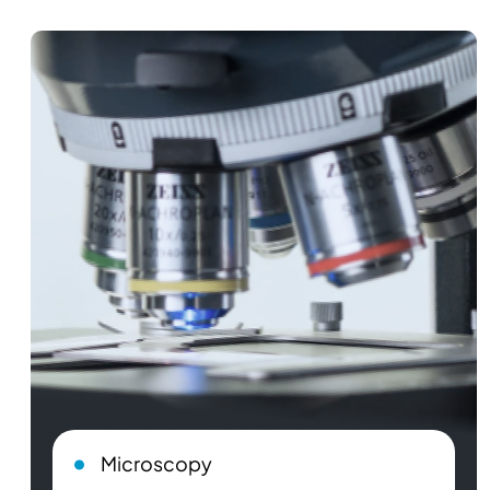
Microscopy