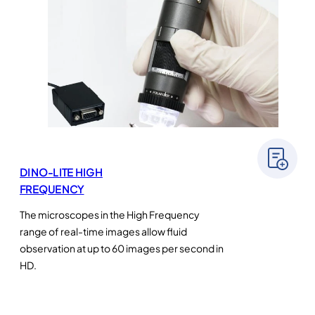
DINO-LITE HIGH
FREQUENCY
The microscopes in the High Frequency
range of real-time images allow fluid
observation at up to 60 images per second in
HD.