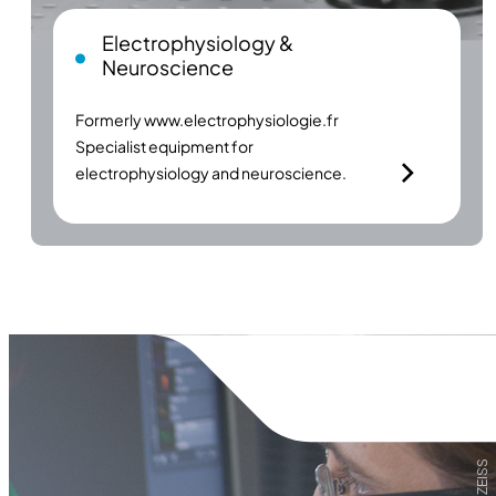
Electrophysiology &
Neuroscience
Formerly
www.electrophysiologie.fr
Specialist equipment for
electrophysiology and neuroscience.