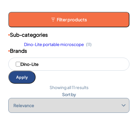
Filter products
Sub-categories
Dino-Lite portable microscope
(11)
Brands
M
Dino-Lite
a
r
q
Apply
u
e
Showing all 11 results
s
Sort by