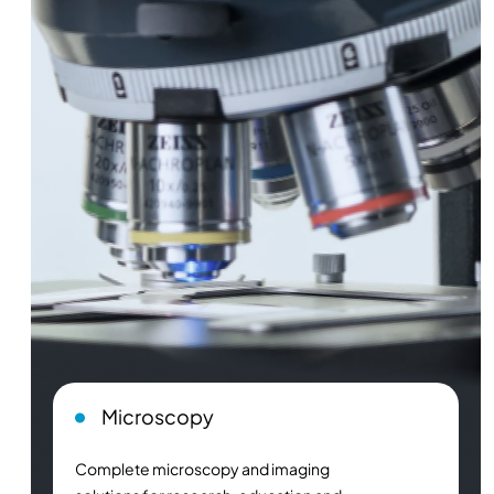
Microscopy
Complete microscopy and imaging