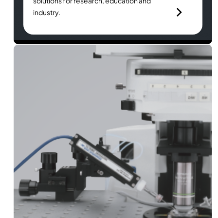
solutions for research, education and
industry.