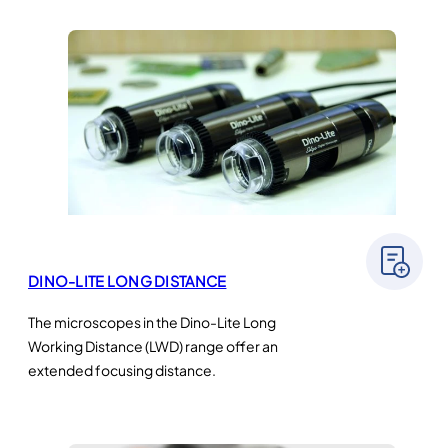
DINO-LITE LONG DISTANCE
The microscopes in the Dino-Lite Long
Working Distance (LWD) range offer an
extended focusing distance.