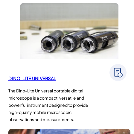
DINO-LITE UNIVERSAL
The Dino-Lite Universal portable digital
microscope is a compact, versatile and
powerful instrument designed to provide
high-quality mobile microscopic
observations and measurements.