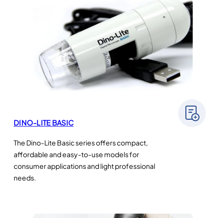
DINO-LITE BASIC
The Dino-Lite Basic series offers compact,
affordable and easy-to-use models for
consumer applications and light professional
needs.