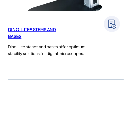
DINO-LITE® STEMS AND
BASES
Dino-Lite stands and bases offer optimum
stability solutions for digital microscopes.