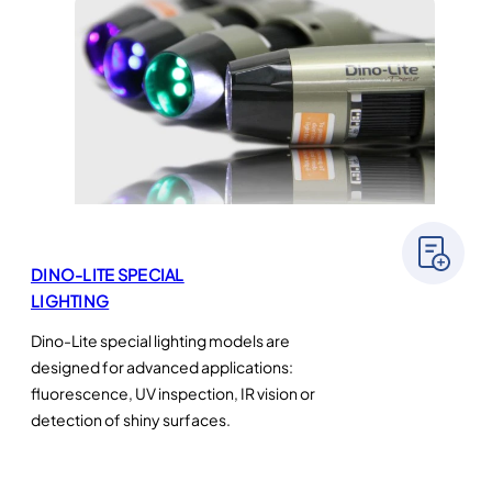
DINO-LITE SPECIAL
LIGHTING
Dino-Lite special lighting models are
designed for advanced applications:
fluorescence, UV inspection, IR vision or
detection of shiny surfaces.