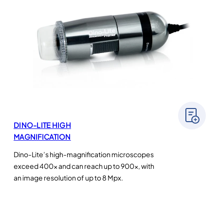
DINO-LITE HIGH
MAGNIFICATION
Dino-Lite’s high-magnification microscopes
exceed 400× and can reach up to 900×, with
an image resolution of up to 8 Mpx.