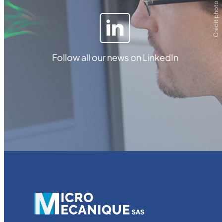
Crédit photo ZEISS
Follow all our news on LinkedIn