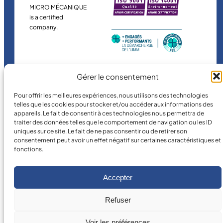
MICRO MÉCANIQUE
is a certified
company.
Gérer le consentement
Pour offrir les meilleures expériences, nous utilisons des technologies
telles que les cookies pour stocker et/ou accéder aux informations des
appareils. Le fait de consentir à ces technologies nous permettra de
©
2026
MICRO MÉCANIQUE.
traiter des données telles que le comportement de navigation ou les ID
Legal terms and conditions
uniques sur ce site. Le fait de ne pas consentir ou de retirer son
consentement peut avoir un effet négatif sur certaines caractéristiques et
fonctions.
Accepter
Refuser
Voir les préférences