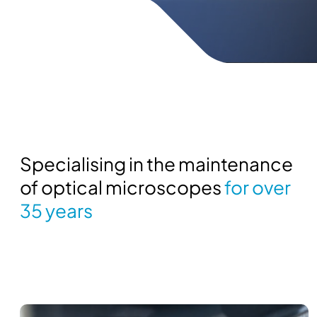
Specialising in the maintenance
of optical microscopes
for over
35 years