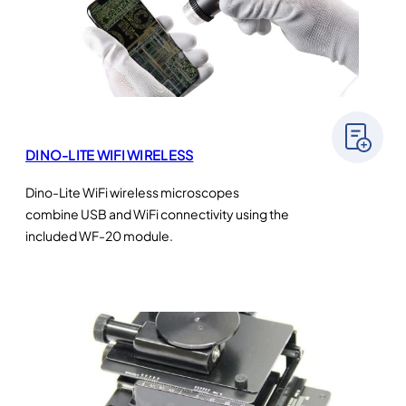
DINO-LITE WIFI WIRELESS
Dino-Lite WiFi wireless microscopes
combine USB and WiFi connectivity using the
included WF-20 module.