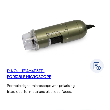
DINO-LITE AM4113ZTL
PORTABLE MICROSCOPE
Portable digital microscope with polarising
filter, ideal for metal and plastic surfaces.