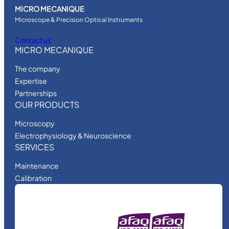
MICRO MECANIQUE
Microscope & Precision Optical Instruments
Contact us
MICRO MECANIQUE
The company
Expertise
Partnerships
OUR PRODUCTS
Microscopy
Electrophysiology & Neuroscience
SERVICES
Maintenance
Calibration