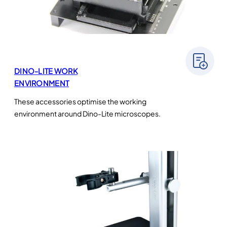
DINO-LITE WORK
ENVIRONMENT
These accessories optimise the working
environment around Dino-Lite microscopes.