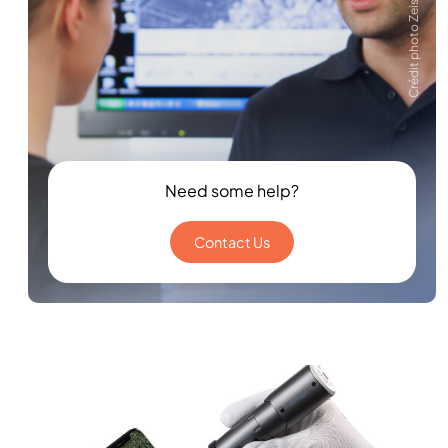
Crédit photo Zeiss
Need some help?
Contact Us