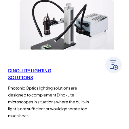
DINO-LITE LIGHTING
SOLUTIONS
Photonic Optics lighting solutions are
designed to complement Dino-Lite
microscopes in situations where the built-in
light is not sufficient or would generate too
much heat.