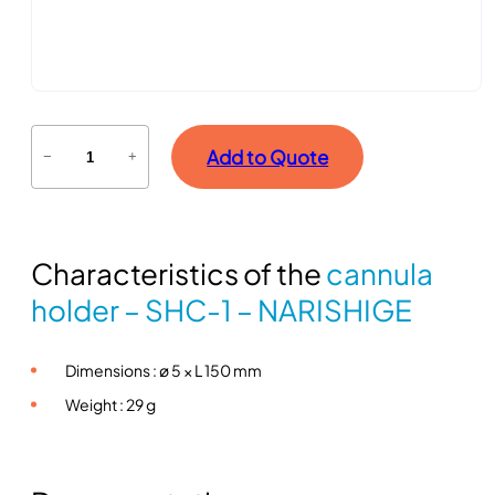
C
Add to Quote
−
+
a
n
n
u
Characteristics of the
cannula
l
a
holder – SHC-1 – NARISHIGE
h
o
Dimensions : ø 5 × L 150 mm
l
d
Weight : 29 g
e
r
–