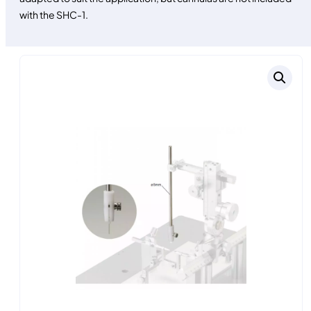
with the SHC-1.