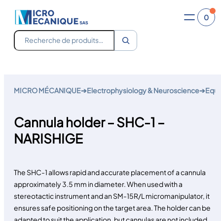
0
Recherche
Skip
to
MICRO MÉCANIQUE
➔
Electrophysiology & Neuroscience
➔
Equi
content
Cannula holder – SHC-1 –
NARISHIGE
The SHC-1 allows rapid and accurate placement of a cannula
approximately 3.5 mm in diameter. When used with a
stereotactic instrument and an SM-15R/L micromanipulator, it
ensures safe positioning on the target area. The holder can be
adapted to suit the application, but cannulas are not included