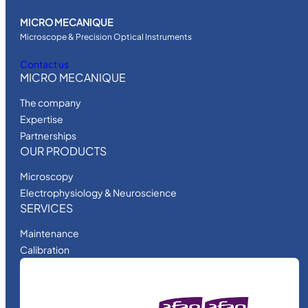
MICRO MECANIQUE
Microscope & Precision Optical Instruments
Contact us
MICRO MECANIQUE
The company
Expertise
Partnerships
OUR PRODUCTS
Microscopy
Electrophysiology & Neuroscience
SERVICES
Maintenance
Calibration