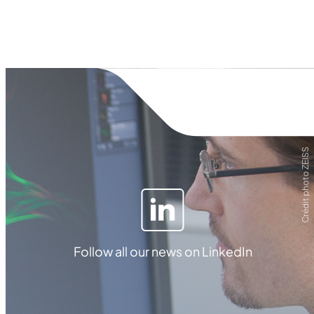
Crédit photo ZEISS
Follow all our news on LinkedIn