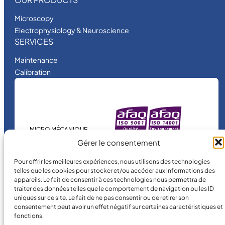
Microscopy
Electrophysiology & Neuroscience
SERVICES
Maintenance
Calibration
MICRO MÉCANIQUE
is a certified
Gérer le consentement
company.
Pour offrir les meilleures expériences, nous utilisons des technologies
telles que les cookies pour stocker et/ou accéder aux informations des
appareils. Le fait de consentir à ces technologies nous permettra de
traiter des données telles que le comportement de navigation ou les ID
uniques sur ce site. Le fait de ne pas consentir ou de retirer son
consentement peut avoir un effet négatif sur certaines caractéristiques et
fonctions.