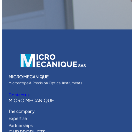
MICRO MECANIQUE
Microscope & Precision Optical Instruments
Contact us
MICRO MECANIQUE
The company
Expertise
Partnerships
OUR PRODUCTS