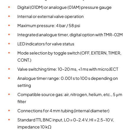
s
Digital (01DM) or analogue (01AM) pressure gauge
s
Internal or external valve operation
u
Maximum pressure: 4 bar / 58 psi
r
Integrated analogue timer, digital option with TMR-02M
e
e
LED indicators for valve status
j
Mode selection by toggle switch (OFF, EXTERN, TIMER,
e
CONT.)
c
Valve switching time: 10-20 ms, <1 ms with microJECT
t
i
Analogue timer range: 0.001 s to 100 s depending on
o
setting
n
Compatible source gas: air, nitrogen, helium, etc., 5 μm
m
filter
o
Connections for 4 mm tubing (internal diameter)
d
u
Standard TTL BNC input, LO = 0-2.4 V, HI = 2.5-10 V,
l
impedance 10 kΩ