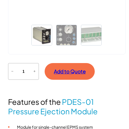
P
Add to Quote
−
+
D
E
S
-
Features of the
PDES-01
0
1
Pressure Ejection Module
P
r
Module for single-channel EPMS system
e