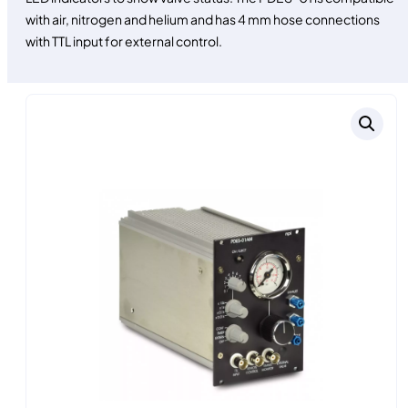
with air, nitrogen and helium and has 4 mm hose connections
with TTL input for external control.