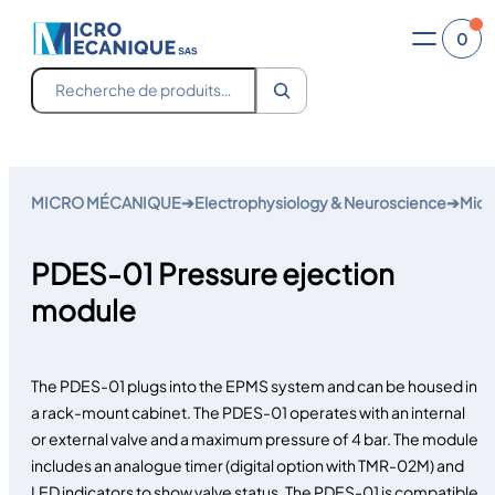
0
Recherche
Skip
to
MICRO MÉCANIQUE
➔
Electrophysiology & Neuroscience
➔
Micr
content
PDES-01 Pressure ejection
module
The PDES-01 plugs into the EPMS system and can be housed in
a rack-mount cabinet. The PDES-01 operates with an internal
or external valve and a maximum pressure of 4 bar. The module
includes an analogue timer (digital option with TMR-02M) and
LED indicators to show valve status. The PDES-01 is compatible