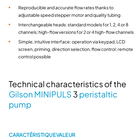
u
Reproducible and accurate flow rates thanks to
s
adjustable speed stepper motor and quality tubing
i
Interchangeable heads: standard models for 1, 2, 4 or 8
o
channels; high-flow versions for 2 or 4 high-flow channels
n
Simple, intuitive interface: operation via keypad, LCD
w
screen, priming, direction selection, flow control; remote
i
control possible
t
h
G
i
Technical characteristics of the
l
Gilson MINIPULS
3
peristaltic
s
pump
o
n
p
e
r
CARACTÉRISTIQUE
VALEUR