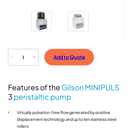
L
Add to Quote
−
+
o
n
g
-
Features of the
Gilson MINIPULS
t
e
3
peristaltic pump
r
m
Virtually pulsation-free flow generated by positive
i
displacement technology and up to ten stainless steel
n
rollers
f