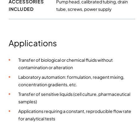
ACCESSORIES
Pump head, calibrated tubing, drain
INCLUDED
tube, screws, power supply
Applications
Transfer of biological or chemical fluids without
contamination or alteration
Laboratory automation: formulation, reagent mixing,
concentration gradients, etc.
Transfer of sensitive liquids (cell culture, pharmaceutical
samples)
Applications requiring a constant, reproducible flow rate
for analytical tests