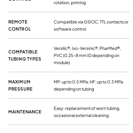
rotation, priming
t
y
REMOTE
Compatible via GSIOC, TTL contacts or
CONTROL
software control
Versilic®, Iso-Versinic®, PharMed®,
COMPATIBLE
PVC (0.25-8 mm ID depending on
TUBING TYPES
module)
MAXIMUM
MP: up to 0.5 MPa; HF: up to 0.3 MPa
PRESSURE
depending on tubing
Easy: replacement of worn tubing,
MAINTENANCE
occasional external cleaning