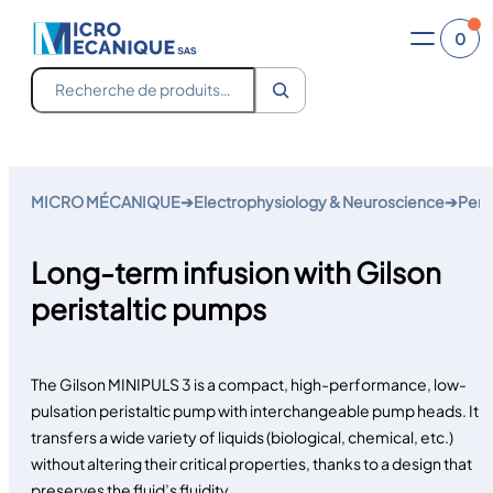
0
Recherche
Skip
to
MICRO MÉCANIQUE
➔
Electrophysiology & Neuroscience
➔
Perf
content
Long-term infusion with Gilson
peristaltic pumps
The Gilson MINIPULS 3 is a compact, high-performance, low-
pulsation peristaltic pump with interchangeable pump heads. It
transfers a wide variety of liquids (biological, chemical, etc.)
without altering their critical properties, thanks to a design that
preserves the fluid’s fluidity.