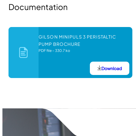
Documentation
GILSON MINIPULS 3 PERISTALTIC
PUMP BROCHURE
PDF file
–
330.7 ko
Download