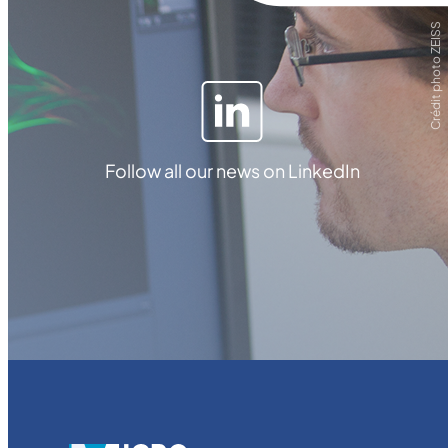
Crédit photo ZEISS
Follow all our news on LinkedIn