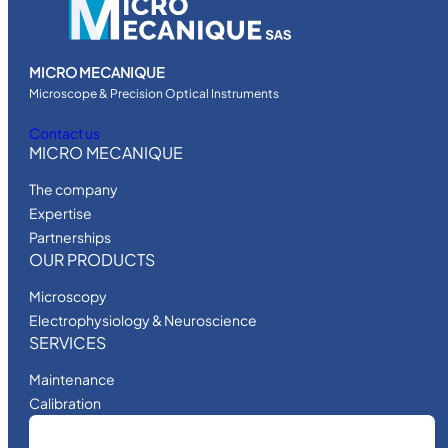
MICRO MECANIQUE
Microscope & Precision Optical Instruments
Contact us
MICRO MECANIQUE
The company
Expertise
Partnerships
OUR PRODUCTS
Microscopy
Electrophysiology & Neuroscience
SERVICES
Maintenance
Calibration