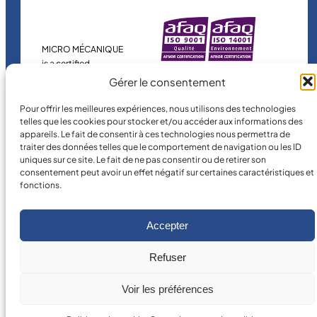
MICRO MÉCANIQUE
is a certified
company.
Gérer le consentement
Pour offrir les meilleures expériences, nous utilisons des technologies
telles que les cookies pour stocker et/ou accéder aux informations des
appareils. Le fait de consentir à ces technologies nous permettra de
traiter des données telles que le comportement de navigation ou les ID
uniques sur ce site. Le fait de ne pas consentir ou de retirer son
consentement peut avoir un effet négatif sur certaines caractéristiques et
fonctions.
©
2026
MICRO MÉCANIQUE.
Legal terms and conditions
Accepter
Refuser
Voir les préférences