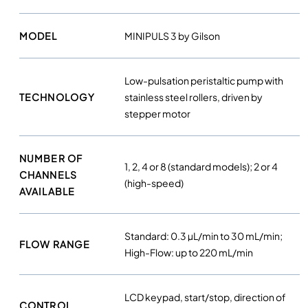
i
s
MODEL
MINIPULS 3 by Gilson
t
a
l
Low-pulsation peristaltic pump with
t
TECHNOLOGY
stainless steel rollers, driven by
i
stepper motor
c
p
u
NUMBER OF
1, 2, 4 or 8 (standard models); 2 or 4
m
CHANNELS
(high-speed)
p
AVAILABLE
s
q
u
Standard: 0.3 µL/min to 30 mL/min;
FLOW RANGE
a
High-Flow: up to 220 mL/min
n
t
LCD keypad, start/stop, direction of
i
CONTROL