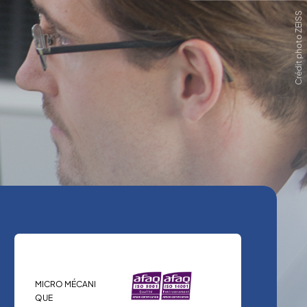
Crédit photo ZEISS
MICRO MÉCANI
QUE