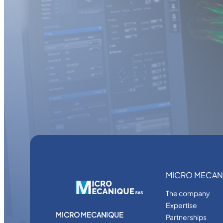
MICRO MECAN
The company
Expertise
MICRO MECANIQUE
Partnerships