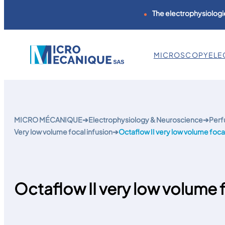
The electrophysiologie
MICROSCOPY
ELE
Skip
to
content
MICRO MÉCANIQUE
➔
Electrophysiology & Neuroscience
➔
Perf
Very low volume focal infusion
➔
Octaflow II very low volume focal
Octaflow II very low volume f