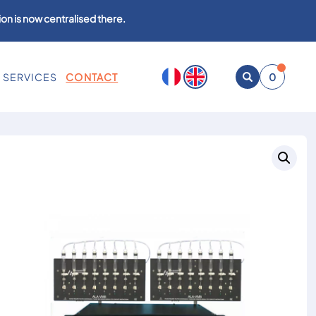
on is now centralised there.
SERVICES
CONTACT
0
Open
search