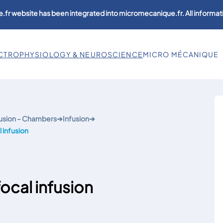
.fr website has been integrated into micromecanique.fr. All informati
CTROPHYSIOLOGY & NEUROSCIENCE
MICRO MÉCANIQUE
usion – Chambers
➔
Infusion
➔
 infusion
ocal infusion