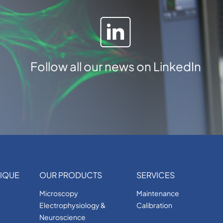
Follow all our news on LinkedIn
IQUE
OUR PRODUCTS
SERVICES
Microscopy
Maintenance
Electrophysiology &
Calibration
Neuroscience