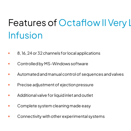
Features of
Octaflow II Very
Infusion
8, 16, 24 or 32 channels for local applications
Controlled by MS-Windows software
Automated and manual control of sequences and valves
Precise adjustment of ejection pressure
Additional valve for liquid inlet and outlet
Complete system cleaning made easy
Connectivity with other experimental systems