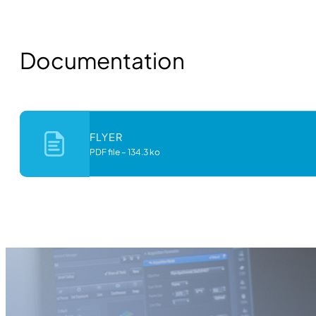
Documentation
FLYER
PDF file
–
134.3 ko