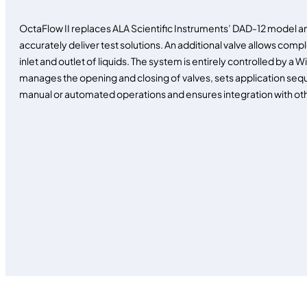
OctaFlow II replaces ALA Scientific Instruments’ DAD-12 model and
accurately deliver test solutions. An additional valve allows comp
inlet and outlet of liquids. The system is entirely controlled b
manages the opening and closing of valves, sets application sequ
manual or automated operations and ensures integration with ot