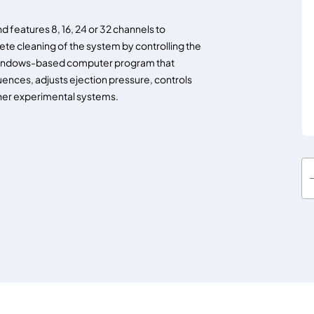
 features 8, 16, 24 or 32 channels to
lete cleaning of the system by controlling the
y a Windows-based computer program that
ences, adjusts ejection pressure, controls
her experimental systems.
O
c
t
a
f
l
o
w
I