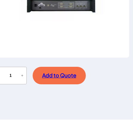
Add to Quote
−
+