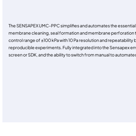
The SENSAPEX UMC-PPC simplifies and automates the essential 
membrane cleaning, seal formation and membrane perforation to
control range of ±100 kPa with 10 Pa resolution and repeatability b
reproducible experiments. Fully integrated into the Sensapex env
screen or SDK, and the ability to switch from manual to automated