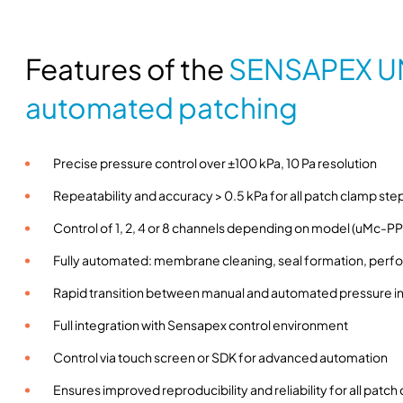
Features of the
SENSAPEX U
automated patching
Precise pressure control over ±100 kPa, 10 Pa resolution
Repeatability and accuracy > 0.5 kPa for all patch clamp ste
Control of 1, 2, 4 or 8 channels depending on model (uMc-PPC
Fully automated: membrane cleaning, seal formation, perfor
Rapid transition between manual and automated pressure in
Full integration with Sensapex control environment
Control via touch screen or SDK for advanced automation
Ensures improved reproducibility and reliability for all pat