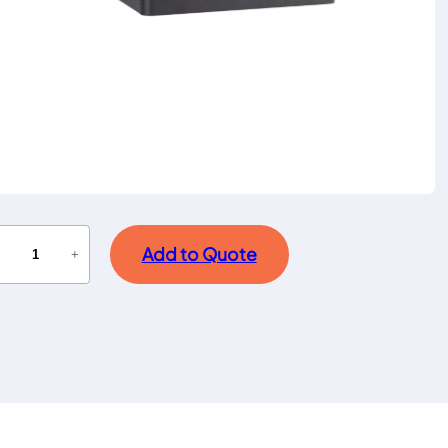
Add to Quote
−
+