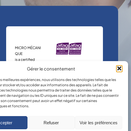
MICRO MÉCANI
QUE
is a certified
company.
Gérer le consentement
les meilleures expériences, nous utilisons des technologies telles que les
r stocker et/ou accéder aux informations des appareils. Le fait de
ces technologies nous permettra de traiter des données telles que le
 de navigation ou les ID uniques sur ce site. Le fait de ne pas consentir
r son consentement peut avoir un effet négatif sur certaines
ques et fonctions.
cepter
Refuser
Voir les préférences