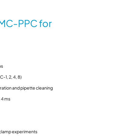
M
C
-
MC-PPC for
P
P
C
p
r
e
ps
s
s
-1, 2, 4, 8)
u
ation and pipette cleaning
r
e
 4 ms
c
o
n
t
ch clamp experiments
r