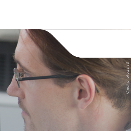
Crédit photo ZEISS