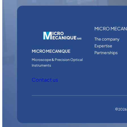
MICRO MECAN
The company
Expertise
MICRO MECANIQUE
Partnerships
Microscope & Precision Optical
Instruments
Contact us
©
2026