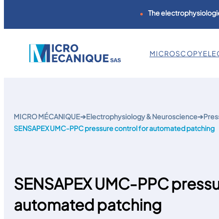
The electrophysiologie
MICROSCOPY
ELE
Skip
to
content
MICRO MÉCANIQUE
➔
Electrophysiology & Neuroscience
➔
Pres
SENSAPEX UMC-PPC pressure control for automated patching
SENSAPEX UMC-PPC pressure
automated patching