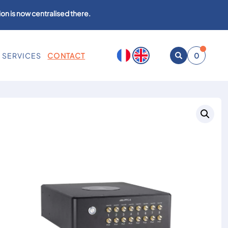
on is now centralised there.
SERVICES
CONTACT
0
Open
search