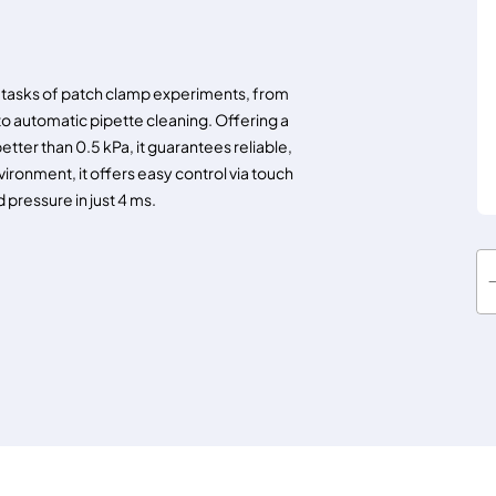
tasks of patch clamp experiments, from
 automatic pipette cleaning. Offering a
etter than 0.5 kPa, it guarantees reliable,
ironment, it offers easy control via touch
 pressure in just 4 ms.
S
E
N
S
A
P
E
X
U