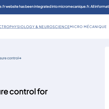
.fr website has been integrated into micromecanique.fr. All informati
CTROPHYSIOLOGY & NEUROSCIENCE
MICRO MÉCANIQUE
sure control
➔
 control for