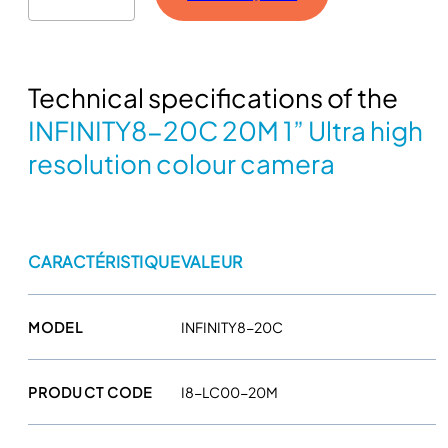
F
I
N
Technical specifications of the
I
T
INFINITY8-20C 20M 1” Ultra high
Y
resolution colour camera
8
-
2
0
CARACTÉRISTIQUE
VALEUR
C
2
0
MODEL
INFINITY8-20C
M
1
'
PRODUCT CODE
I8-LC00-20M
'
U