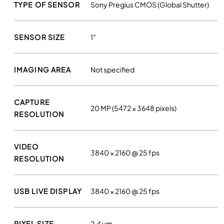
l
TYPE OF SENSOR
Sony Pregius CMOS (Global Shutter)
t
r
SENSOR SIZE
1″
a
h
i
IMAGING AREA
Not specified
g
h
r
CAPTURE
20 MP (5472 × 3648 pixels)
e
RESOLUTION
s
o
VIDEO
l
3840 × 2160 @ 25 fps
RESOLUTION
u
t
i
USB LIVE DISPLAY
3840 × 2160 @ 25 fps
o
n
c
PIXEL SIZE
2.4 µm