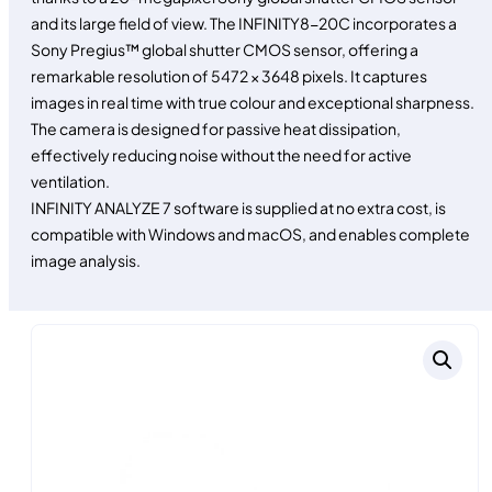
and its large field of view. The INFINITY8-20C incorporates a
Sony Pregius™ global shutter CMOS sensor, offering a
remarkable resolution of 5472 × 3648 pixels. It captures
images in real time with true colour and exceptional sharpness.
The camera is designed for passive heat dissipation,
effectively reducing noise without the need for active
ventilation.
INFINITY ANALYZE 7 software is supplied at no extra cost, is
compatible with Windows and macOS, and enables complete
image analysis.