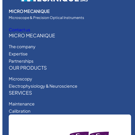
MICRO MECANIQUE
Microscope & Precision Optical Instruments
Contact us
MICRO MECANIQUE
The company
Expertise
Partnerships
OUR PRODUCTS
Microscopy
Electrophysiology & Neuroscience
SERVICES
Maintenance
Calibration