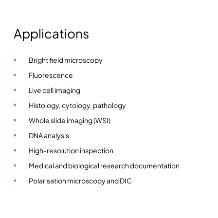
Applications
Bright field microscopy
Fluorescence
Live cell imaging
Histology, cytology, pathology
Whole slide imaging (WSI)
DNA analysis
High-resolution inspection
Medical and biological research documentation
Polarisation microscopy and DIC