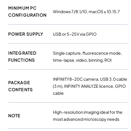
MINIMUM PC
Windows 7/8.1/10, macOS ≥ 10.15.7
CONFIGURATION
POWER SUPPLY
USB or 5-25V via GPIO
INTEGRATED
Single capture, fluorescence mode,
FUNCTIONS
time-lapse, video, binning, ROI
INFINITY8-20C camera, USB 3.0 cable
PACKAGE
(3 m), INFINITY ANALYZE licence, GPIO
CONTENTS
cable
High-resolution imaging ideal for the
NOTE
most advanced microscopy needs