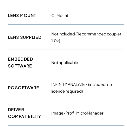
LENS MOUNT
C-Mount
Not included (Recommended coupler:
LENS SUPPLIED
1.0x)
EMBEDDED
Not applicable
SOFTWARE
INFINITY ANALYZE 7 (included, no
PC SOFTWARE
licence required)
DRIVER
Image-Pro®, MicroManager
COMPATIBILITY