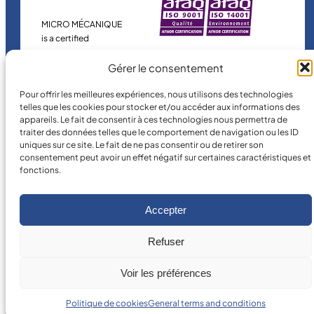
MICRO MÉCANIQUE
is a certified
company.
Gérer le consentement
Pour offrir les meilleures expériences, nous utilisons des technologies
telles que les cookies pour stocker et/ou accéder aux informations des
appareils. Le fait de consentir à ces technologies nous permettra de
traiter des données telles que le comportement de navigation ou les ID
uniques sur ce site. Le fait de ne pas consentir ou de retirer son
consentement peut avoir un effet négatif sur certaines caractéristiques et
fonctions.
©
2026
MICRO MÉCANIQUE.
Legal terms and conditions
Accepter
Refuser
Voir les préférences
Politique de cookies
General terms and conditions