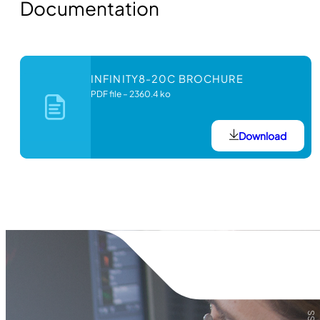
Documentation
INFINITY8-20C BROCHURE
PDF file
–
2360.4 ko
Download