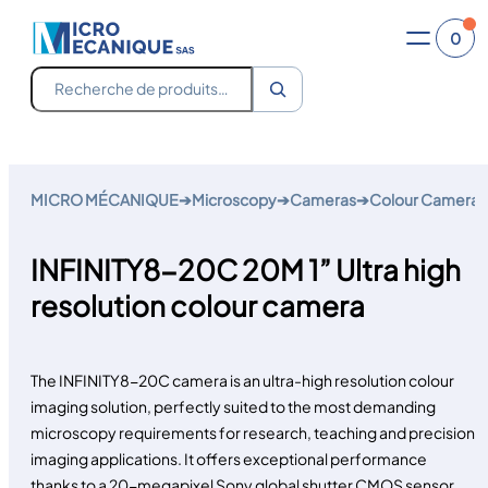
0
Recherche
Skip
to
MICRO MÉCANIQUE
➔
Microscopy
➔
Cameras
➔
Colour Camera
content
INFINITY8-20C 20M 1” Ultra high
resolution colour camera
The INFINITY8-20C camera is an ultra-high resolution colour
imaging solution, perfectly suited to the most demanding
microscopy requirements for research, teaching and precision
imaging applications. It offers exceptional performance
thanks to a 20-megapixel Sony global shutter CMOS sensor