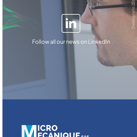
Crédit photo ZEISS
Follow all our news on LinkedIn