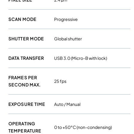
o
l
o
SCAN MODE
Progressive
u
r
SHUTTER MODE
Global shutter
c
a
m
DATA TRANSFER
USB 3.0 (Micro-B with lock)
e
r
a
FRAMES PER
25 fps
q
SECOND MAX.
u
a
EXPOSURE TIME
Auto / Manual
n
t
i
OPERATING
t
0 to +50°C (non-condensing)
TEMPERATURE
y