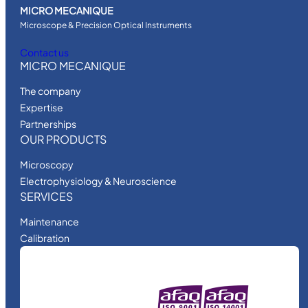
MICRO MECANIQUE
Microscope & Precision Optical Instruments
Contact us
MICRO MECANIQUE
The company
Expertise
Partnerships
OUR PRODUCTS
Microscopy
Electrophysiology & Neuroscience
SERVICES
Maintenance
Calibration