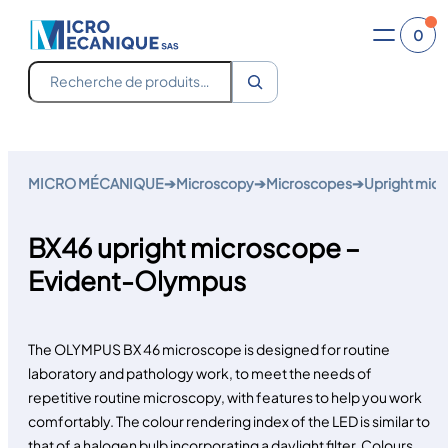
0
Recherche
Skip
to
MICRO MÉCANIQUE
➔
Microscopy
➔
Microscopes
➔
Upright mic
content
BX46 upright microscope –
Evident-Olympus
The
OLYMPUS BX 46 microscope
is designed for routine
laboratory and pathology work, to meet the needs of
repetitive routine microscopy, with features to help you work
comfortably. The colour rendering index of the LED is similar to
that of a halogen bulb incorporating a daylight filter. Colours