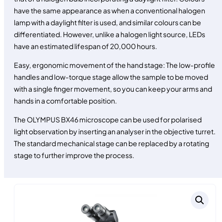
have the same appearance as when a conventional halogen
lamp with a daylight filter is used, and similar colours can be
differentiated. However, unlike a halogen light source, LEDs
have an estimated lifespan of 20,000 hours.
Easy, ergonomic movement of the hand stage: The low-profile
handles and low-torque stage allow the sample to be moved
with a single finger movement, so you can keep your arms and
hands in a comfortable position.
The OLYMPUS BX46 microscope can be used for polarised
light observation by inserting an analyser in the objective turret.
The standard mechanical stage can be replaced by a rotating
stage to further improve the process.