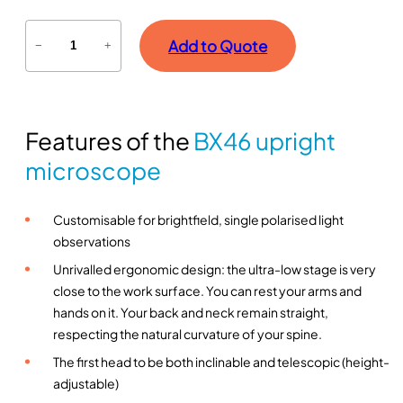
B
Add to Quote
−
+
X
4
6
u
Features of the
BX46 upright
p
r
microscope
i
g
Customisable for brightfield, single polarised light
h
observations
t
m
Unrivalled ergonomic design: the ultra-low stage is very
i
close to the work surface. You can rest your arms and
c
hands on it. Your back and neck remain straight,
r
respecting the natural curvature of your spine.
o
The first head to be both inclinable and telescopic (height-
s
adjustable)
c