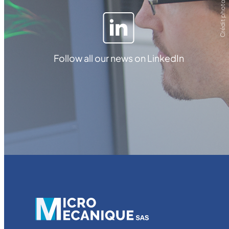
Crédit photo ZEISS
Follow all our news on LinkedIn