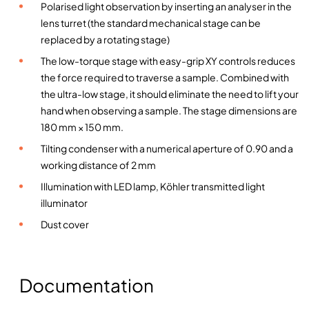
Polarised light observation by inserting an analyser in the
o
lens turret (the standard mechanical stage can be
p
replaced by a rotating stage)
e
The low-torque stage with easy-grip XY controls reduces
–
the force required to traverse a sample. Combined with
E
the ultra-low stage, it should eliminate the need to lift your
v
hand when observing a sample. The stage dimensions are
i
180 mm × 150 mm.
d
e
Tilting condenser with a numerical aperture of 0.90 and a
n
working distance of 2 mm
t
Illumination with LED lamp, Köhler transmitted light
-
illuminator
O
Dust cover
l
y
m
p
Documentation
u