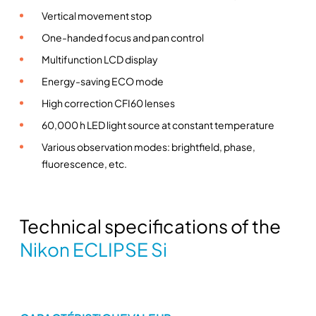
e
Vertical movement stop
r
One-handed focus and pan control
i
Multifunction LCD display
e
Energy-saving ECO mode
s
u
High correction CFI60 lenses
p
60,000 h LED light source at constant temperature
r
Various observation modes: brightfield, phase,
i
fluorescence, etc.
g
h
t
m
Technical specifications of the
i
Nikon ECLIPSE Si
c
r
o
s