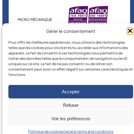
MICRO MÉCANIQUE
is a certified
Gérer le consentement
company.
Pour offrir les meilleures expériences, nous utilisons des technologies
telles que les cookies pour stocker et/ou accéder aux informations des
appareils. Le fait de consentir à ces technologies nous permettra de
traiter des données telles que le comportement de navigation ou les ID
uniques sur ce site. Le fait de ne pas consentir ou de retirer son
consentement peut avoir un effet négatif sur certaines caractéristiques et
fonctions.
©
2026
MICRO MÉCANIQUE.
Legal terms and conditions
Accepter
Refuser
Voir les préférences
Politique de cookies
General terms and conditions