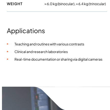
WEIGHT
≈ 6.0 kg (binocular), ≈ 6.4 kg (trinocular)
Applications
Teaching and routines with various contrasts
Clinical and research laboratories
Real-time documentation or sharing via digital cameras