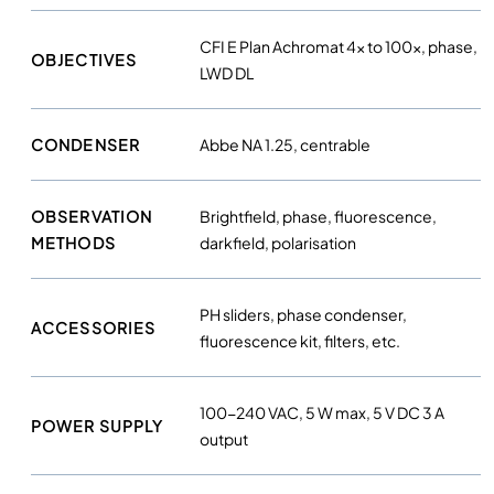
CFI E Plan Achromat 4× to 100×, phase,
OBJECTIVES
LWD DL
CONDENSER
Abbe NA 1.25, centrable
OBSERVATION
Brightfield, phase, fluorescence,
METHODS
darkfield, polarisation
PH sliders, phase condenser,
ACCESSORIES
fluorescence kit, filters, etc.
100-240 VAC, 5 W max, 5 V DC 3 A
POWER SUPPLY
output