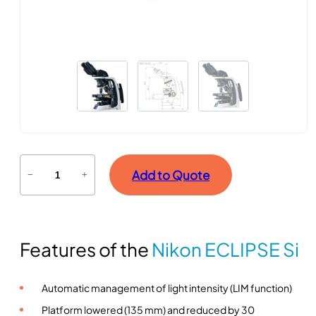
E
Add to Quote
−
+
c
l
i
p
Features of the
Nikon ECLIPSE Si
s
e
S
Automatic management of light intensity (LIM function)
i
Platform lowered (135 mm) and reduced by 30
s