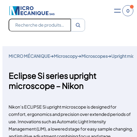
0
Recherche
Skip
to
MICRO MÉCANIQUE
➔
Microscopy
➔
Microscopes
➔
Upright mic
content
Eclipse Si series upright
microscope – Nikon
Nikon’s ECLIPSE Si upright microscope is designed for
comfort, ergonomics and precision over extended periods of
use. Innovations such as Automatic Light Intensity
Management (LIM), a lowered stage for easy sample changing,
and intuitive adjustment combining focus and stage