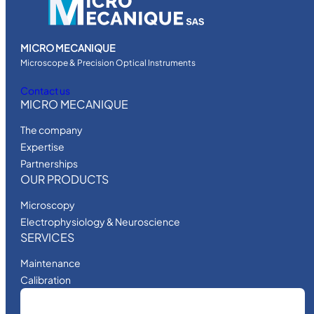
MICRO MECANIQUE
Microscope & Precision Optical Instruments
Contact us
MICRO MECANIQUE
The company
Expertise
Partnerships
OUR PRODUCTS
Microscopy
Electrophysiology & Neuroscience
SERVICES
Maintenance
Calibration