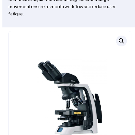
movement ensure a smooth workflow and reduce user
fatigue.