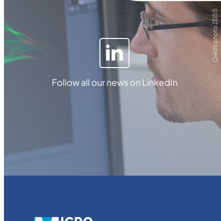
Crédit photo ZEISS
Follow all our news on LinkedIn