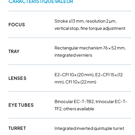
CARACTÉRISTIQUE
VALEUR
c
o
p
Stroke ±13 mm, resolution 2 µm,
e
FOCUS
vertical stop, fine torque adjustment
–
N
i
Rectangular mechanism 76 × 52 mm,
TRAY
k
integrated verniers
o
n
q
E2-CFI 10× (20 mm), E2-CFI 15× (12
LENSES
u
mm), CFI 10× (22 mm)
a
n
Binocular EC-T-TB2, trinocular EC-T-
t
EYE TUBES
TF2, others available
i
t
y
TURRET
Integrated inverted quintuple turret