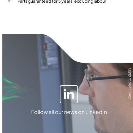
Parts guaranteed for 5 years, excluding labour
Crédit photo ZEISS
Follow all our news on LinkedIn