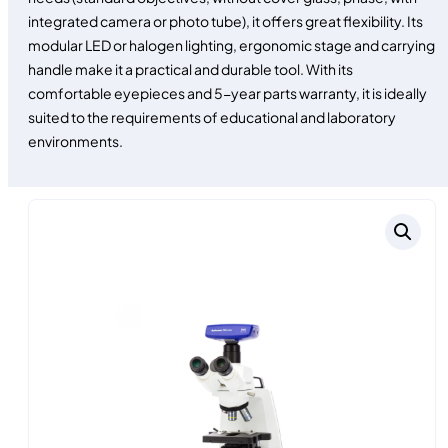
integrated camera or photo tube), it offers great flexibility. Its
modular LED or halogen lighting, ergonomic stage and carrying
handle make it a practical and durable tool. With its
comfortable eyepieces and 5-year parts warranty, it is ideally
suited to the requirements of educational and laboratory
environments.