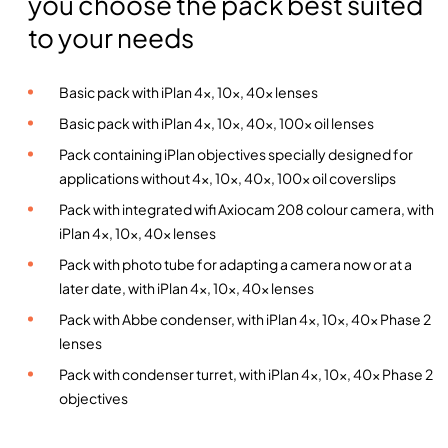
you choose the pack best suited
a
to your needs
r
3
u
Basic pack with iPlan 4x, 10x, 40x lenses
p
Basic pack with iPlan 4x, 10x, 40x, 100x oil lenses
r
Pack containing iPlan objectives specially designed for
i
applications without 4x, 10x, 40x, 100x oil coverslips
g
h
Pack with integrated wifi Axiocam 208 colour camera, with
t
iPlan 4x, 10x, 40x lenses
m
Pack with photo tube for adapting a camera now or at a
i
later date, with iPlan 4x, 10x, 40x lenses
c
Pack with Abbe condenser, with iPlan 4x, 10x, 40x Phase 2
r
lenses
o
Pack with condenser turret, with iPlan 4x, 10x, 40x Phase 2
s
objectives
c
o
p