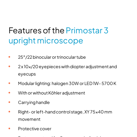
e
–
Z
Features of the
Primostar 3
e
i
upright microscope
s
s
25°/22 binocular or trinocular tube
q
u
2 x 10x/20 eyepieces with diopter adjustment and
a
eyecups
n
Modular lighting: halogen 30W or LED 1W- 5700 K
t
With or without Köhler adjustment
i
Carrying handle
t
y
Right- or left-hand control stage, XY 75×40 mm
movement
Protective cover