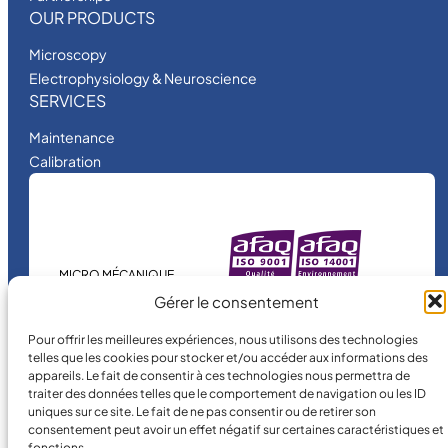
OUR PRODUCTS
Microscopy
Electrophysiology & Neuroscience
SERVICES
Maintenance
Calibration
MICRO MÉCANIQUE
is a certified
Gérer le consentement
company.
Pour offrir les meilleures expériences, nous utilisons des technologies
telles que les cookies pour stocker et/ou accéder aux informations des
appareils. Le fait de consentir à ces technologies nous permettra de
traiter des données telles que le comportement de navigation ou les ID
uniques sur ce site. Le fait de ne pas consentir ou de retirer son
consentement peut avoir un effet négatif sur certaines caractéristiques et
fonctions.