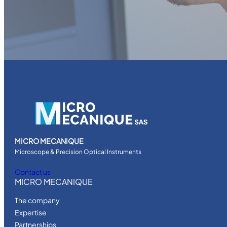
MICRO MECANIQUE
Microscope & Precision Optical Instruments
Contact us
MICRO MECANIQUE
The company
Expertise
Partnerships