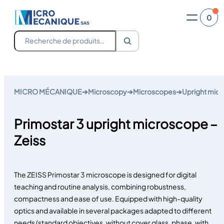
0
Recherche
Skip
to
MICRO MÉCANIQUE
➔
Microscopy
➔
Microscopes
➔
Upright mic
content
Primostar 3 upright microscope –
Zeiss
The ZEISS Primostar 3 microscope is designed for digital
teaching and routine analysis, combining robustness,
compactness and ease of use. Equipped with high-quality
optics and available in several packages adapted to different
needs (standard objectives, without cover glass, phase, with