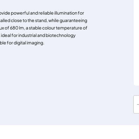
ide powerful and reliable illumination for
talled close to the stand, while guaranteeing
ux of 680 lm, a stable colour temperature of
 ideal for industrial and biotechnology
ble for digital imaging.
K
L
1
6
0
0