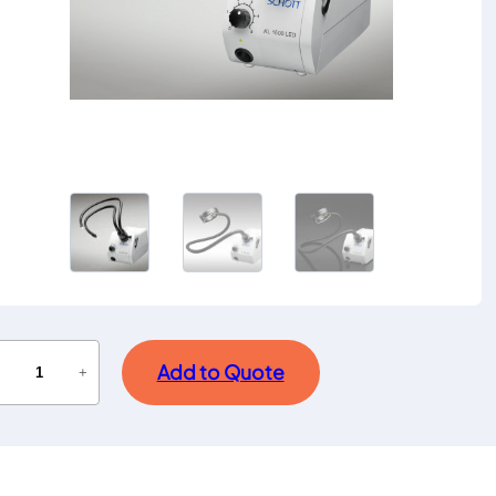
Add to Quote
−
+