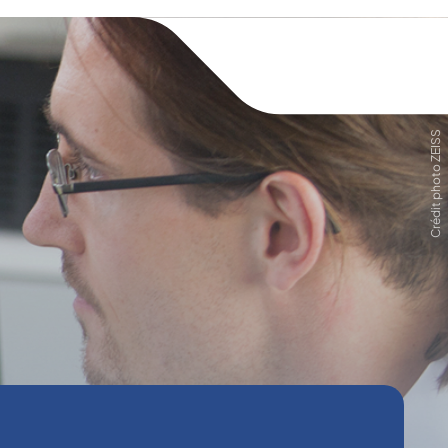
Crédit photo ZEISS