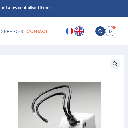
on is now centralised there.
SERVICES
CONTACT
0
Open
search