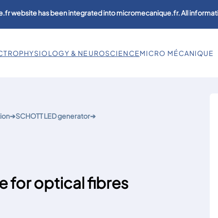
.fr website has been integrated into micromecanique.fr. All informati
CTROPHYSIOLOGY & NEUROSCIENCE
MICRO MÉCANIQUE
ion
➔
SCHOTT LED generator
➔
 for optical fibres