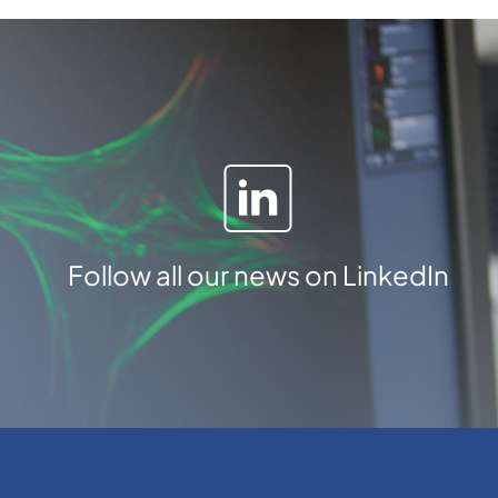
n
t
i
t
y
Follow all our news on LinkedIn