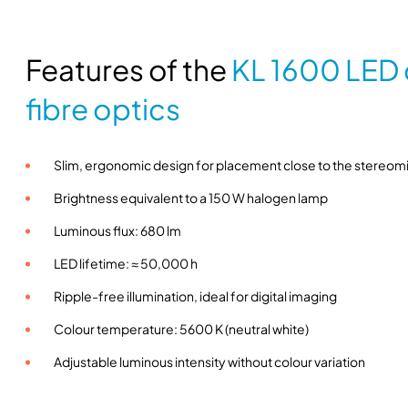
Features of the
KL 1600 LED c
fibre optics
Slim, ergonomic design for placement close to the stereo
Brightness equivalent to a 150 W halogen lamp
Luminous flux: 680 lm
LED lifetime: ≈ 50,000 h
Ripple-free illumination, ideal for digital imaging
Colour temperature: 5600 K (neutral white)
Adjustable luminous intensity without colour variation