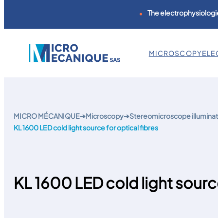
The electrophysiologie
MICROSCOPY
ELE
Skip
to
content
MICRO MÉCANIQUE
➔
Microscopy
➔
Stereomicroscope illuminat
KL 1600 LED cold light source for optical fibres
KL 1600 LED cold light source