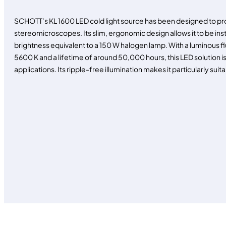
SCHOTT’s KL 1600 LED cold light source has been designed to prov
stereomicroscopes. Its slim, ergonomic design allows it to be ins
brightness equivalent to a 150 W halogen lamp. With a luminous fl
5600 K and a lifetime of around 50,000 hours, this LED solution is
applications. Its ripple-free illumination makes it particularly suita