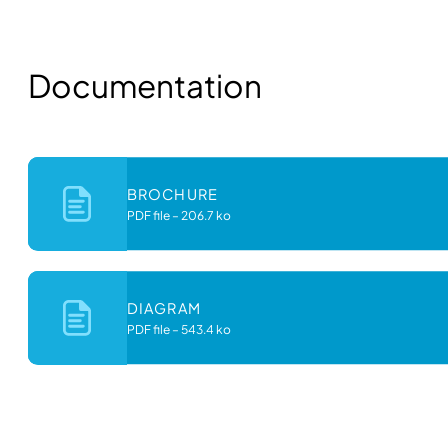
Documentation
BROCHURE
PDF file
–
206.7 ko
DIAGRAM
PDF file
–
543.4 ko