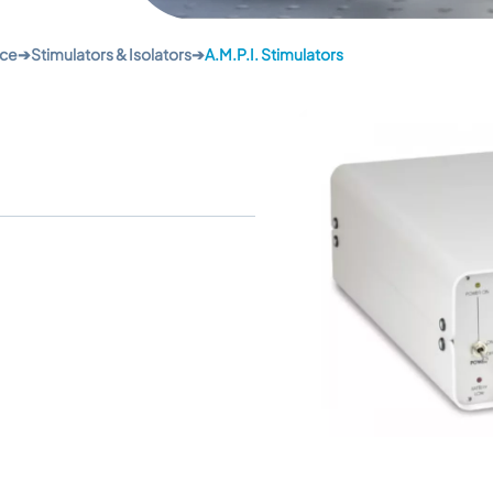
nce
➔
Stimulators & Isolators
➔
A.M.P.I. Stimulators