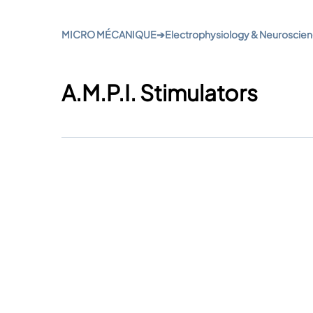
MICRO MÉCANIQUE
➔
Electrophysiology & Neuroscie
A.M.P.I. Stimulators