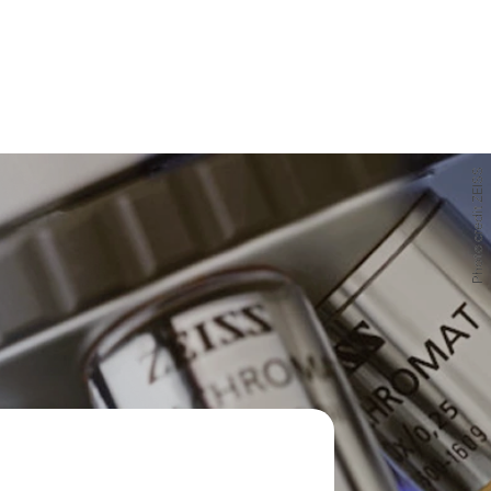
Photo credit ZEISS
Photo credit ZEISS