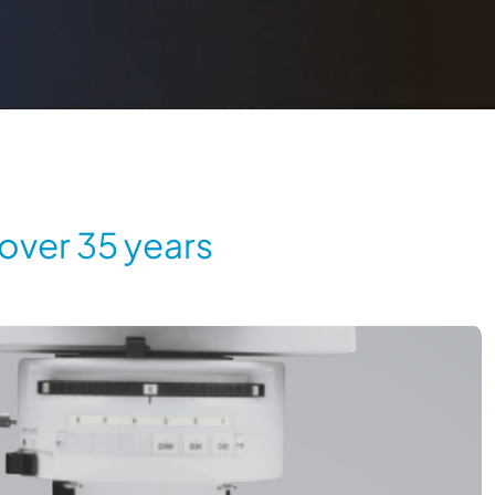
 over 35 years