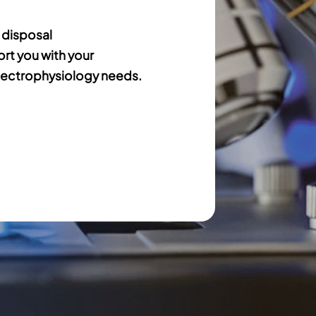
 disposal
ort you with your
ectrophysiology needs.