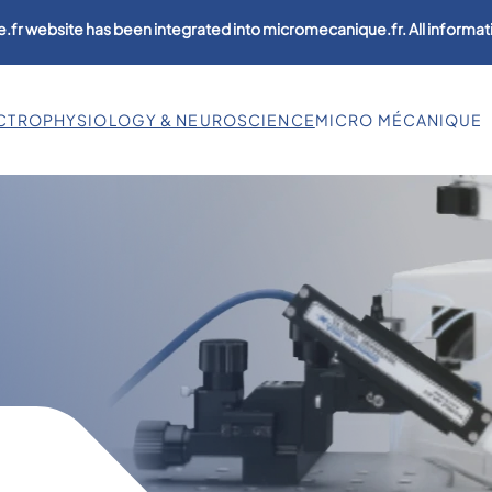
.fr website has been integrated into micromecanique.fr. All informati
CTROPHYSIOLOGY & NEUROSCIENCE
MICRO MÉCANIQUE