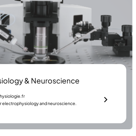
siology & Neuroscience
ysiologie.fr
or electrophysiology and neuroscience.