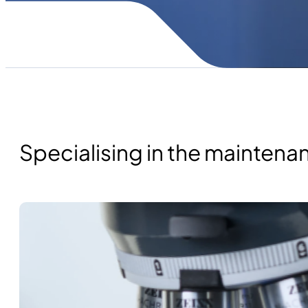
Specialising in the mainten