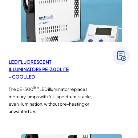
LED FLUORESCENT
ILLUMINATORS PE-300LITE
– COOLLED
lite
The pE-300
LED illuminator replaces
mercury lamps with full-spectrum, stable,
even illumination, without pre-heating or
unwanted UV.