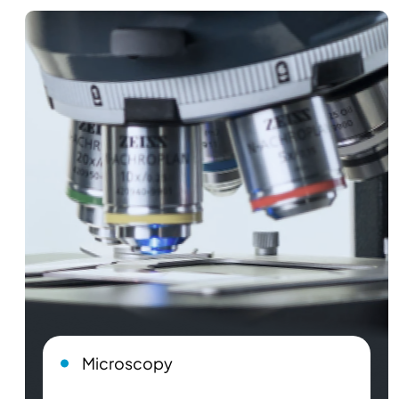
Microscopy