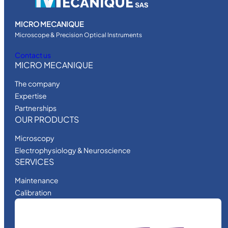
MICRO MECANIQUE
Microscope & Precision Optical Instruments
Contact us
MICRO MECANIQUE
The company
Expertise
Partnerships
OUR PRODUCTS
Microscopy
Electrophysiology & Neuroscience
SERVICES
Maintenance
Calibration