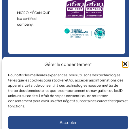
MICRO MÉCANIQUE
is a certified
company.
Gérer le consentement
©
2026
MICRO MÉCANIQUE.
Pour offrir les meilleures expériences, nous utilisons des technologies
telles que les cookies pour stocker et/ou accéder aux informations des
Legal terms and conditions
appareils. Le fait de consentir à ces technologies nous permettra de
traiter des données telles que le comportement de navigation ou les ID
uniques sur ce site. Le fait de ne pas consentir ou de retirer son
consentement peut avoir un effet négatif sur certaines caractéristiques et
fonctions.
Accepter