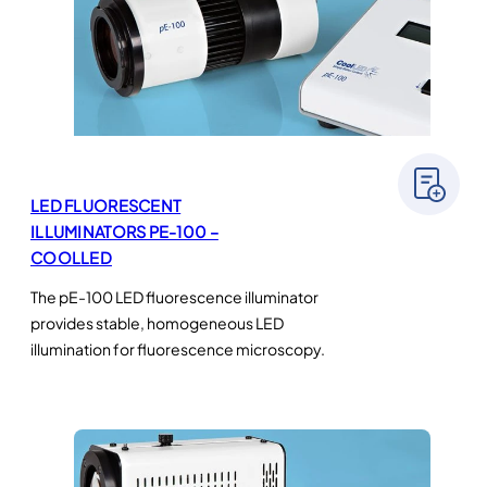
LED FLUORESCENT
ILLUMINATORS PE-100 –
COOLLED
The pE-100 LED fluorescence illuminator
provides stable, homogeneous LED
illumination for fluorescence microscopy.