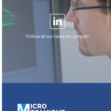
Crédit photo ZEISS
Follow all our news on LinkedIn