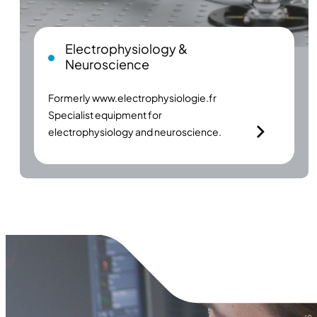
Electrophysiology &
Neuroscience
Formerly
www.electrophysiologie.fr
Specialist equipment for
electrophysiology and neuroscience.