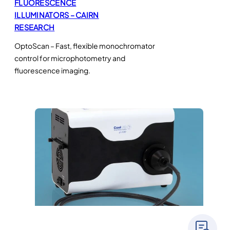
FLUORESCENCE
ILLUMINATORS – CAIRN
RESEARCH
OptoScan – Fast, flexible monochromator
control for microphotometry and
fluorescence imaging.