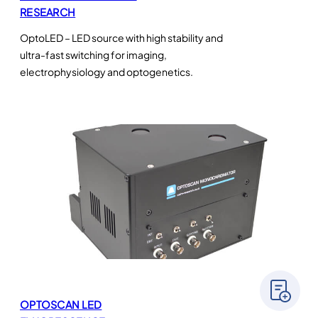
RESEARCH
OptoLED – LED source with high stability and
ultra-fast switching for imaging,
electrophysiology and optogenetics.
OPTOSCAN LED