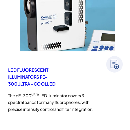
LED FLUORESCENT
ILLUMINATORS PE-
300ULTRA – COOLLED
ultra
The pE-300
LED illuminator covers 3
spectral bands for many fluorophores, with
precise intensity control and filter integration.