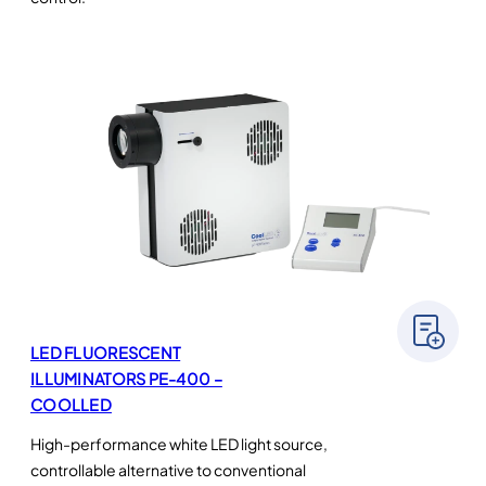
LED FLUORESCENT
ILLUMINATORS PE-400 –
COOLLED
High-performance white LED light source,
controllable alternative to conventional