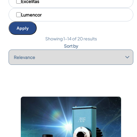
Excelitas
Lumencor
Apply
Showing 1–14 of 20 results
Sort by