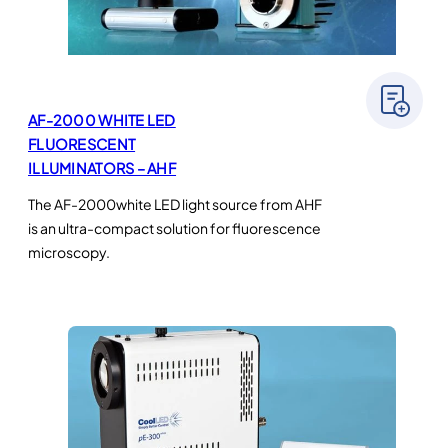
AF-2000 WHITE LED
FLUORESCENT
ILLUMINATORS – AHF
The AF-2000white LED light source from AHF
is an ultra-compact solution for fluorescence
microscopy.