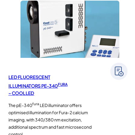
LED FLUORESCENT
FURA
ILLUMINATORS PE-340
– COOLLED
fura
The pE-340
LED illuminator offers
optimised illumination for Fura-2 calcium
imaging, with 340/380 nm excitation,
additional spectrum and fast microsecond
control.