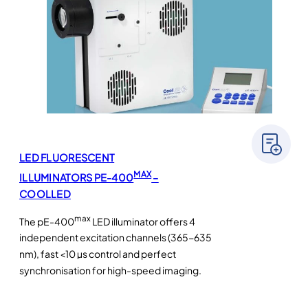
LED FLUORESCENT
MAX
ILLUMINATORS PE-400
–
COOLLED
max
The pE-400
LED illuminator offers 4
independent excitation channels (365-635
nm), fast <10 µs control and perfect
synchronisation for high-speed imaging.