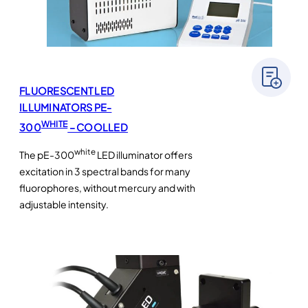
FLUORESCENT LED
ILLUMINATORS PE-
WHITE
300
– COOLLED
white
The pE-300
LED illuminator offers
excitation in 3 spectral bands for many
fluorophores, without mercury and with
adjustable intensity.