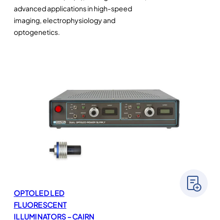
advanced applications in high-speed
imaging, electrophysiology and
optogenetics.
OPTOLED LED
FLUORESCENT
ILLUMINATORS – CAIRN