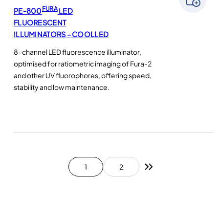
FURA
PE-800
LED
FLUORESCENT
ILLUMINATORS – COOLLED
8-channel LED fluorescence illuminator,
optimised for ratiometric imaging of Fura-2
and other UV fluorophores, offering speed,
stability and low maintenance.
1
2
Next page