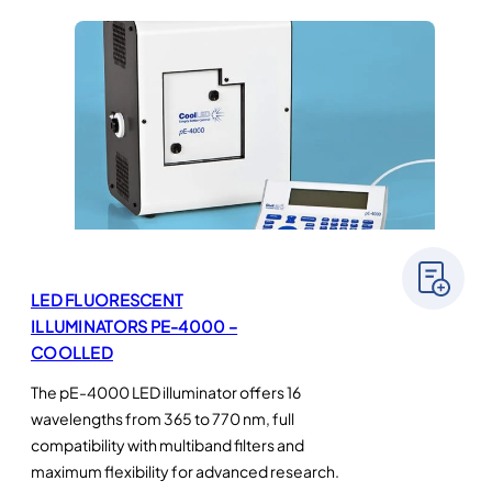
LED FLUORESCENT
ILLUMINATORS PE-4000 –
COOLLED
The pE-4000 LED illuminator offers 16
wavelengths from 365 to 770 nm, full
compatibility with multiband filters and
maximum flexibility for advanced research.