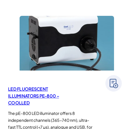
LED FLUORESCENT
ILLUMINATORS PE-800 –
COOLLED
The pE-800 LED illuminator offers 8
independent channels (365-740 nm), ultra-
fast TTL control (<7 µs), analogue and USB, for