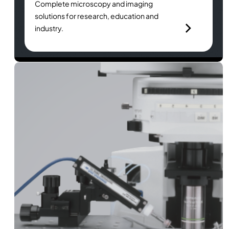
Complete microscopy and imaging
solutions for research, education and
industry.