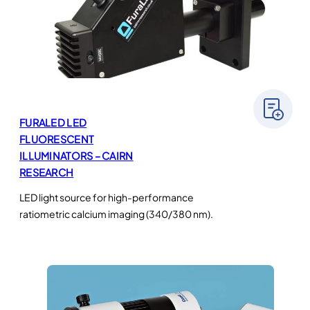
FURALED LED
FLUORESCENT
ILLUMINATORS – CAIRN
RESEARCH
LED light source for high-performance
ratiometric calcium imaging (340/380 nm).