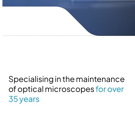
Specialising in the maintenance
of optical microscopes
for over
35 years