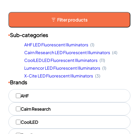
Filter products
Sub-categories
AHF LED Fluorescent Illuminators
(1)
Cairn Research LED Fluorescent Illuminators
(4)
CoolLED LED Fluorescent Illuminators
(11)
Lumencor LED Fluorescent Illuminators
(1)
X-Cite LED Fluorescent Illuminators
(3)
Brands
M
AHF
a
r
q
Cairn Research
u
e
CoolLED
s