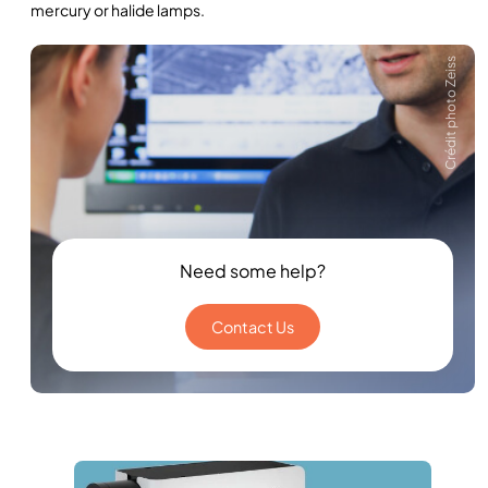
mercury or halide lamps.
Crédit photo Zeiss
Need some help?
Contact Us