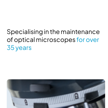
Specialising in the maintenance
of optical microscopes
for over
35 years