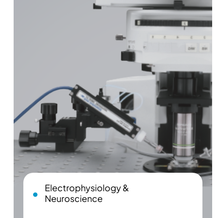
Electrophysiology &
Neuroscience