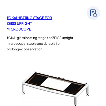
TOKAI HEATING STAGE FOR
ZEISS UPRIGHT
MICROSCOPE
TOKAI glass heating stage for ZEISS upright
microscope, stable and durable for
prolonged observation.