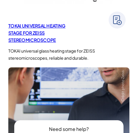
TOKAI UNIVERSAL HEATING
STAGE FOR ZEISS
STEREOMICROSCOPE
TOKAI universal glass heating stage for ZEISS
stereomicroscopes, reliable and durable.
Crédit photo Zeiss
Need some help?