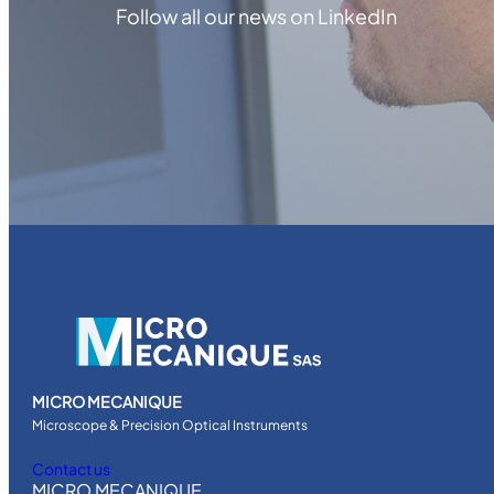
Follow all our news on LinkedIn
MICRO MECANIQUE
Microscope & Precision Optical Instruments
Contact us
MICRO MECANIQUE