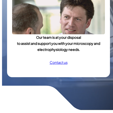
Our team is at your disposal
to assist and support you with your microscopy and
electrophysiology needs.
Contact us