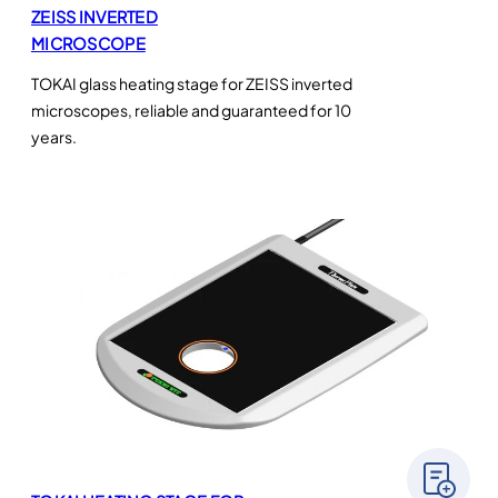
ZEISS INVERTED
MICROSCOPE
TOKAI glass heating stage for ZEISS inverted
microscopes, reliable and guaranteed for 10
years.