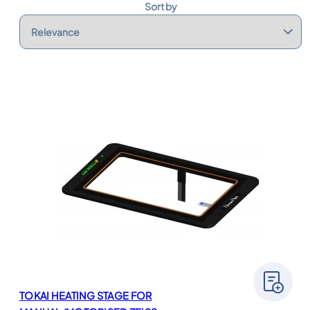
s
Sort by
TOKAI HEATING STAGE FOR