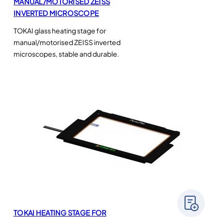
MANUAL/MOTORISED ZEISS
INVERTED MICROSCOPE
TOKAI glass heating stage for
manual/motorised ZEISS inverted
microscopes, stable and durable.
TOKAI HEATING STAGE FOR