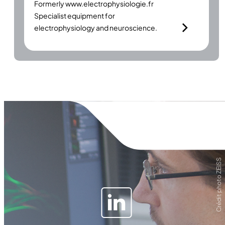
Formerly
www.electrophysiologie.fr
Specialist equipment for
electrophysiology and neuroscience.
Crédit photo ZEISS