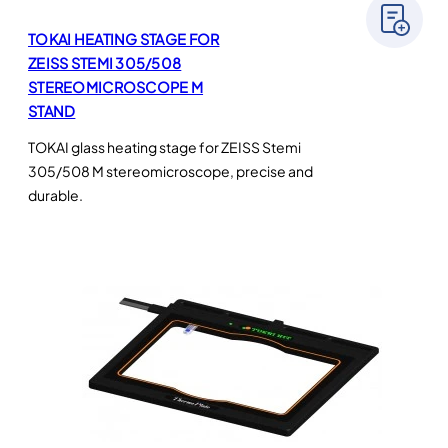
TOKAI HEATING STAGE FOR
ZEISS STEMI 305/508
STEREOMICROSCOPE M
STAND
TOKAI glass heating stage for ZEISS Stemi
305/508 M stereomicroscope, precise and
durable.