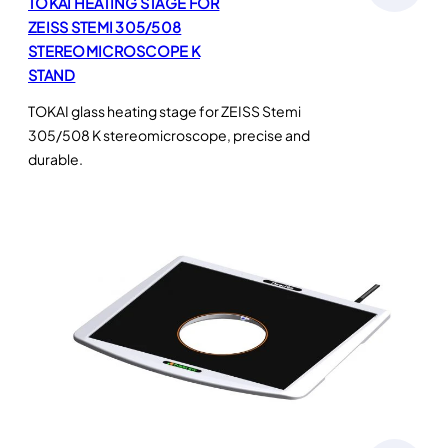
TOKAI HEATING STAGE FOR
ZEISS STEMI 305/508
STEREOMICROSCOPE K
STAND
TOKAI glass heating stage for ZEISS Stemi
305/508 K stereomicroscope, precise and
durable.