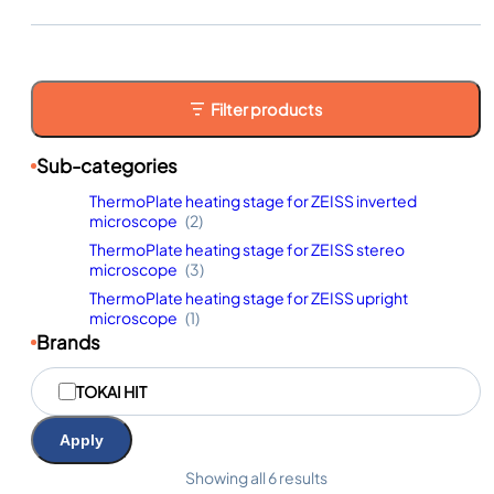
Filter products
Sub-categories
ThermoPlate heating stage for ZEISS inverted
microscope
(2)
ThermoPlate heating stage for ZEISS stereo
microscope
(3)
ThermoPlate heating stage for ZEISS upright
microscope
(1)
Brands
M
TOKAI HIT
a
r
q
Apply
u
e
Showing all 6 results