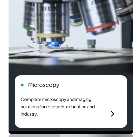
Microscopy
Complete microscopy and imaging
solutions for research, education and
industry.