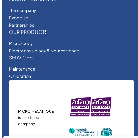
The company
Expertise
Partnerships
OUR PRODUCTS
Microscopy
Electrophysiology & Neuroscience
SERVICES
Maintenance
Calibration
MICRO MÉCANIQUE
is a certified
company.