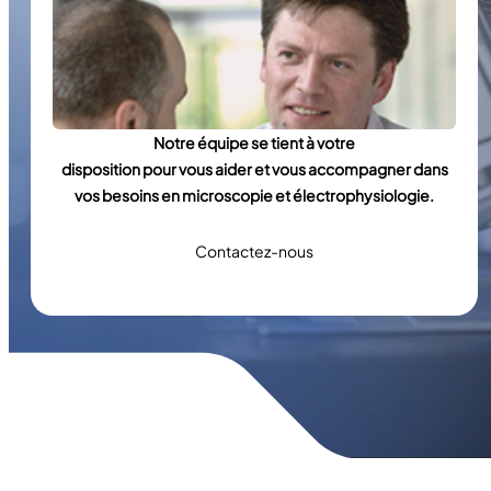
Notre équipe se tient à votre
disposition pour vous aider et vous accompagner dans
vos besoins en microscopie et électrophysiologie.
Contactez-nous