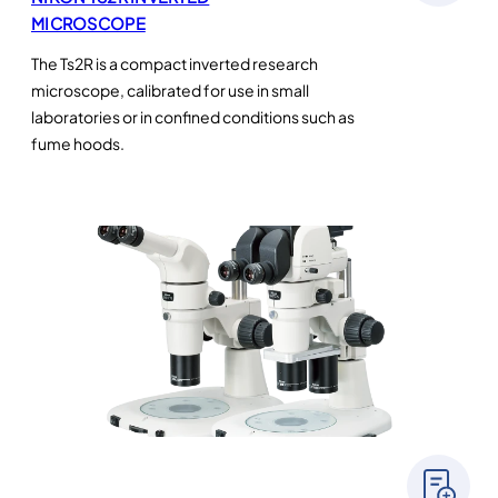
MICROSCOPE
The Ts2R is a compact inverted research
microscope, calibrated for use in small
laboratories or in confined conditions such as
fume hoods.