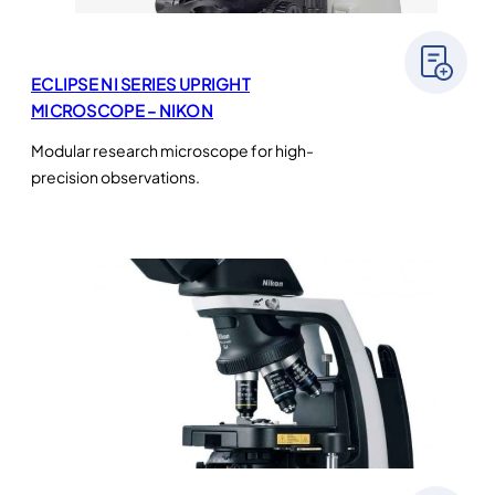
ECLIPSE NI SERIES UPRIGHT
MICROSCOPE – NIKON
Modular research microscope for high-
precision observations.