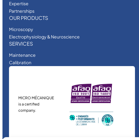
Expertise
Partnerships
OUR PRODUCTS
Microscopy
Electrophysiology & Neuroscience
SERVICES
Maintenance
Calibration
MICRO MÉCANIQUE
is a certified
company.