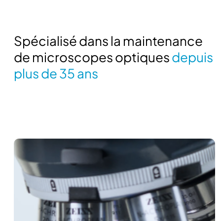
Spécialisé dans la maintenance
de microscopes optiques
depuis
plus de 35 ans