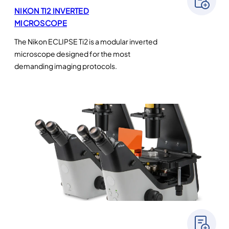
NIKON TI2 INVERTED
MICROSCOPE
The Nikon ECLIPSE Ti2 is a modular inverted
microscope designed for the most
demanding imaging protocols.