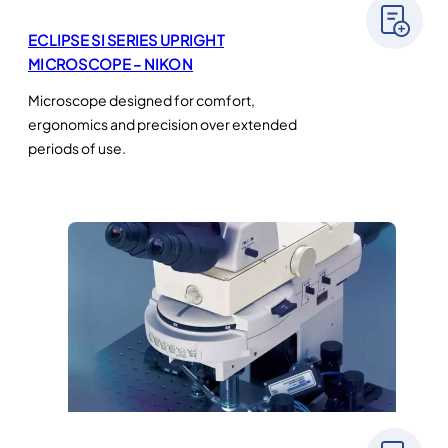
ECLIPSE SI SERIES UPRIGHT
MICROSCOPE – NIKON
Microscope designed for comfort,
ergonomics and precision over extended
periods of use.