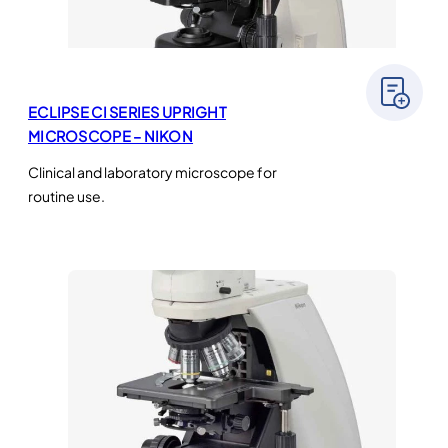
ECLIPSE CI SERIES UPRIGHT
MICROSCOPE – NIKON
Clinical and laboratory microscope for
routine use.