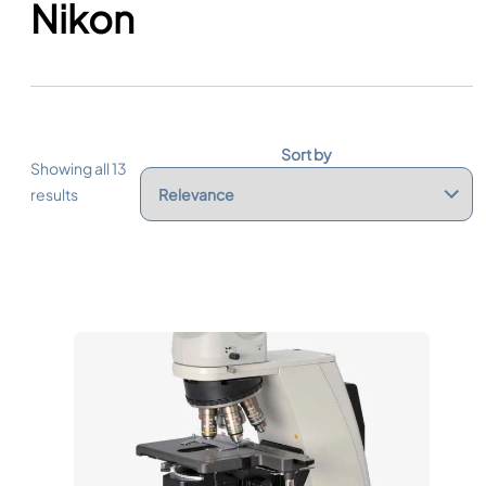
Nikon
Sort by
Showing all 13
results