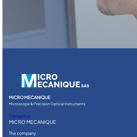
MICRO MECANIQUE
Microscope & Precision Optical Instruments
Contact us
MICRO MECANIQUE
The company