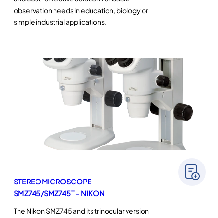
observation needs in education, biology or
simple industrial applications.
STEREOMICROSCOPE
SMZ745/SMZ745T – NIKON
The Nikon SMZ745 and its trinocular version