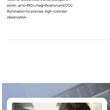
zoom, up to 480x magnification and OCC
illumination for precise, high-contrast
observation.
Crédit photo Z
Crédit photo Z