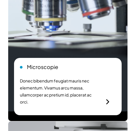
Microscopie
Donec bibendum feugiat mauris nec
elementum. Vivamus arcu massa,
ullamcorper ac pretium id, placerat ac
orci.