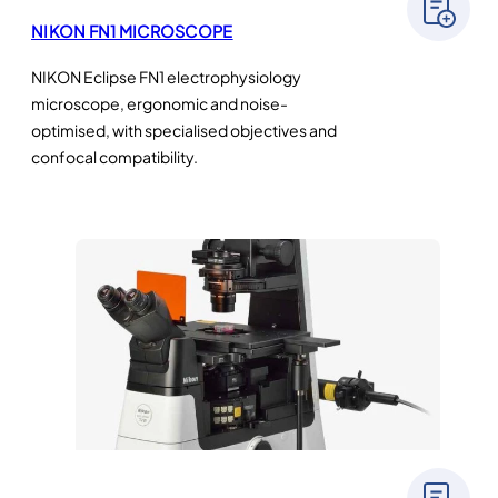
NIKON FN1 MICROSCOPE
NIKON Eclipse FN1 electrophysiology
microscope, ergonomic and noise-
optimised, with specialised objectives and
confocal compatibility.