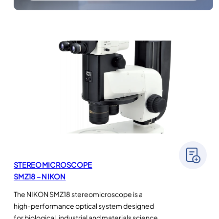
STEREOMICROSCOPE
SMZ18 – NIKON
The NIKON SMZ18 stereomicroscope is a
high-performance optical system designed
for biological, industrial and materials science