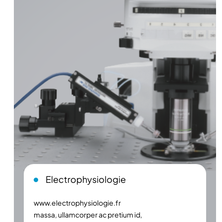
Electrophysiologie
www.electrophysiologie.fr
massa, ullamcorper ac pretium id,