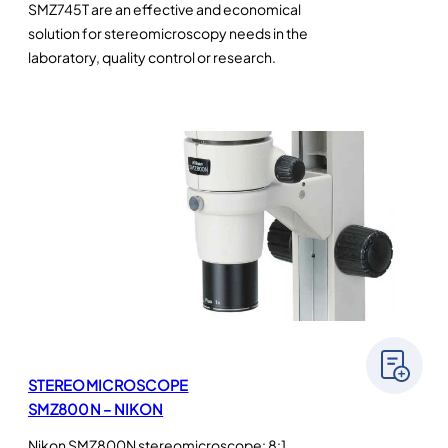
SMZ745T are an effective and economical
solution for stereomicroscopy needs in the
laboratory, quality control or research.
STEREOMICROSCOPE
SMZ800N – NIKON
Nikon SMZ800N stereomicroscope: 8:1