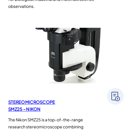
observations.
STEREOMICROSCOPE
SMZ25 – NIKON
The Nikon SMZ25 is a top-of-the-range
research stereomicroscope combining