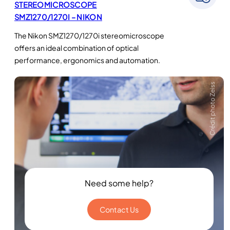
STEREOMICROSCOPE
SMZ1270/1270I – NIKON
The Nikon SMZ1270/1270i stereomicroscope
offers an ideal combination of optical
performance, ergonomics and automation.
Crédit photo Zeiss
Need some help?
Contact Us