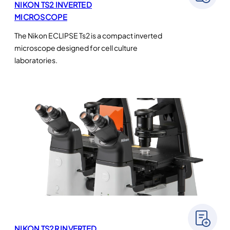
NIKON TS2 INVERTED
MICROSCOPE
The Nikon ECLIPSE Ts2 is a compact inverted
microscope designed for cell culture
laboratories.
NIKON TS2R INVERTED