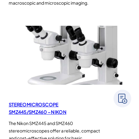
macroscopic and microscopic imaging.
STEREOMICROSCOPE
SMZ445/SMZ460 – NIKON
The Nikon SMZ445 and SMZ460
stereomicroscopes offer a reliable, compact
and cost-effective solution for basic