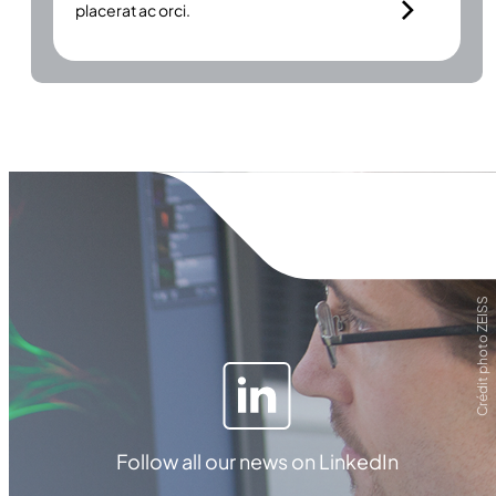
placerat ac orci.
Crédit photo ZEISS
Follow all our news on LinkedIn