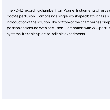
The RC-1Z recording chamber from Warner Instruments offers a si
oocyte perfusion. Comprising a single slit-shaped bath, it has a s
introduction of the solution. The bottom of the chamber has dimp
position and ensure even perfusion. Compatible with VCS perf
systems, it enables precise, reliable experiments.