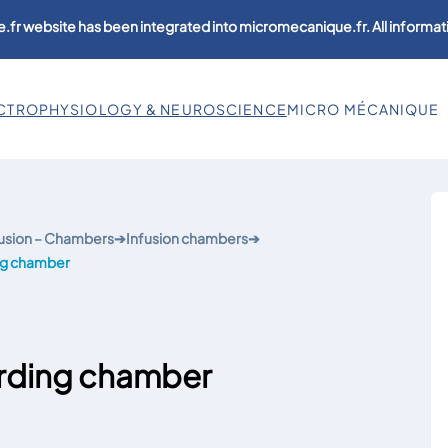
.fr website has been integrated into micromecanique.fr. All informati
CTROPHYSIOLOGY & NEUROSCIENCE
MICRO MÉCANIQUE
usion – Chambers
➔
Infusion chambers
➔
ng chamber
rding chamber