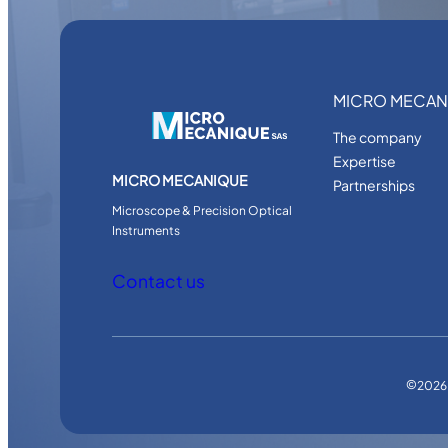
MICRO MECAN
The company
Expertise
MICRO MECANIQUE
Partnerships
Microscope & Precision Optical
Instruments
Contact us
©
2026