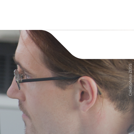
Crédit photo ZEISS