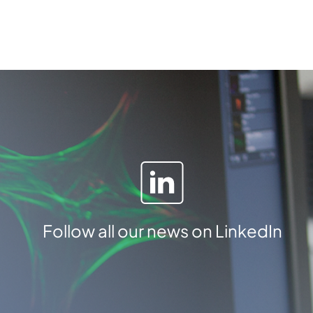
a
m
b
e
r
q
u
a
n
t
i
t
y
Follow all our news on LinkedIn