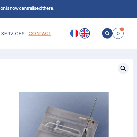
on is now centralised there.
SERVICES
CONTACT
0
Open
search