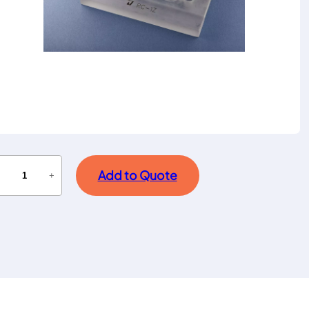
Add to Quote
−
+