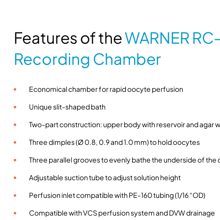
Features of the
WARNER RC-
Recording Chamber
Economical chamber for rapid oocyte perfusion
Unique slit-shaped bath
Two-part construction: upper body with reservoir and agar we
Three dimples (Ø 0.8, 0.9 and 1.0 mm) to hold oocytes
Three parallel grooves to evenly bathe the underside of the
Adjustable suction tube to adjust solution height
Perfusion inlet compatible with PE-160 tubing (1/16 “OD)
Compatible with VCS perfusion system and DVW drainage