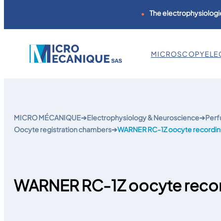
The electrophysiologie
MICROSCOPY
ELE
Skip
to
content
MICRO MÉCANIQUE
➔
Electrophysiology & Neuroscience
➔
Perf
Oocyte registration chambers
➔
WARNER RC-1Z oocyte recordi
WARNER RC-1Z oocyte reco