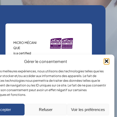
MICRO MÉCANI
QUE
is a certified
company.
Gérer le consentement
les meilleures expériences, nous utilisons des technologies telles que les
r stocker et/ou accéder aux informations des appareils. Le fait de
ces technologies nous permettra de traiter des données telles que le
 de navigation ou les ID uniques sur ce site. Le fait de ne pas consentir
r son consentement peut avoir un effet négatif sur certaines
ques et fonctions.
cepter
Refuser
Voir les préférences