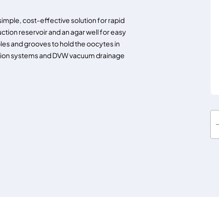
mple, cost-effective solution for rapid
uction reservoir and an agar well for easy
les and grooves to hold the oocytes in
usion systems and DVW vacuum drainage
W
A
R
N
E
R
R
C
-