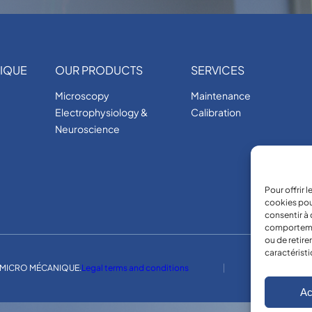
IQUE
OUR PRODUCTS
SERVICES
Microscopy
Maintenance
Electrophysiology &
Calibration
Neuroscience
Pour offrir 
cookies pou
consentir à 
comportement
ou de retire
caractéristi
MICRO MÉCANIQUE.
Legal terms and conditions
Ac