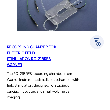
RECORDING CHAMBER FOR
ELECTRIC FIELD
STIMULATION RC-21BRFS
WARNER
The RC-21BRFS recording chamber from
Warner Instruments is a slit bath chamber with
field stimulation, designed for studies of
cardiac myocytes and small-volume cell
imaging.