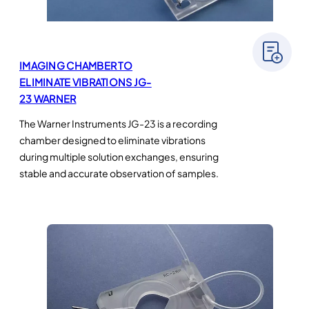
IMAGING CHAMBER TO
ELIMINATE VIBRATIONS JG-
23 WARNER
The Warner Instruments JG-23 is a recording
chamber designed to eliminate vibrations
during multiple solution exchanges, ensuring
stable and accurate observation of samples.