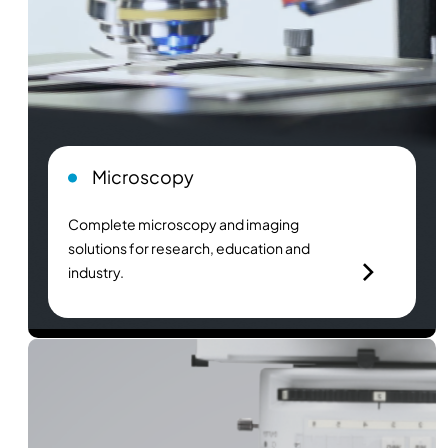
Microscopy
Complete microscopy and imaging
solutions for research, education and
industry.