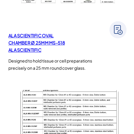
ALA SCIENTIFIC OVAL
CHAMBER Ø 25MM MS-518
ALA SCIENTIFIC
Designed to hold tissue or cell preparations
precisely on a 25 mm round cover glass.