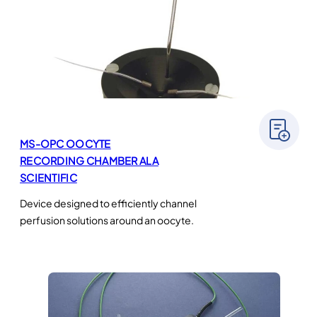
MS-OPC OOCYTE
RECORDING CHAMBER ALA
SCIENTIFIC
Device designed to efficiently channel
perfusion solutions around an oocyte.