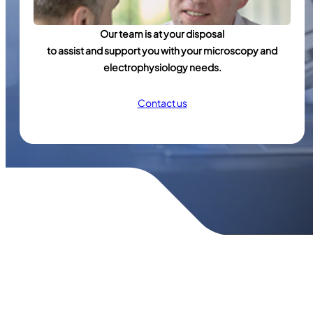
Our team is at your disposal
to assist and support you with your microscopy and
electrophysiology needs.
Contact us