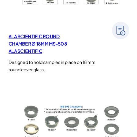
ALA SCIENTIFIC ROUND
CHAMBER Ø 18MM MS-508
ALA SCIENTIFIC
Designed to hold samples in place on 18 mm
round cover glass.