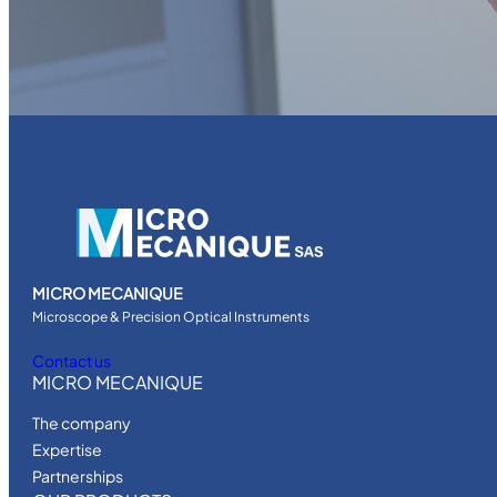
MICRO MECANIQUE
Microscope & Precision Optical Instruments
Contact us
MICRO MECANIQUE
The company
Expertise
Partnerships