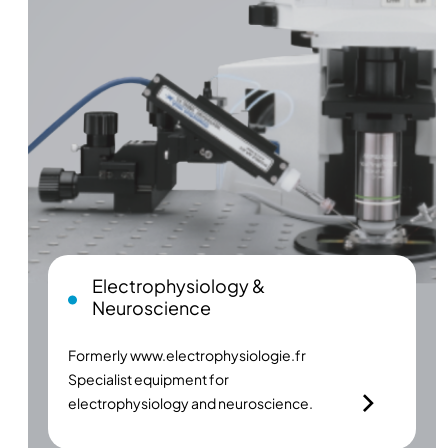
Electrophysiology &
Neuroscience
Formerly
www.electrophysiologie.fr
Specialist equipment for
electrophysiology and neuroscience.