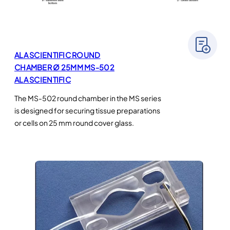
ALA SCIENTIFIC ROUND
CHAMBER Ø 25MM MS-502
ALA SCIENTIFIC
The MS-502 round chamber in the MS series
is designed for securing tissue preparations
or cells on 25 mm round cover glass.