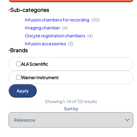
Sub-categories
Infusion chambers for recording
(20)
Imaging chamber
(4)
Oocyte registration chambers
(4)
Infusion accessories
(2)
Brands
M
ALA Scientific
a
r
q
Warner Instrument
u
e
Apply
s
Showing 1–14 of 30 results
Sort by