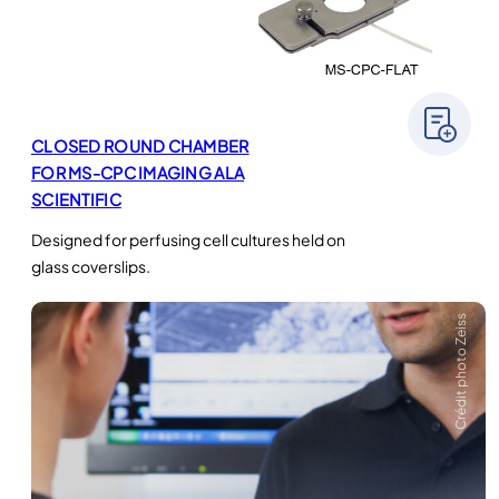
CLOSED ROUND CHAMBER
FOR MS-CPC IMAGING ALA
SCIENTIFIC
Designed for perfusing cell cultures held on
glass coverslips.
Crédit photo Zeiss