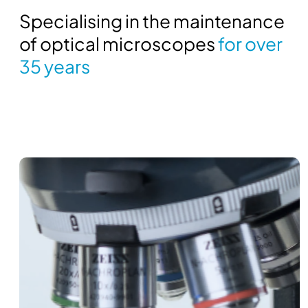
Specialising in the maintenance
of optical microscopes
for over
35 years