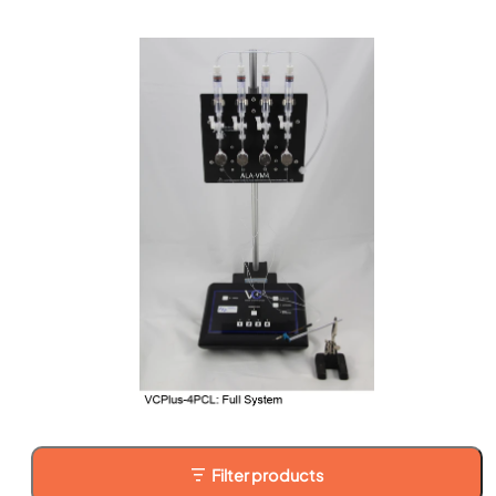
Filter products