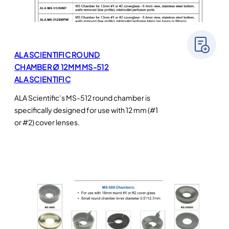
ALA SCIENTIFIC ROUND
CHAMBER Ø 12MM MS-512
ALA SCIENTIFIC
ALA Scientific’s MS-512 round chamber is
specifically designed for use with 12 mm (#1
or #2) cover lenses.