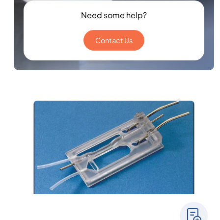
Need some help?
Contact Us