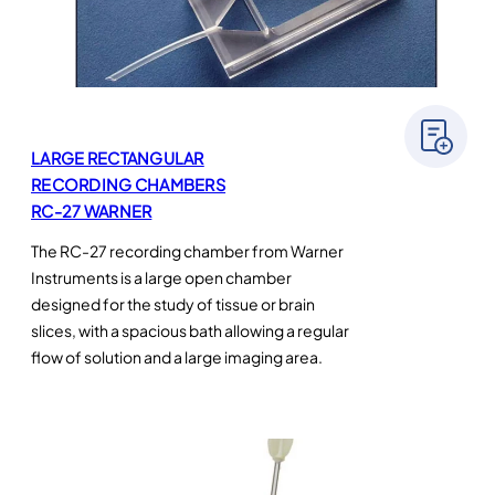
LARGE RECTANGULAR
RECORDING CHAMBERS
RC-27 WARNER
The RC-27 recording chamber from Warner
Instruments is a large open chamber
designed for the study of tissue or brain
slices, with a spacious bath allowing a regular
flow of solution and a large imaging area.