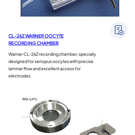
CL-26Z WARNER OOCYTE
RECORDING CHAMBER
Warner CL-26Z recording chamber, specially
designed for xenopus oocytes with precise
laminar flow and excellent access for
electrodes.