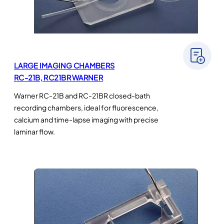
LARGE IMAGING CHAMBERS
RC-21B, RC21BR WARNER
Warner RC-21B and RC-21BR closed-bath
recording chambers, ideal for fluorescence,
calcium and time-lapse imaging with precise
laminar flow.