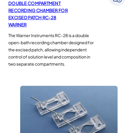
DOUBLE COMPARTMENT
RECORDING CHAMBER FOR
EXCISED PATCH RC-28
WARNER
The Warner Instruments RC-28 is a double
open-bath recording chamber designed for
the excised patch, allowing independent
control of solution level and composition in
two separate compartments.