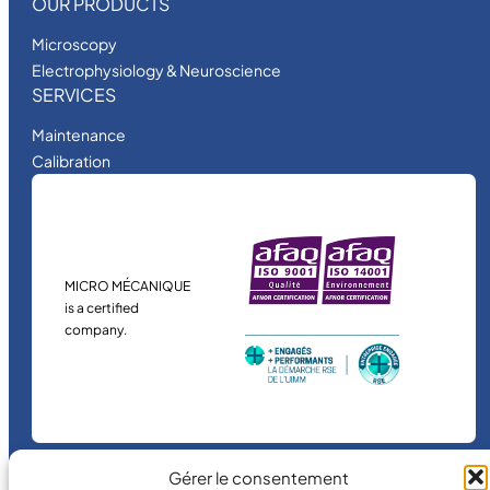
OUR PRODUCTS
Microscopy
Electrophysiology & Neuroscience
SERVICES
Maintenance
Calibration
MICRO MÉCANIQUE
is a certified
company.
Gérer le consentement