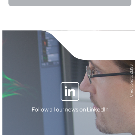
Crédit photo ZEISS
Follow all our news on LinkedIn