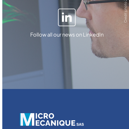
Crédit photo ZEISS
Follow all our news on LinkedIn