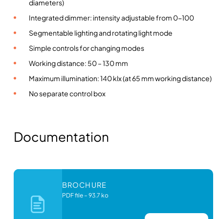
r
diameters)
i
Integrated dimmer: intensity adjustable from 0-100
n
Segmentable lighting and rotating light mode
g
Simple controls for changing modes
l
i
Working distance: 50 – 130 mm
g
Maximum illumination: 140 klx (at 65 mm working distance)
h
No separate control box
t
i
n
g
Documentation
q
u
a
n
BROCHURE
t
PDF file
–
93.7 ko
i
t