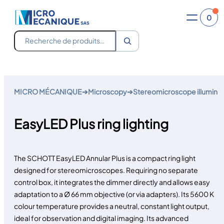
0
Recherche
Skip
to
MICRO MÉCANIQUE
➔
Microscopy
➔
Stereomicroscope illuminat
content
EasyLED Plus ring lighting
The SCHOTT EasyLED Annular Plus is a compact ring light
designed for stereomicroscopes. Requiring no separate
control box, it integrates the dimmer directly and allows easy
adaptation to a Ø 66 mm objective (or via adapters). Its 5600 K
colour temperature provides a neutral, constant light output,
ideal for observation and digital imaging. Its advanced