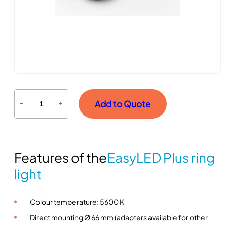
E
Add to Quote
−
+
a
s
y
L
Features of the
EasyLED Plus ring
E
D
light
P
l
Colour temperature: 5600 K
u
s
Direct mounting Ø 66 mm (adapters available for other