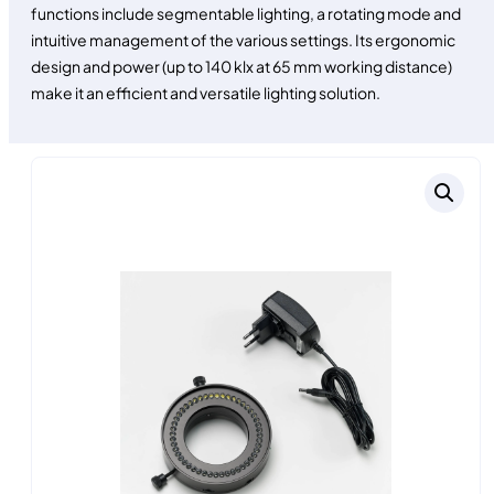
functions include segmentable lighting, a rotating mode and
intuitive management of the various settings. Its ergonomic
design and power (up to 140 klx at 65 mm working distance)
make it an efficient and versatile lighting solution.