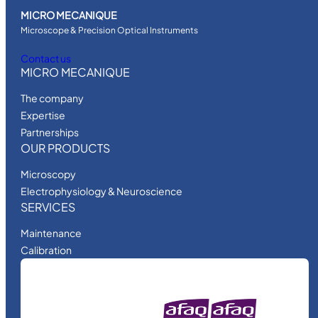
MICRO MECANIQUE
Microscope & Precision Optical Instruments
Contact us
MICRO MECANIQUE
The company
Expertise
Partnerships
OUR PRODUCTS
Microscopy
Electrophysiology & Neuroscience
SERVICES
Maintenance
Calibration