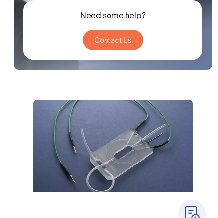
Need some help?
Contact Us