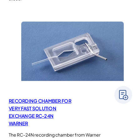
RECORDING CHAMBER FOR
VERY FAST SOLUTION
EXCHANGE RC-24N
WARNER
The RC-24N recording chamber from Warner