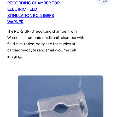
RECORDING CHAMBER FOR
ELECTRIC FIELD
STIMULATION RC-21BRFS
WARNER
The RC-21BRFS recording chamber from
Warner Instruments is a slit bath chamber with
field stimulation, designed for studies of
cardiac myocytes and small-volume cell
imaging.