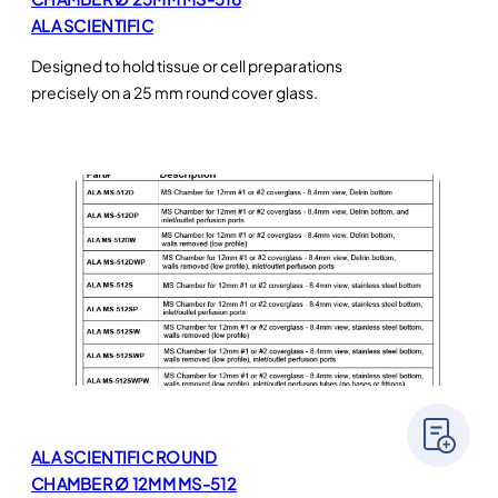
ALA SCIENTIFIC
Designed to hold tissue or cell preparations
precisely on a 25 mm round cover glass.
ALA SCIENTIFIC ROUND
CHAMBER Ø 12MM MS-512