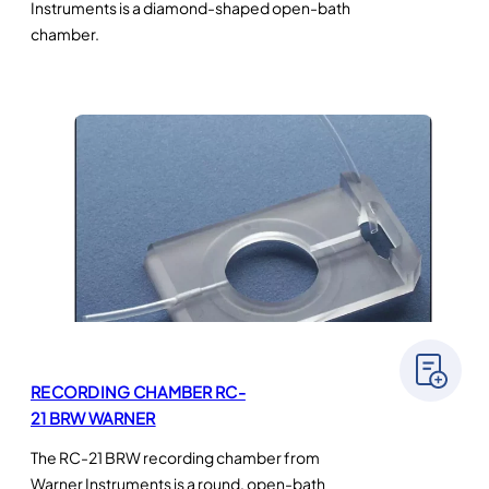
Instruments is a diamond-shaped open-bath
chamber.
RECORDING CHAMBER RC-
21 BRW WARNER
The RC-21 BRW recording chamber from
Warner Instruments is a round, open-bath