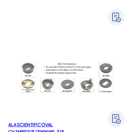
ALA SCIENTIFIC OVAL
CHAMBER Ø 25MM MS-518