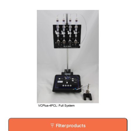
Filter products