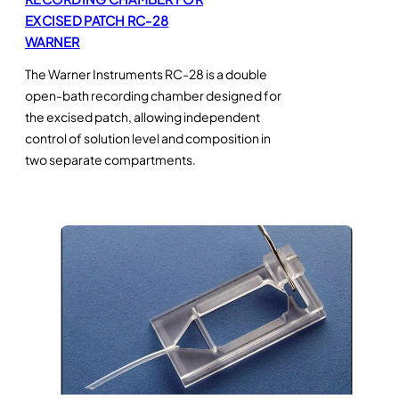
EXCISED PATCH RC-28
WARNER
The Warner Instruments RC-28 is a double
open-bath recording chamber designed for
the excised patch, allowing independent
control of solution level and composition in
two separate compartments.