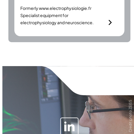
Formerly
www.electrophysiologie.fr
Specialist equipment for
electrophysiology and neuroscience.
Crédit photo ZEISS