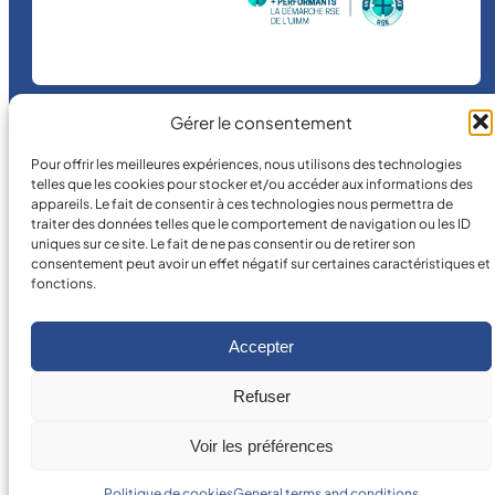
Gérer le consentement
©
2026
MICRO MÉCANIQUE.
Pour offrir les meilleures expériences, nous utilisons des technologies
telles que les cookies pour stocker et/ou accéder aux informations des
Legal terms and conditions
appareils. Le fait de consentir à ces technologies nous permettra de
traiter des données telles que le comportement de navigation ou les ID
uniques sur ce site. Le fait de ne pas consentir ou de retirer son
consentement peut avoir un effet négatif sur certaines caractéristiques et
fonctions.
Accepter
Refuser
Voir les préférences
Politique de cookies
General terms and conditions