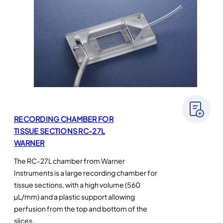
RECORDING CHAMBER FOR
TISSUE SECTIONS RC-27L
WARNER
The RC-27L chamber from Warner
Instruments is a large recording chamber for
tissue sections, with a high volume (560
µL/mm) and a plastic support allowing
perfusion from the top and bottom of the
slices.