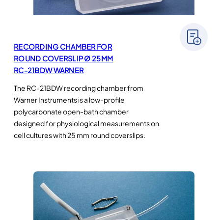
RECORDING CHAMBER FOR
ROUND COVERSLIP Ø 25MM
RC-21BDW WARNER
The RC-21BDW recording chamber from
Warner Instruments is a low-profile
polycarbonate open-bath chamber
designed for physiological measurements on
cell cultures with 25 mm round coverslips.