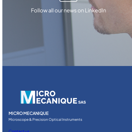
Follow all our news on LinkedIn
MICRO MECANIQUE
Microscope & Precision Optical Instruments
Contact us