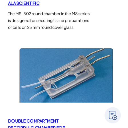
ALA SCIENTIFIC
The MS-502 round chamber in the MS series
is designed for securing tissue preparations
or cells on 25 mm round cover glass.
DOUBLE COMPARTMENT
RECORDING CHAMBER FOR