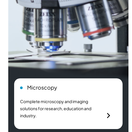
Microscopy
Complete microscopy and imaging
solutions for research, education and
industry.