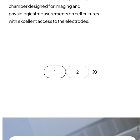
chamber designed for imaging and
physiological measurements on cell cultures
with excellent access to the electrodes.
1
2
Next page
Photo credit Z
Photo credit Z