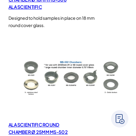
ALA SCIENTIFIC
Designed to hold samples in place on 18 mm
round cover glass.
ALA SCIENTIFIC ROUND
CHAMBER Ø 25MM MS-502