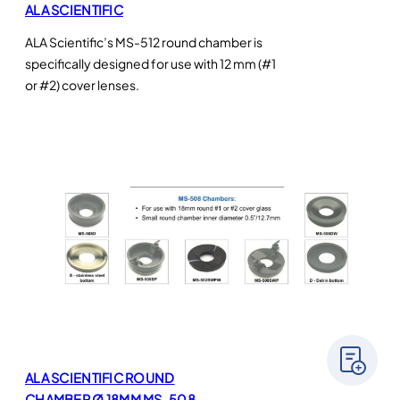
ALA SCIENTIFIC
ALA Scientific’s MS-512 round chamber is
specifically designed for use with 12 mm (#1
or #2) cover lenses.
ALA SCIENTIFIC ROUND
CHAMBER Ø 18MM MS-508