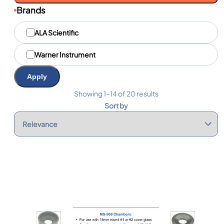
Brands
M
ALA Scientific
a
r
q
Warner Instrument
u
e
Apply
s
Showing 1–14 of 20 results
Sort by