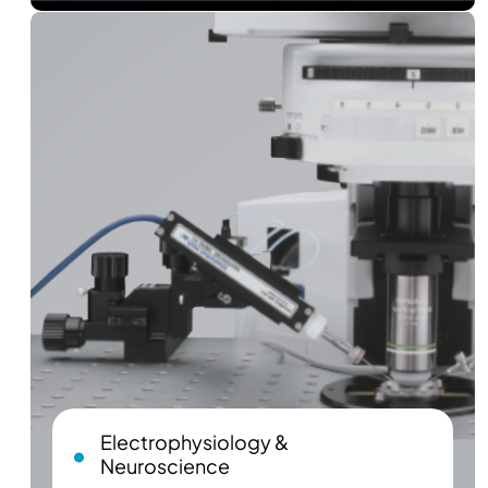
Electrophysiology &
Neuroscience