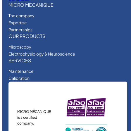
MICRO MECANIQUE
The company
Expertise
Partnerships
OUR PRODUCTS
Microscopy
Electrophysiology & Neuroscience
SERVICES
Maintenance
Calibration
MICRO MÉCANIQUE
is a certified
company.