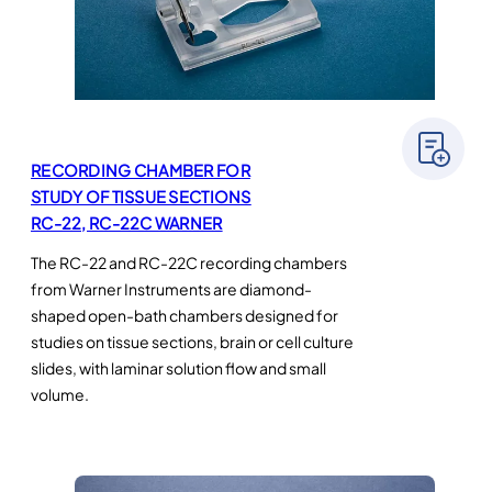
RECORDING CHAMBER FOR
STUDY OF TISSUE SECTIONS
RC-22, RC-22C WARNER
The RC-22 and RC-22C recording chambers
from Warner Instruments are diamond-
shaped open-bath chambers designed for
studies on tissue sections, brain or cell culture
slides, with laminar solution flow and small
volume.