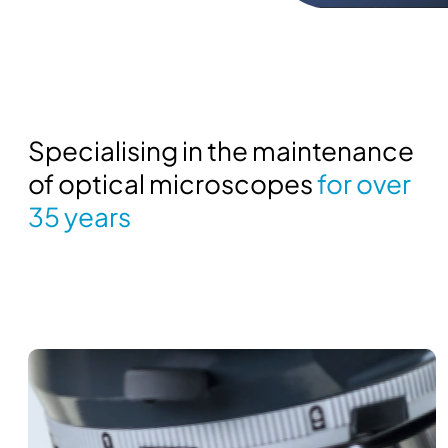
Specialising in the maintenance
of optical microscopes
for over
35 years