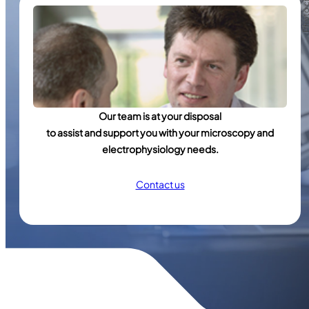
Our team is at your disposal
to assist and support you with your microscopy and
electrophysiology needs.
Contact us