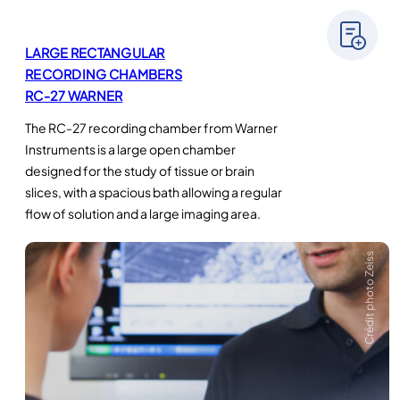
LARGE RECTANGULAR
RECORDING CHAMBERS
RC-27 WARNER
The RC-27 recording chamber from Warner
Instruments is a large open chamber
designed for the study of tissue or brain
slices, with a spacious bath allowing a regular
flow of solution and a large imaging area.
Crédit photo Zeiss