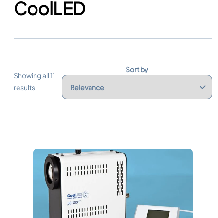
CoolLED
Sort by
Showing all 11
results