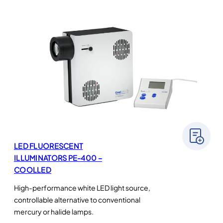
LED FLUORESCENT
ILLUMINATORS PE-400 –
COOLLED
High-performance white LED light source,
controllable alternative to conventional
mercury or halide lamps.