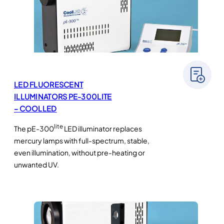
LED FLUORESCENT
ILLUMINATORS PE-300LITE
– COOLLED
lite
The pE-300
LED illuminator replaces
mercury lamps with full-spectrum, stable,
even illumination, without pre-heating or
unwanted UV.