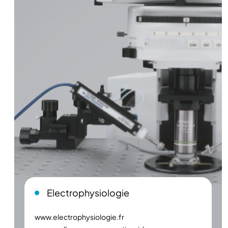
Electrophysiologie
www.electrophysiologie.fr