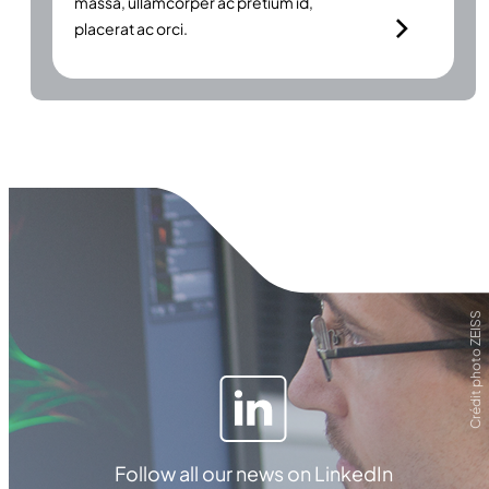
massa, ullamcorper ac pretium id,
placerat ac orci.
Crédit photo ZEISS
Follow all our news on LinkedIn