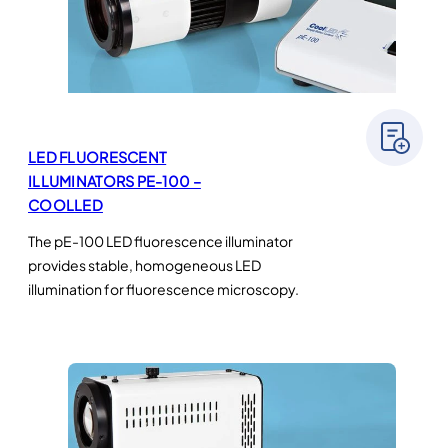
LED FLUORESCENT
ILLUMINATORS PE-100 –
COOLLED
The pE-100 LED fluorescence illuminator
provides stable, homogeneous LED
illumination for fluorescence microscopy.