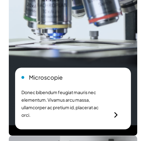
Microscopie
Donec bibendum feugiat mauris nec
elementum. Vivamus arcu massa,
ullamcorper ac pretium id, placerat ac
orci.