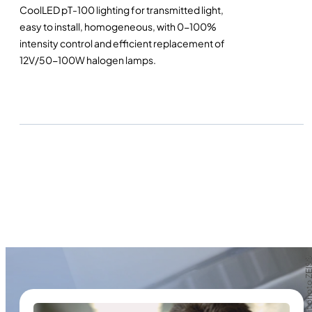
CoolLED pT-100 lighting for transmitted light,
easy to install, homogeneous, with 0-100%
intensity control and efficient replacement of
12V/50-100W halogen lamps.
Crédit photo Z
Crédit photo Z