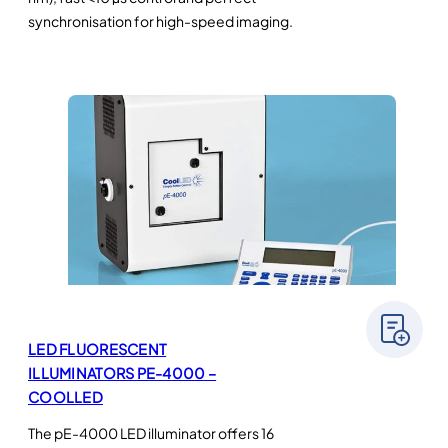
synchronisation for high-speed imaging.
LED FLUORESCENT
ILLUMINATORS PE-4000 –
COOLLED
The pE-4000 LED illuminator offers 16