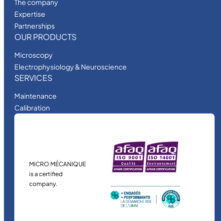
The company
Expertise
Partnerships
OUR PRODUCTS
Microscopy
Electrophysiology & Neuroscience
SERVICES
Maintenance
Calibration
MICRO MÉCANIQUE
is a certified
company.