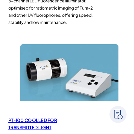
8-channel LED fluorescence illuminator,
optimised for ratiometric imaging of Fura-2
and other UV fluorophores, offering speed,
stability and low maintenance.
PT-100 COOLLED FOR
TRANSMITTED LIGHT