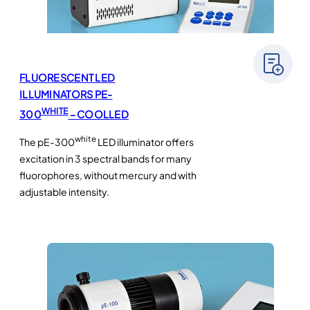
FLUORESCENT LED
ILLUMINATORS PE-
WHITE
300
– COOLLED
white
The pE-300
LED illuminator offers
excitation in 3 spectral bands for many
fluorophores, without mercury and with
adjustable intensity.