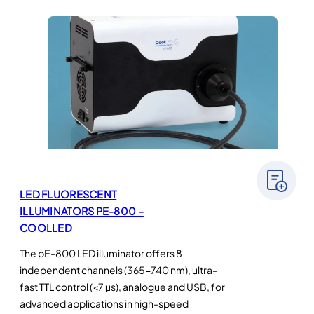
LED FLUORESCENT
ILLUMINATORS PE-800 –
COOLLED
The pE-800 LED illuminator offers 8
independent channels (365-740 nm), ultra-
fast TTL control (<7 µs), analogue and USB, for
advanced applications in high-speed