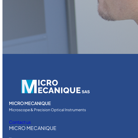
MICRO MECANIQUE
Microscope & Precision Optical Instruments
Contact us
MICRO MECANIQUE