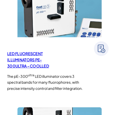
LED FLUORESCENT
ILLUMINATORS PE-
300ULTRA – COOLLED
ultra
The pE-300
LED illuminator covers 3
spectral bands for many fluorophores, with
precise intensity control and filter integration.