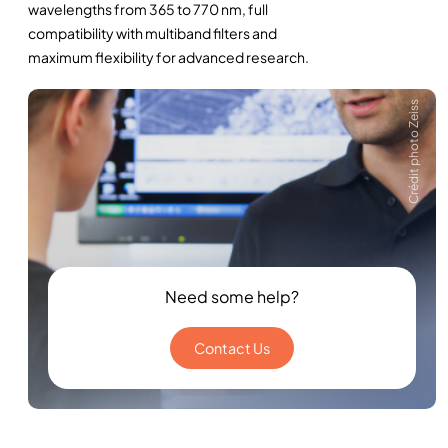
wavelengths from 365 to 770 nm, full
compatibility with multiband filters and
maximum flexibility for advanced research.
Crédit photo Zeiss
Need some help?
Contact Us