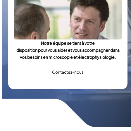
Notre équipe se tient à votre
disposition pour vous aider et vous accompagner dans
vos besoins en microscopie et électrophysiologie.
Contactez-nous