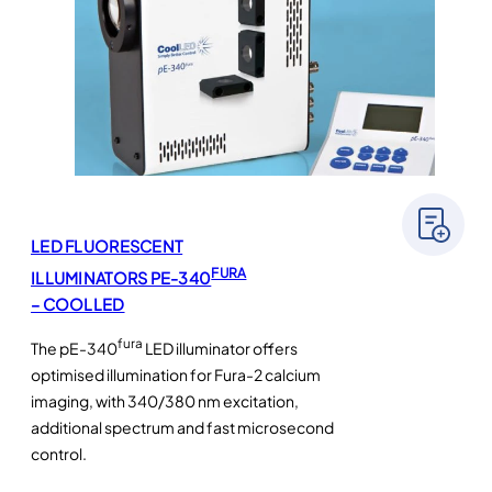
LED FLUORESCENT
FURA
ILLUMINATORS PE-340
– COOLLED
fura
The pE-340
LED illuminator offers
optimised illumination for Fura-2 calcium
imaging, with 340/380 nm excitation,
additional spectrum and fast microsecond
control.