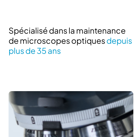
Spécialisé dans la maintenance
de microscopes optiques
depuis
plus de 35 ans