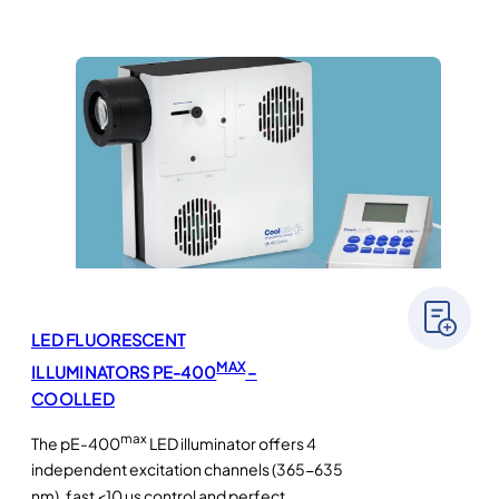
LED FLUORESCENT
MAX
ILLUMINATORS PE-400
–
COOLLED
max
The pE-400
LED illuminator offers 4
independent excitation channels (365-635
nm), fast <10 µs control and perfect