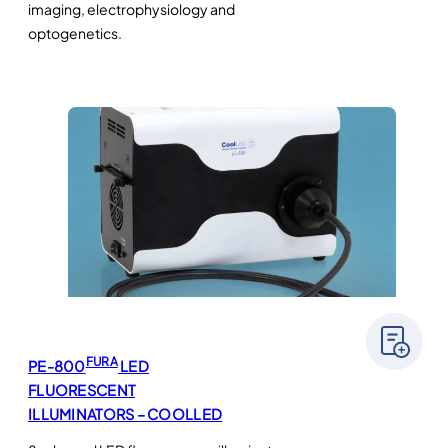
imaging, electrophysiology and
optogenetics.
FURA
PE-800
LED
FLUORESCENT
ILLUMINATORS – COOLLED