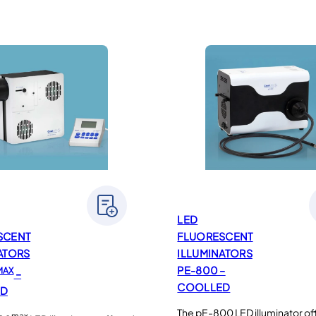
LED
SCENT
FLUORESCENT
ATORS
ILLUMINATORS
PE-800 –
MAX
–
COOLLED
ED
The pE-800 LED illuminator of
max