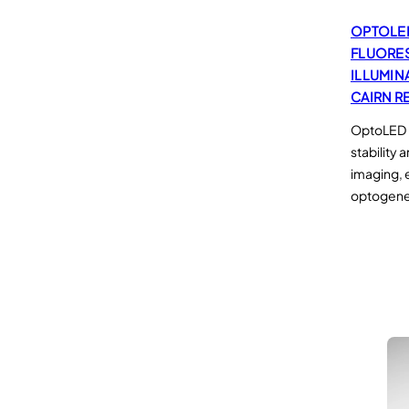
OPTOLE
FLUORE
ILLUMIN
CAIRN R
OptoLED –
stability 
imaging, 
optogene