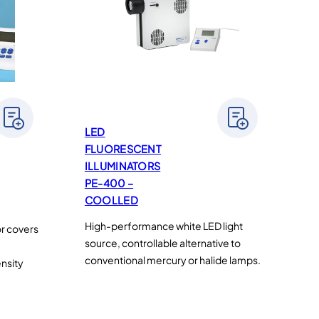
LED
FLUORESCENT
ILLUMINATORS
PE-400 –
COOLLED
High-performance white LED light
or covers
source, controllable alternative to
conventional mercury or halide lamps.
ensity