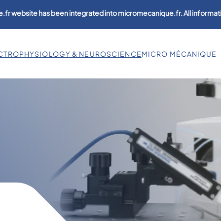
.fr website has been integrated into micromecanique.fr. All informati
CTROPHYSIOLOGY & NEUROSCIENCE
MICRO MÉCANIQUE