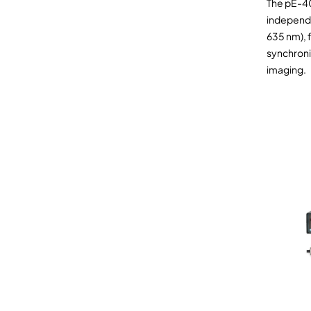
The pE-4
independe
635 nm), f
synchroni
imaging.