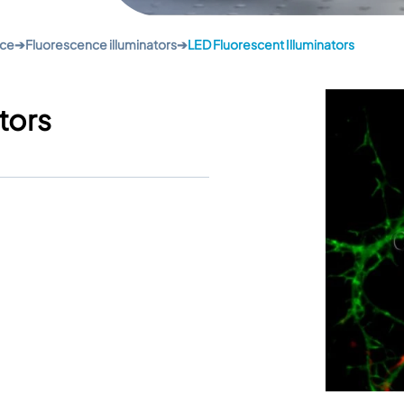
nce
➔
Fluorescence illuminators
➔
LED Fluorescent Illuminators
tors