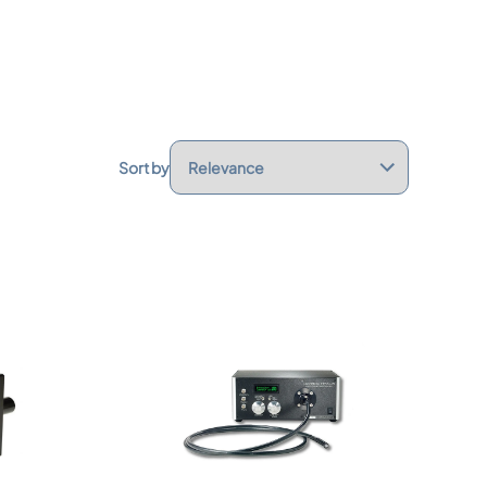
Sort by