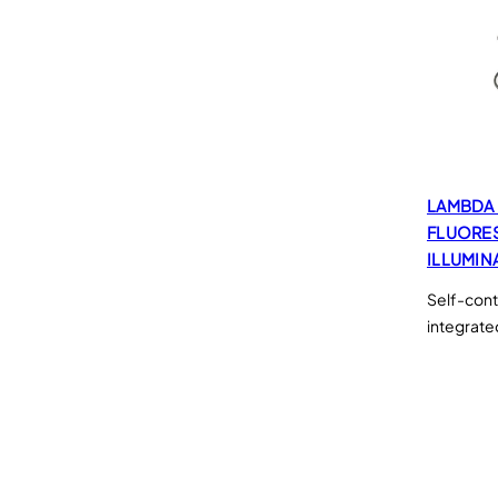
LAMBDA 
FLUORE
ILLUMIN
Self-cont
integrate