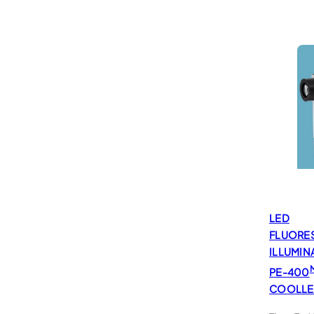
LED
FLUORE
ILLUMIN
PE-400
COOLL