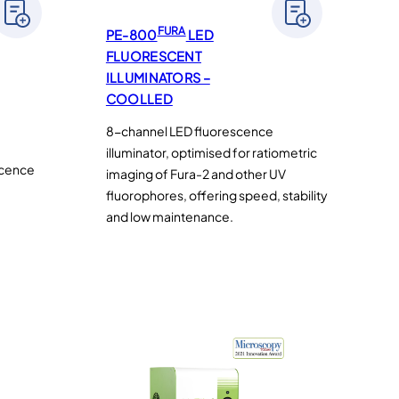
FURA
PE-800
LED
FLUORESCENT
ILLUMINATORS –
COOLLED
8-channel LED fluorescence
illuminator, optimised for ratiometric
scence
imaging of Fura-2 and other UV
fluorophores, offering speed, stability
and low maintenance.