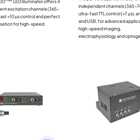
00
LED illuminator offers 4
independent channels (365-7
nt excitation channels (365-
ultra-fast TTL control (<7 µs), 
ast <10 µs control and perfect
and USB, for advanced applica
sation for high-speed
high-speed imaging,
electrophysiology and optoge