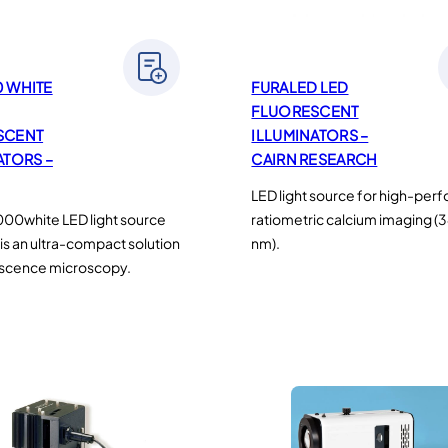
 WHITE
FURALED LED
FLUORESCENT
SCENT
ILLUMINATORS –
ATORS –
CAIRN RESEARCH
LED light source for high-pe
00white LED light source
ratiometric calcium imaging 
is an ultra-compact solution
nm).
escence microscopy.