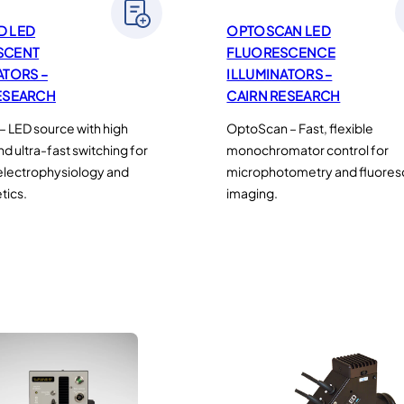
D LED
OPTOSCAN LED
SCENT
FLUORESCENCE
ATORS –
ILLUMINATORS –
ESEARCH
CAIRN RESEARCH
 LED source with high
OptoScan – Fast, flexible
and ultra-fast switching for
monochromator control for
electrophysiology and
microphotometry and fluore
tics.
imaging.