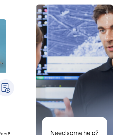
Crédit photo Zeiss
Need some help?
fers 8