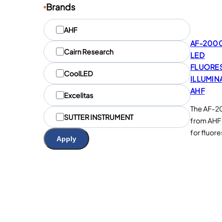
Brands
M
AHF
a
AF-2000
r
Cairn Research
LED
q
u
FLUORE
CoolLED
e
ILLUMIN
s
AHF
Excelitas
The AF-20
SUTTER INSTRUMENT
from AHF 
for fluor
Apply