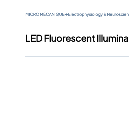
MICRO MÉCANIQUE
➔
Electrophysiology & Neuroscie
LED Fluorescent Illumina