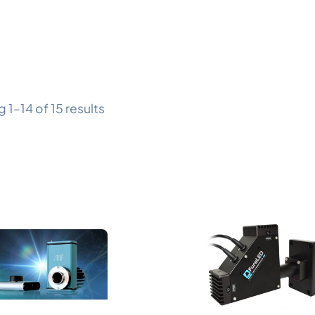
 1–14 of 15 results