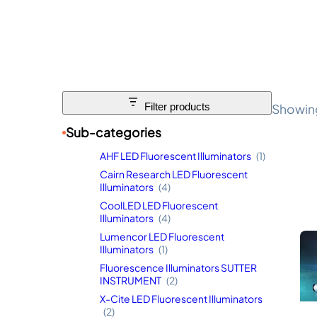
Showing
Filter products
Sub-categories
AHF LED Fluorescent Illuminators
(1)
Cairn Research LED Fluorescent
Illuminators
(4)
CoolLED LED Fluorescent
Illuminators
(4)
Lumencor LED Fluorescent
Illuminators
(1)
Fluorescence Illuminators SUTTER
INSTRUMENT
(2)
X-Cite LED Fluorescent Illuminators
(2)