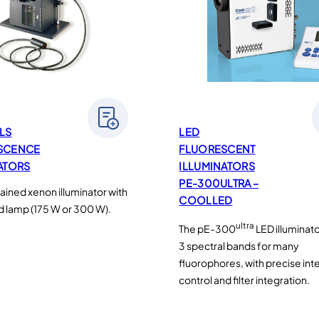
LS
LED
SCENCE
FLUORESCENT
ATORS
ILLUMINATORS
PE-300ULTRA –
ained xenon illuminator with
COOLLED
d lamp (175 W or 300 W).
ultra
The pE-300
LED illuminat
3 spectral bands for many
fluorophores, with precise int
control and filter integration.