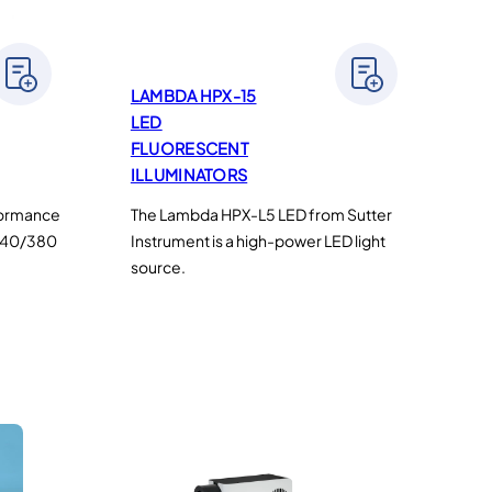
LAMBDA HPX-15
LED
FLUORESCENT
ILLUMINATORS
rformance
The Lambda HPX-L5 LED from Sutter
(340/380
Instrument is a high-power LED light
source.