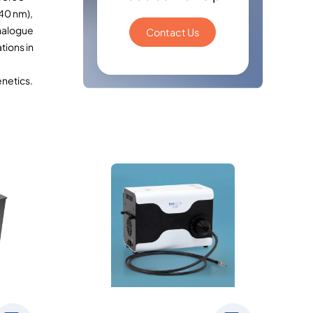
40 nm),
analogue
Contact Us
tions in
netics.