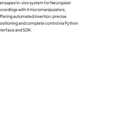
ensapex in-vivo system for Neuropixel
ecordings with
4 micromanipulators
,
ffering automated insertion, precise
ositioning and complete control via Python
nterface and SDK.