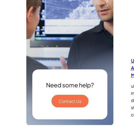
U
A
M
Need some help?
u
m
d
Contact Us
s
c