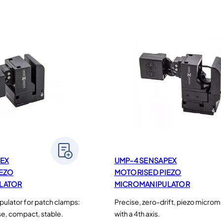
EX
UMP-4 SENSAPEX
IEZO
MOTORISED PIEZO
LATOR
MICROMANIPULATOR
ulator for patch clamps:
Precise, zero-drift, piezo microm
ise, compact, stable.
with a 4th axis.