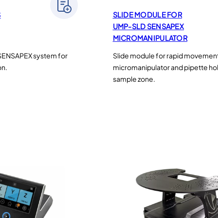
S
SLIDE MODULE FOR
UMP-SLD SENSAPEX
MICROMANIPULATOR
 SENSAPEX system for
Slide module for rapid movement
on.
micromanipulator and pipette hol
sample zone.