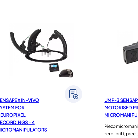
ENSAPEX IN-VIVO
UMP-3 SENSAP
YSTEM FOR
MOTORISED P
EUROPIXEL
MICROMANIPU
ECORDINGS – 4
Piezo micromanip
ICROMANIPULATORS
zero-drift, prec