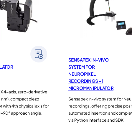
SENSAPEX IN-VIVO
LATOR
SYSTEM FOR
NEUROPIXEL
RECORDINGS – 1
MICROMANIPULATOR
4-axis, zero-derivative,
5 nm), compact piezo
Sensapex in-vivo system for Neu
with 4th physical axis for
recordings, offering precise posi
0-90° approach angle.
automated insertion and complet
via Python interface and SDK.