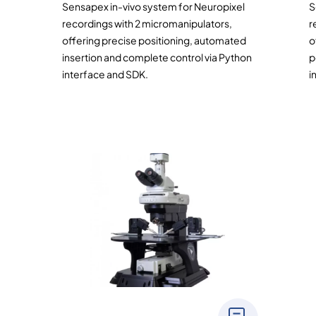
Sensapex in-vivo system for Neuropixel
S
recordings with 2 micromanipulators,
r
offering precise positioning, automated
o
insertion and complete control via Python
p
interface and SDK.
i