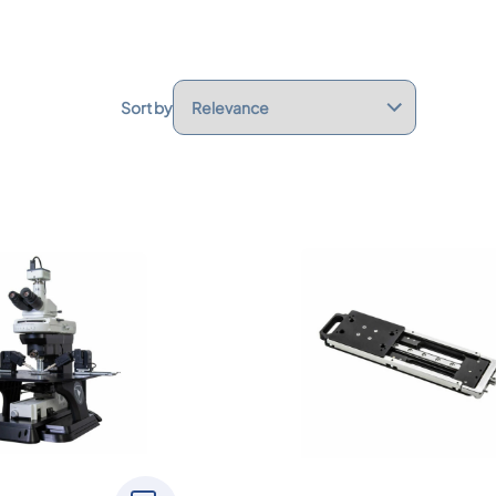
Sort by