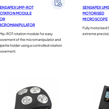
ENSAPEX UMP-ROT
SENSAPEX UM
OTATION MODULE
MOTORISED
OR
MICROSCOPE
ICROMANIPULATOR
Fully motorised
Mp-ROT rotation module for easy
extreme precisi
ovement of the micromanipulator and
ipette holder using a controlled rotation
ovement.