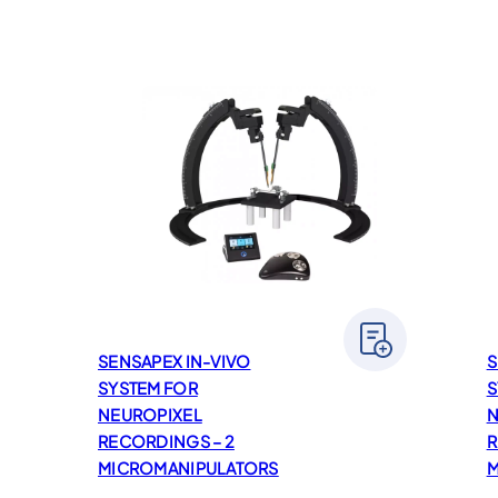
SENSAPEX IN-VIVO
S
SYSTEM FOR
S
NEUROPIXEL
N
RECORDINGS – 2
R
MICROMANIPULATORS
M