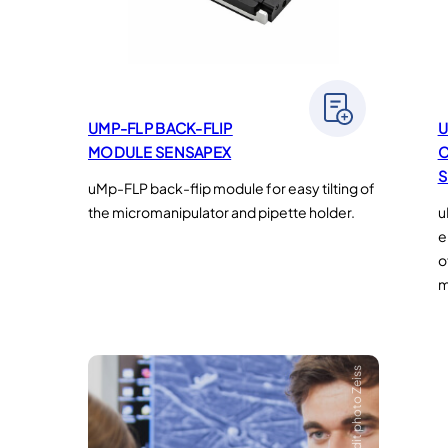
UMP-FLP BACK-FLIP
U
MODULE SENSAPEX
C
S
uMp-FLP back-flip module for easy tilting of
the micromanipulator and pipette holder.
u
e
o
m
Crédit photo Zeiss