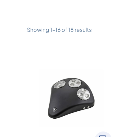
Showing 1–16 of 18 results