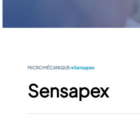
MICRO MÉCANIQUE
➔
Sensapex
Sensapex