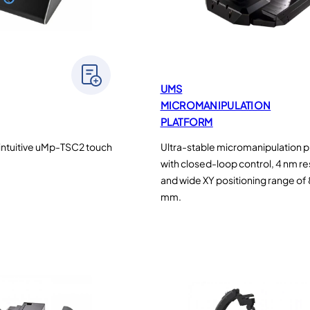
UMS
MICROMANIPULATION
PLATFORM
intuitive uMp-TSC2 touch
Ultra-stable micromanipulation 
with closed-loop control, 4 nm re
and wide XY positioning range of 
mm.