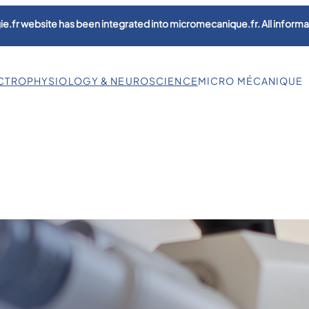
e.fr website has been integrated into micromecanique.fr. All informat
CTROPHYSIOLOGY & NEUROSCIENCE
MICRO MÉCANIQUE