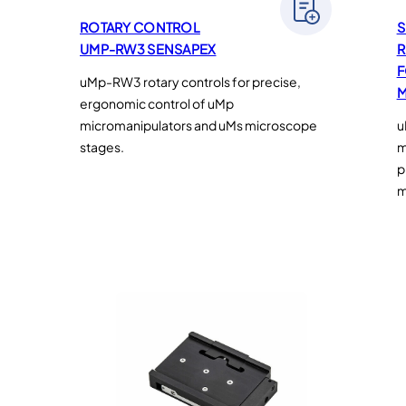
ROTARY CONTROL
S
UMP-RW3 SENSAPEX
R
F
uMp-RW3 rotary controls for precise,
M
ergonomic control of uMp
micromanipulators and uMs microscope
u
stages.
m
p
m