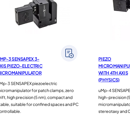
MP-3 SENSAPEX 3-
PIEZO
XIS PIEZO-ELECTRIC
MICROMANIPU
ICROMANIPULATOR
WITH 4TH AXIS
(PHYSICS)
Mp-3 SENSAPEX piezoelectric
icromanipulator for patch clamps, zero
uMp-4 SENSAPEX 
rift, high precision (5 nm), compact and
high-precision (
table, suitable for confined spaces and PC
micromanipulator 
ontrollable.
stereotaxy and 