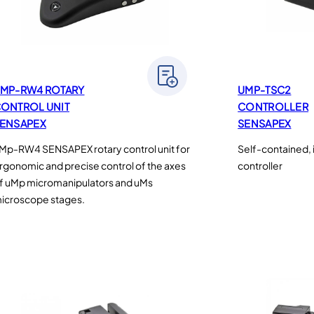
MP-RW4 ROTARY
UMP-TSC2
ONTROL UNIT
CONTROLLER
ENSAPEX
SENSAPEX
Mp-RW4 SENSAPEX rotary control unit for
Self-contained, 
rgonomic and precise control of the axes
controller
f uMp micromanipulators and uMs
icroscope stages.